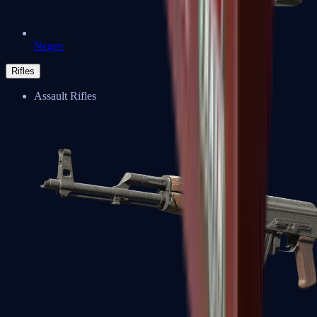
Negev
Rifles
Assault Rifles