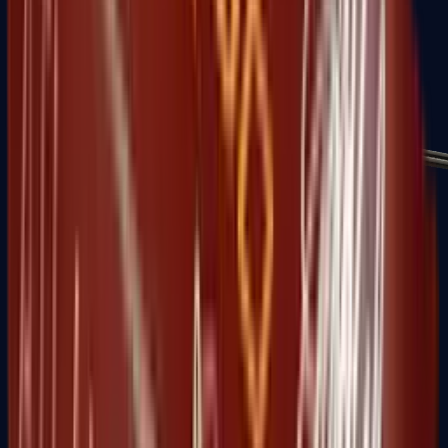
MP7
MP9