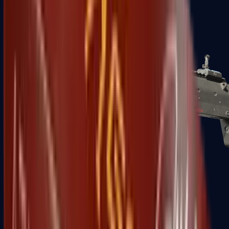
MP5-SD