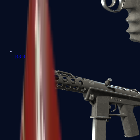
R8 Revolver