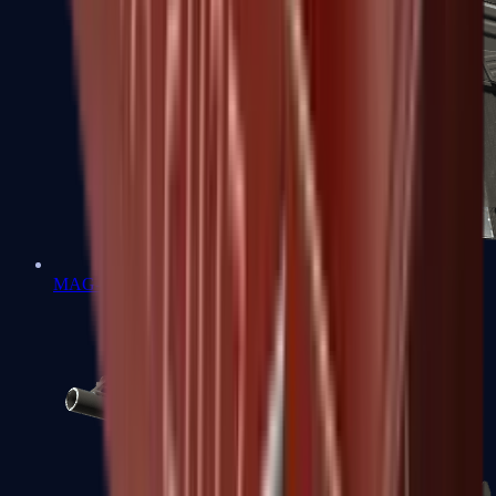
MAG-7