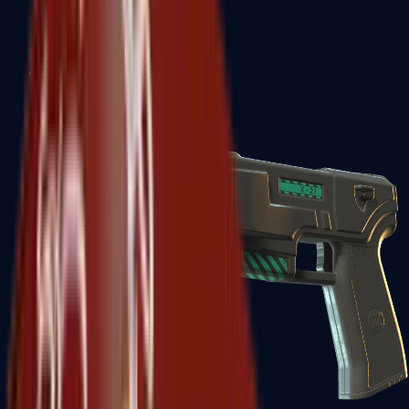
USP-S