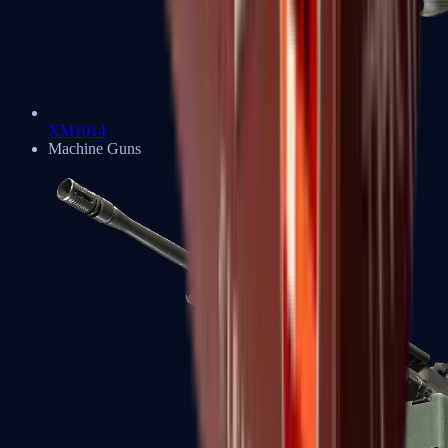
XM1014
Machine Guns