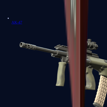
AK-47