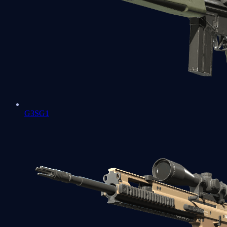
G3SG1