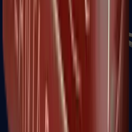
PP-Bizon