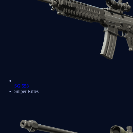
SG 553
Sniper Rifles