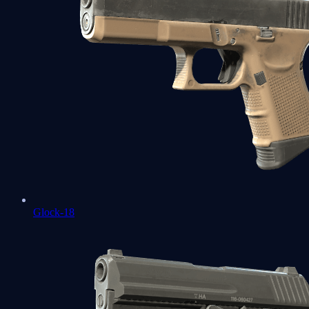
Glock-18