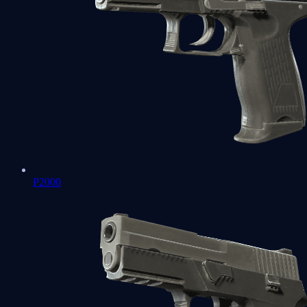
P2000