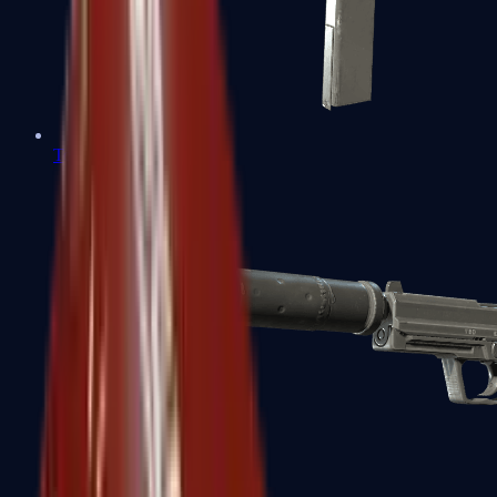
Tec-9