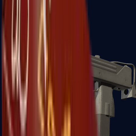
Zeus x27
Mid-Tier
SMGs