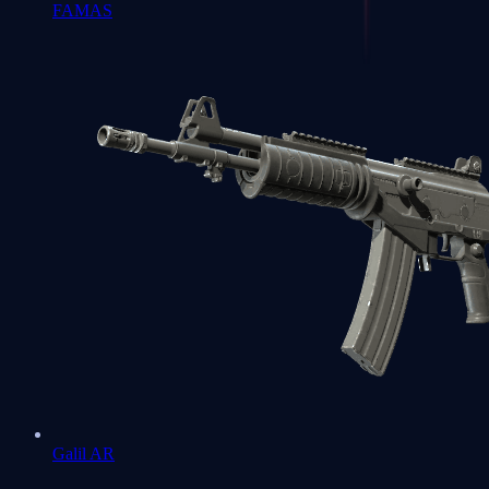
FAMAS
Galil AR