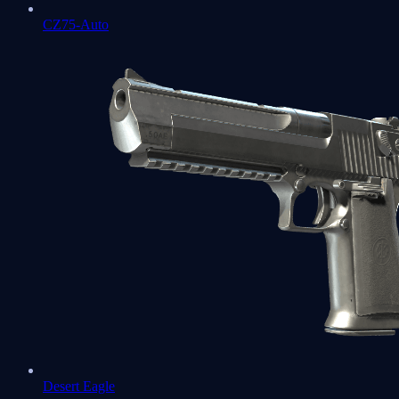
CZ75-Auto
Desert Eagle