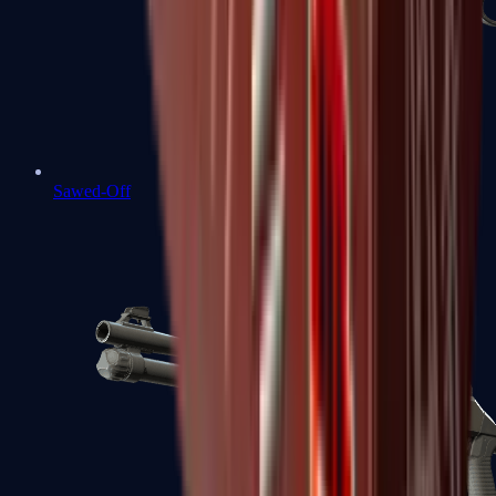
Sawed-Off