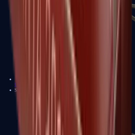
UMP-45
Shotguns