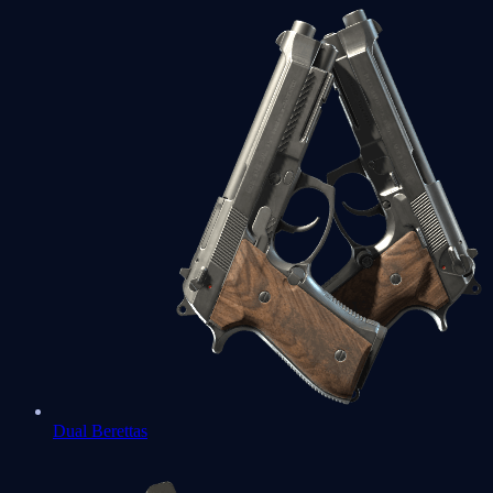
Dual Berettas