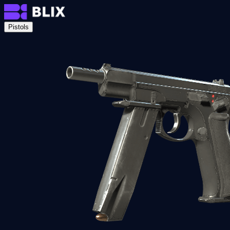
Pistols