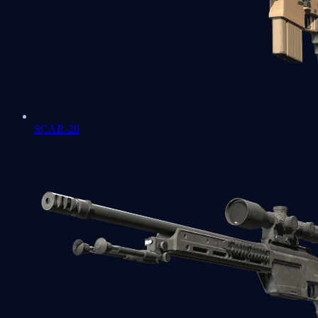
SCAR-20