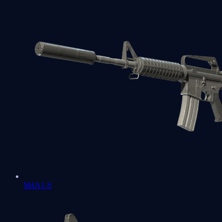
M4A1-S