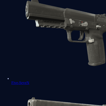
Five-SeveN