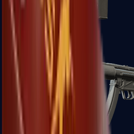
MAC-10