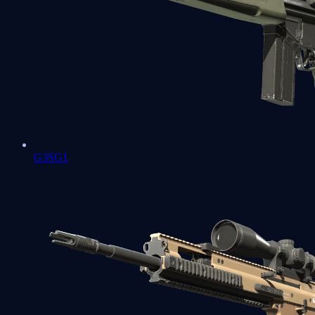
G3SG1