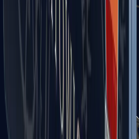
Sawed-Off