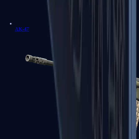
AK-47