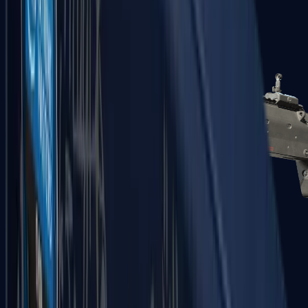
MP5-SD