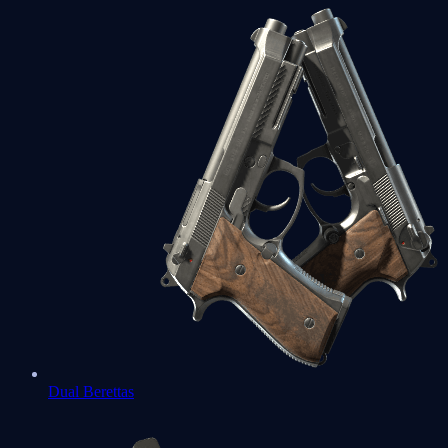
Dual Berettas