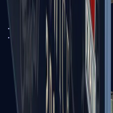
XM1014
Machine Guns