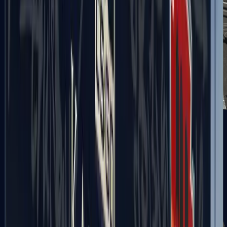
MAG-7