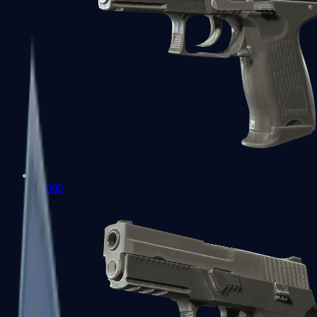
P2000