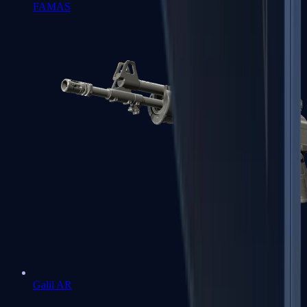
FAMAS
Galil AR