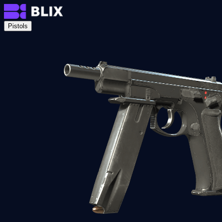
Pistols