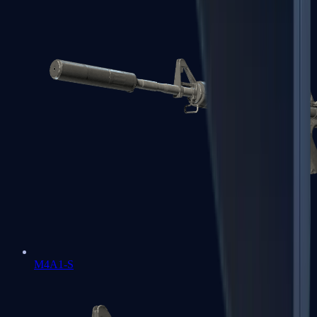
M4A1-S