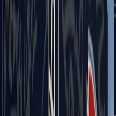
UMP-45
Shotguns