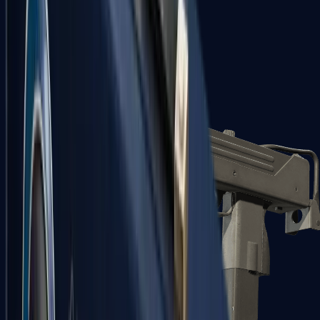
Zeus x27
Mid-Tier
SMGs