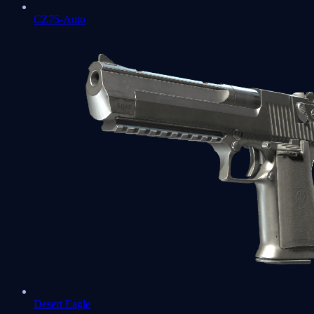
CZ75-Auto
Desert Eagle