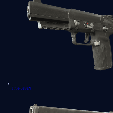
Five-SeveN