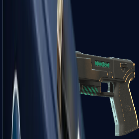
USP-S