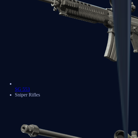
SG 553
Sniper Rifles