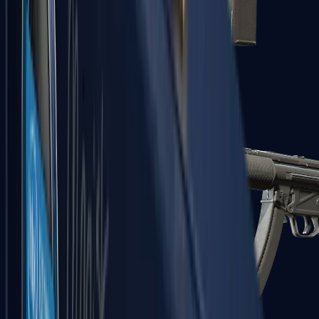
MAC-10