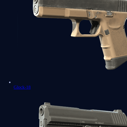
Glock-18