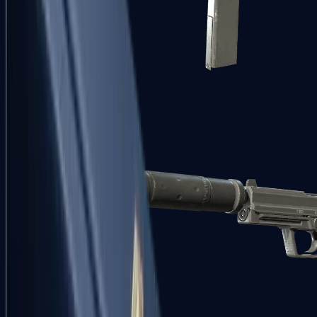
Tec-9