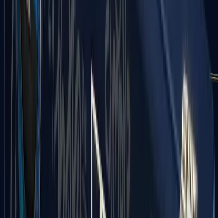
MP7
MP9