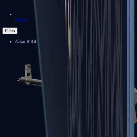
Negev
Rifles
Assault Rifles