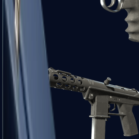
R8 Revolver