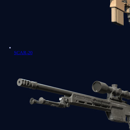
SCAR-20