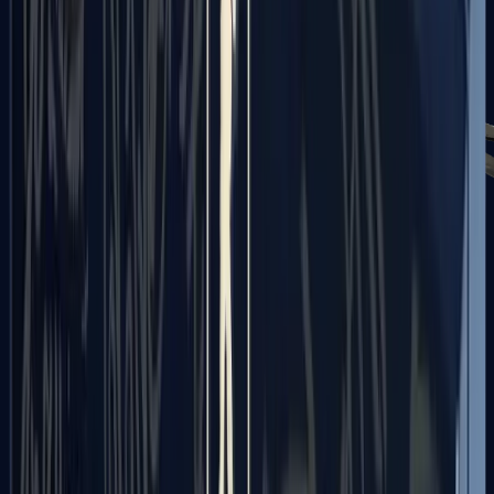
PP-Bizon