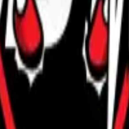
R8 Revolver
Tec-9