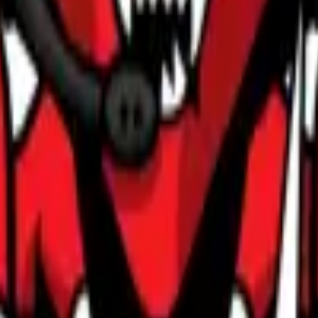
Glock-18