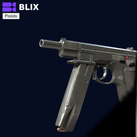
Pistols