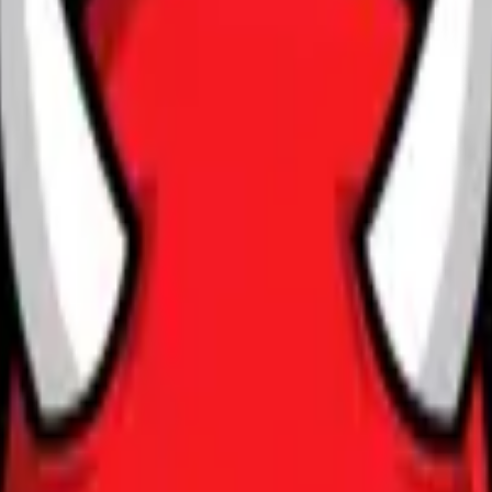
CZ75-Auto
Desert Eagle