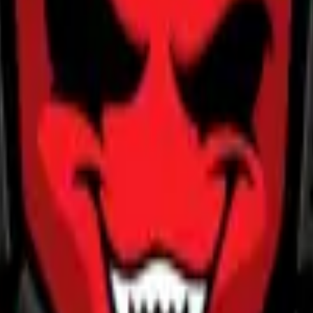
Five-SeveN