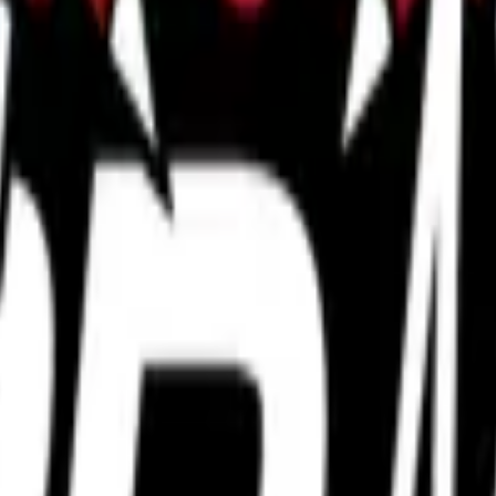
P2000