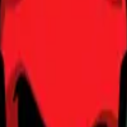
Dual Berettas