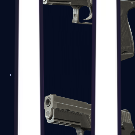
P2000