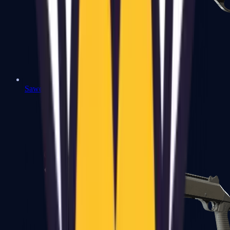
Sawed-Off