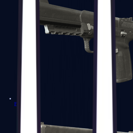
Five-SeveN