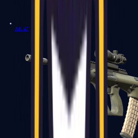
AK-47