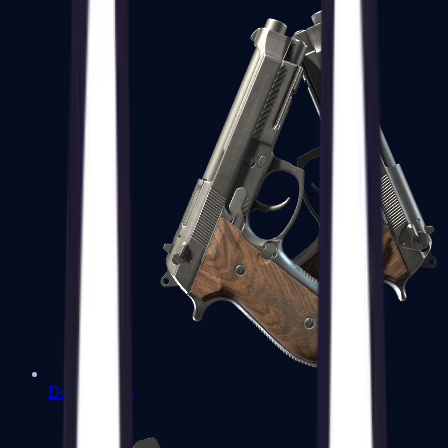
Dual Berettas