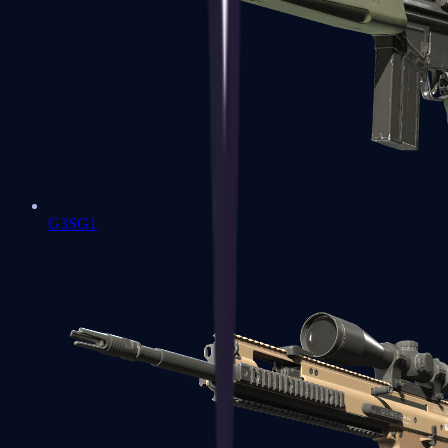
G3SG1