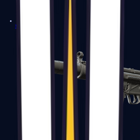
MAC-10