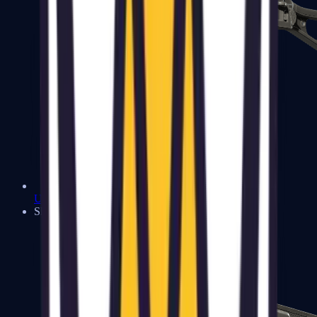
UMP-45
Shotguns