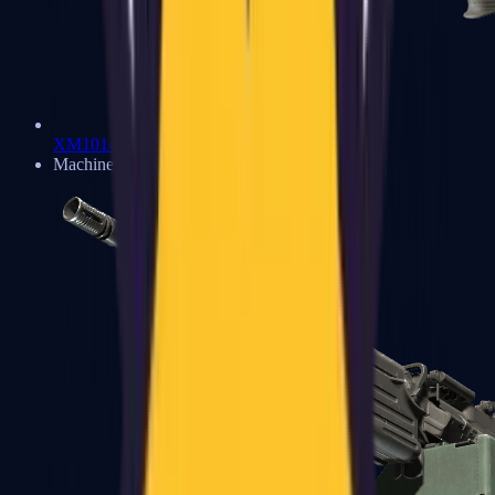
XM1014
Machine Guns