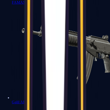
FAMAS
Galil AR