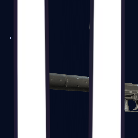
Tec-9