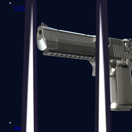
CZ75-Auto
Desert Eagle