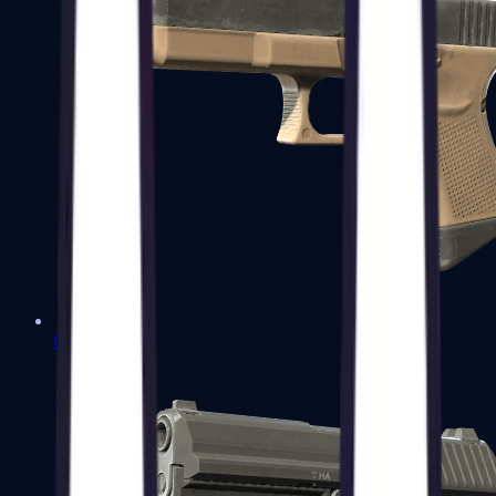
Glock-18