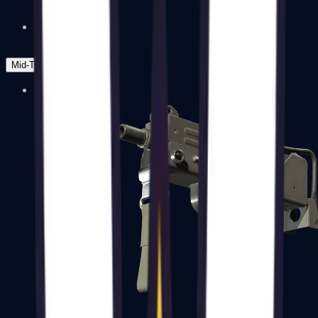
Zeus x27
Mid-Tier
SMGs