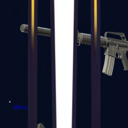
M4A1-S