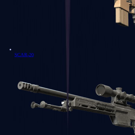
SCAR-20