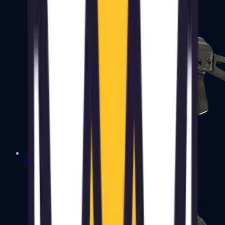
PP-Bizon