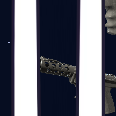
R8 Revolver