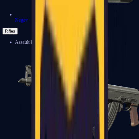
Negev
Rifles
Assault Rifles