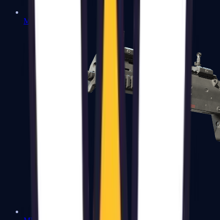
MP5-SD