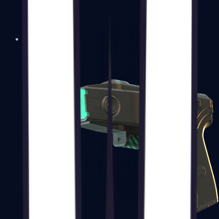
USP-S