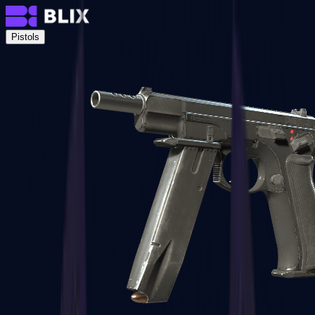
Pistols