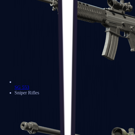
SG 553
Sniper Rifles