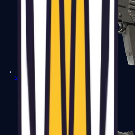
MAG-7