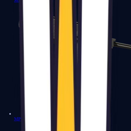
MP7
MP9