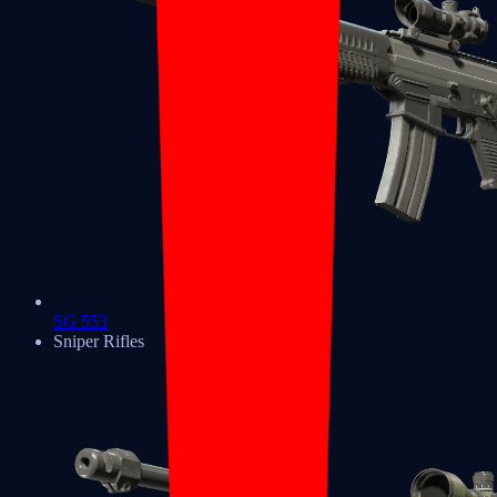
SG 553
Sniper Rifles