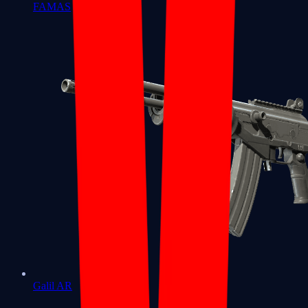
FAMAS
Galil AR