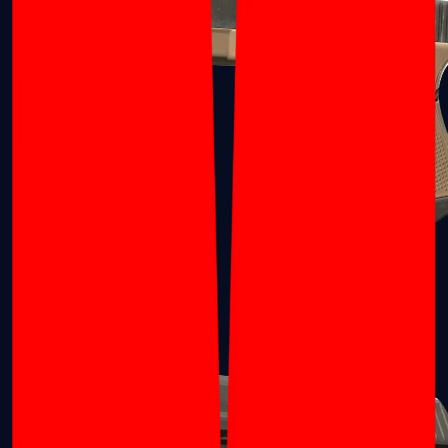
Glock-18