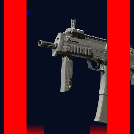
MP5-SD