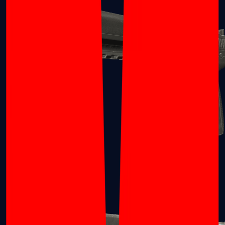
Five-SeveN