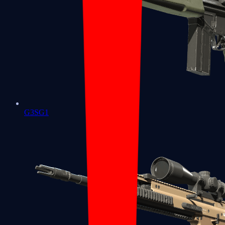
G3SG1