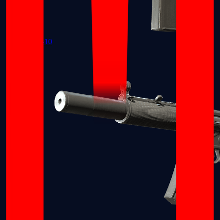
MAC-10