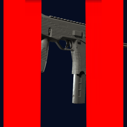
MP7
MP9