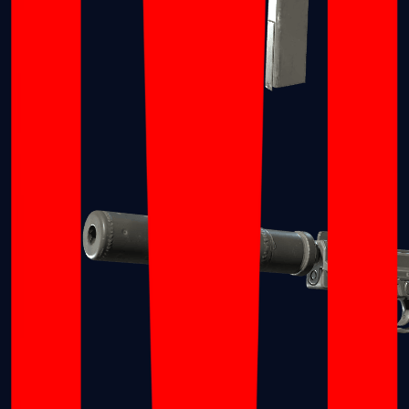
Tec-9