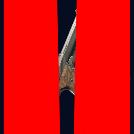
Dual Berettas