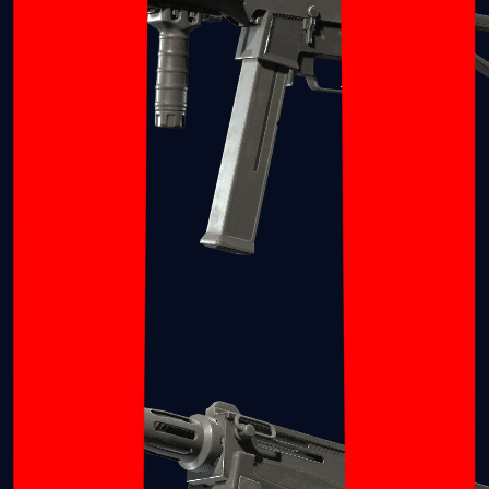
UMP-45
Shotguns