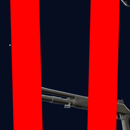
Sawed-Off