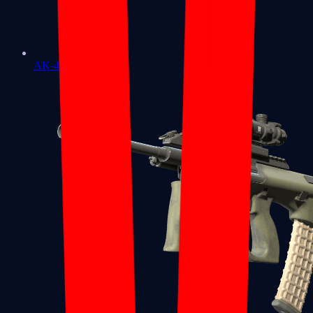
AK-47