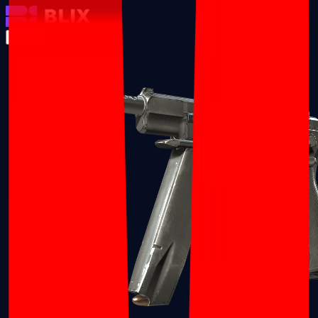
Pistols