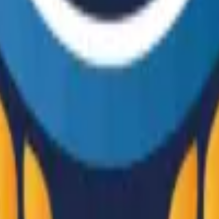
R8 Revolver
Tec-9