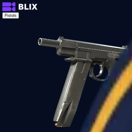
Pistols