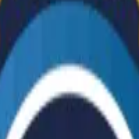
Dual Berettas