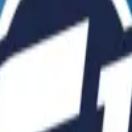
Five-SeveN