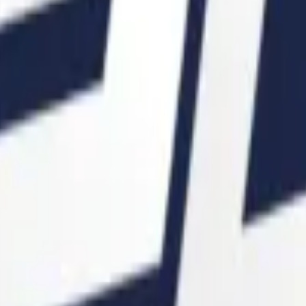
P2000