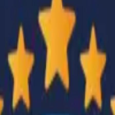
CZ75-Auto
Desert Eagle