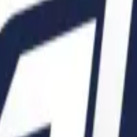
Glock-18