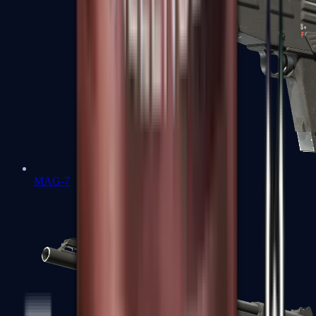
MAG-7