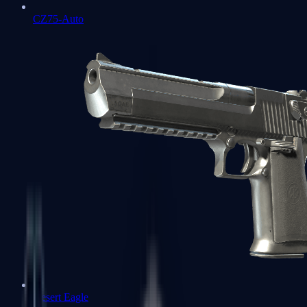
CZ75-Auto
Desert Eagle