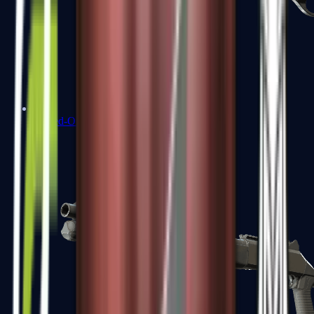
Sawed-Off