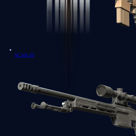
SCAR-20