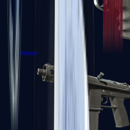
R8 Revolver