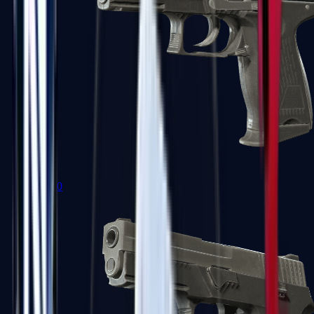
P2000