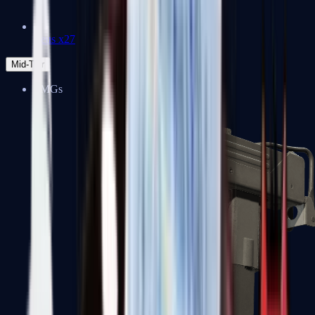
Zeus x27
Mid-Tier
SMGs