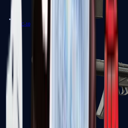
MAC-10