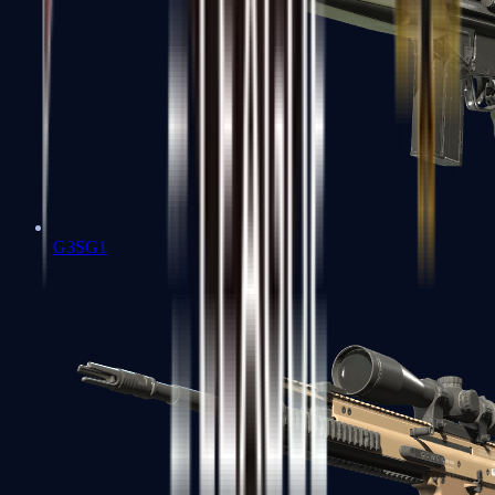
G3SG1