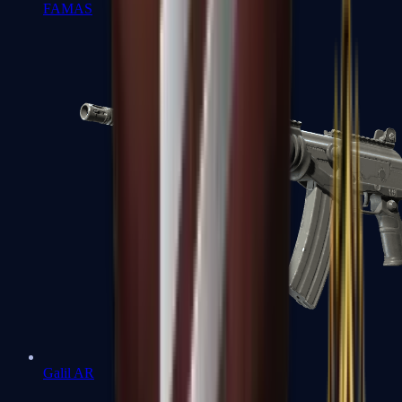
FAMAS
Galil AR