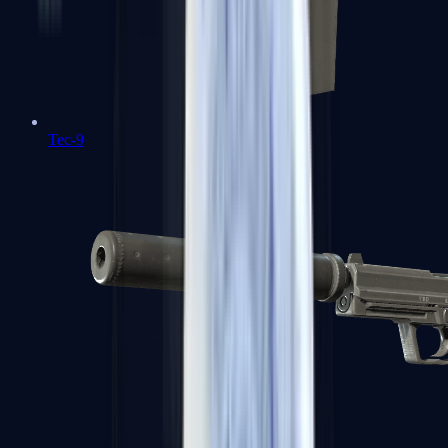
Tec-9