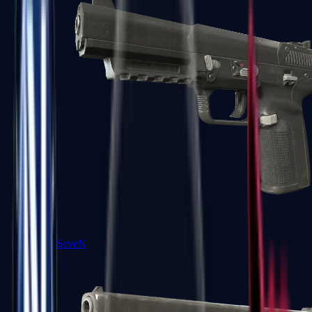
Five-SeveN