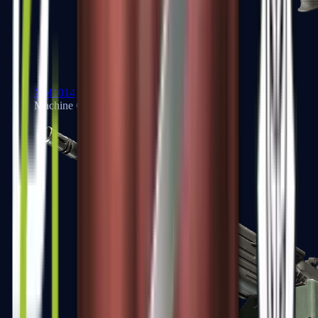
XM1014
Machine Guns