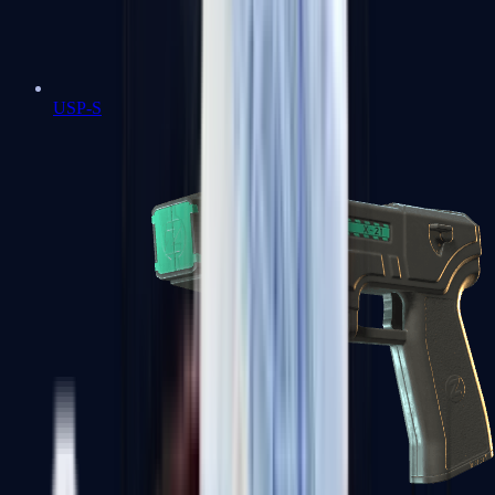
USP-S