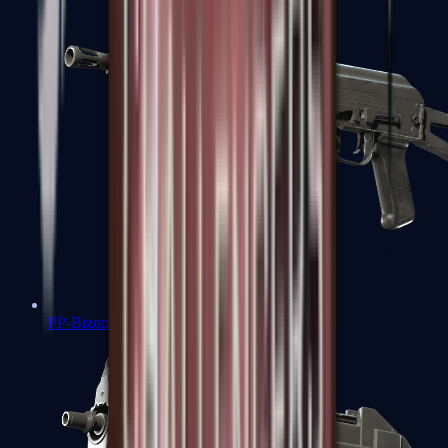
PP-Bizon