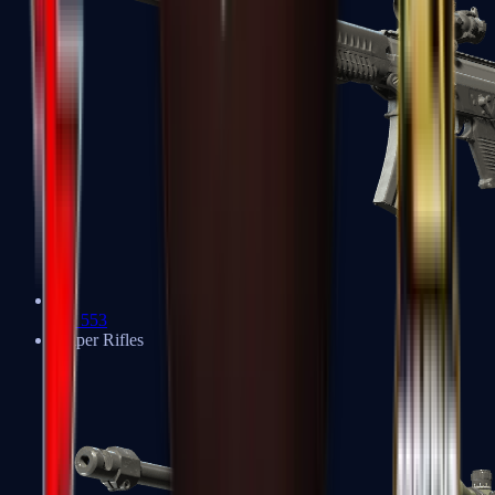
SG 553
Sniper Rifles