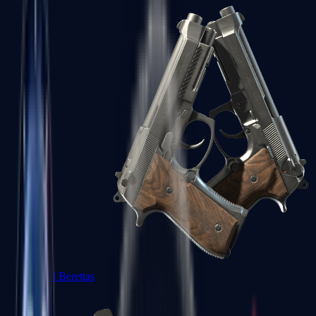
Dual Berettas