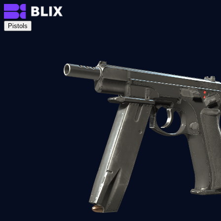
Pistols