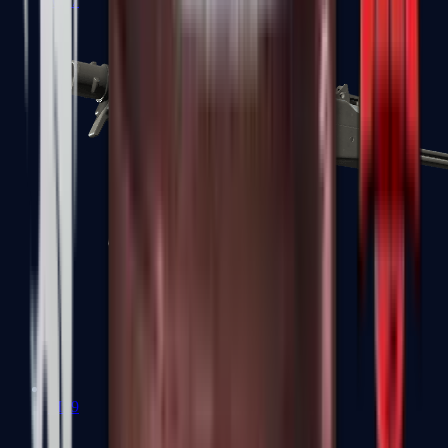
MP7
MP9