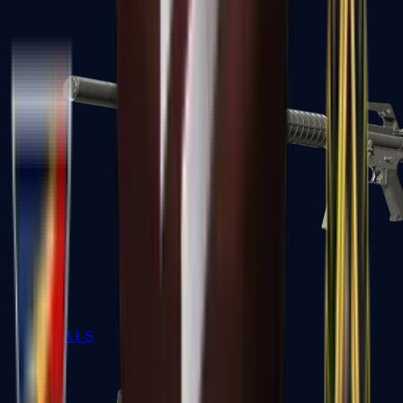
M4A1-S