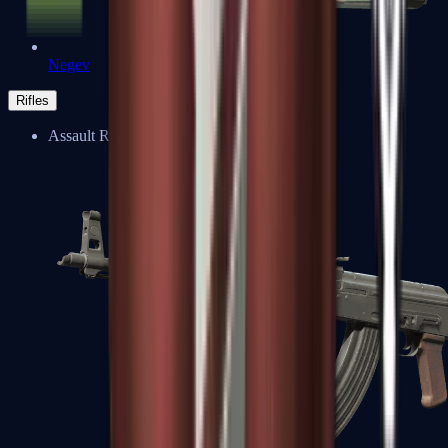
Negev
Rifles
Assault Rifles