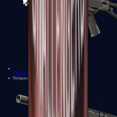
UMP-45
Shotguns