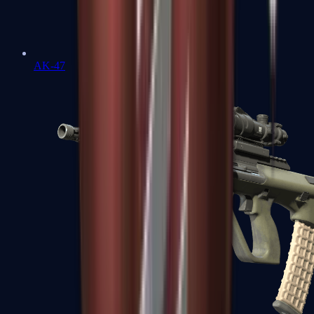
AK-47