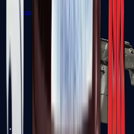
MP5-SD