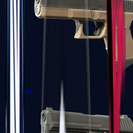
Glock-18