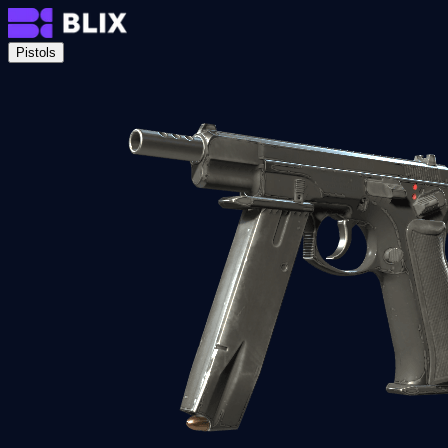
Pistols