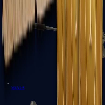
M4A1-S