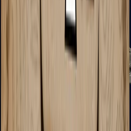
MP5-SD