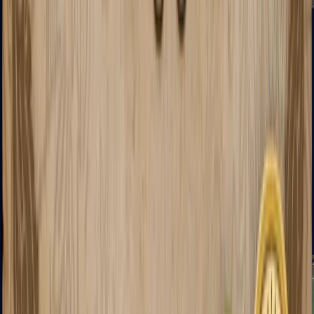
XM1014
Machine Guns