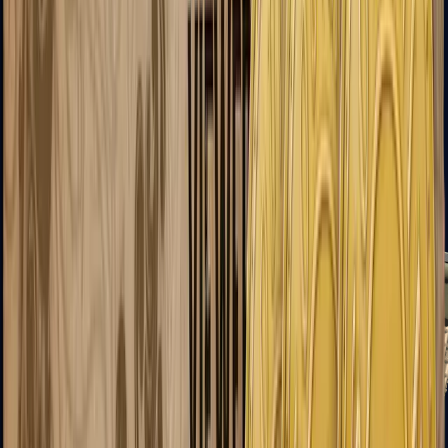
AK-47