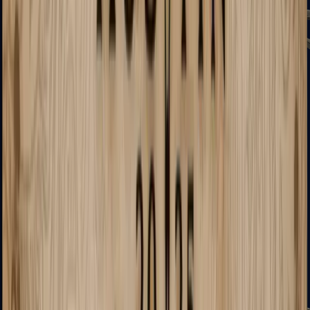
UMP-45
Shotguns