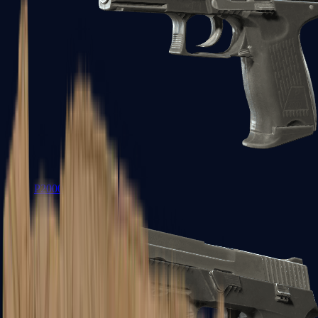
P2000