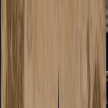
R8 Revolver