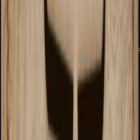
MP7
MP9