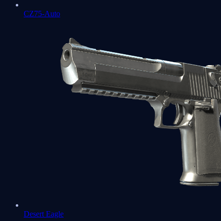
CZ75-Auto
Desert Eagle