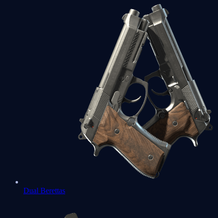
Dual Berettas