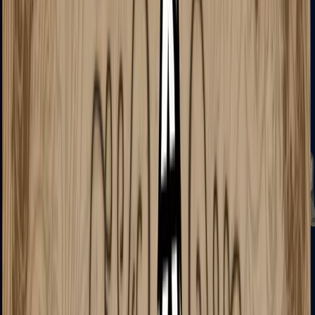
Zeus x27
Mid-Tier
SMGs