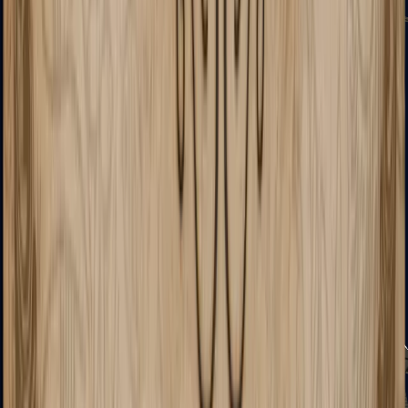
Sawed-Off