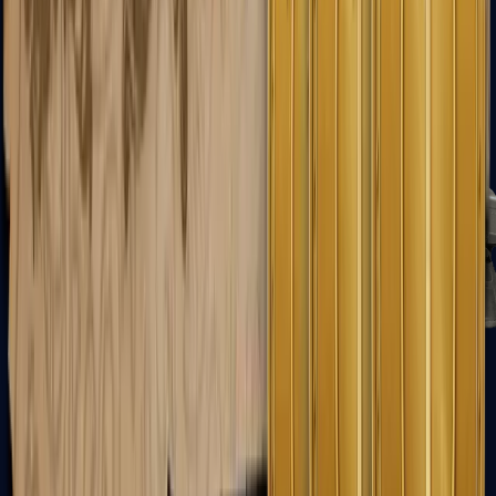
FAMAS
Galil AR