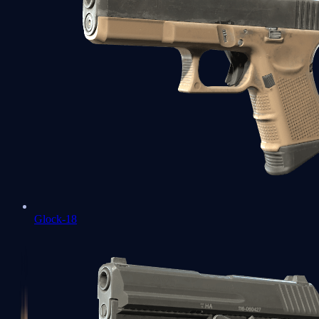
Glock-18