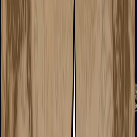
Tec-9