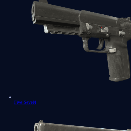
Five-SeveN