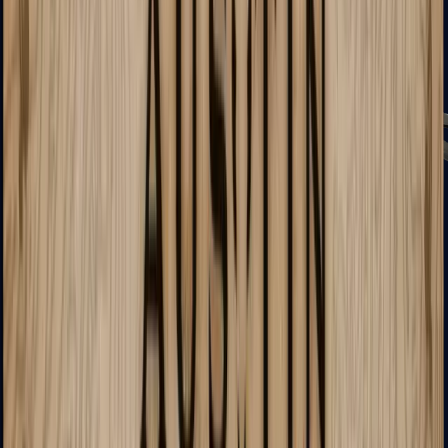
PP-Bizon