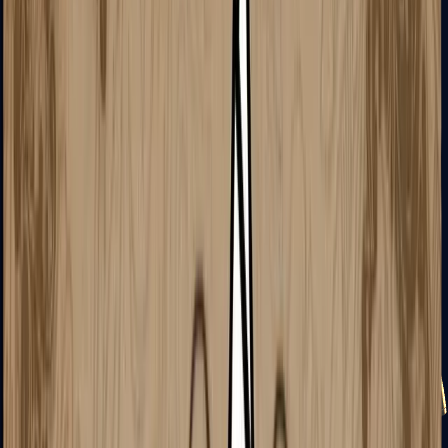
USP-S