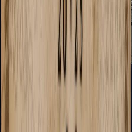
MAG-7