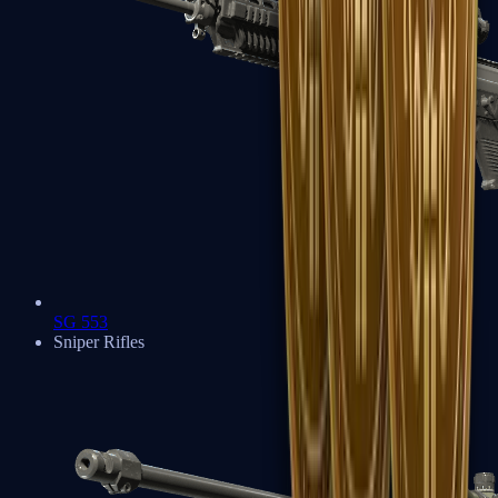
SG 553
Sniper Rifles