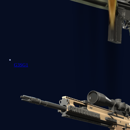
G3SG1