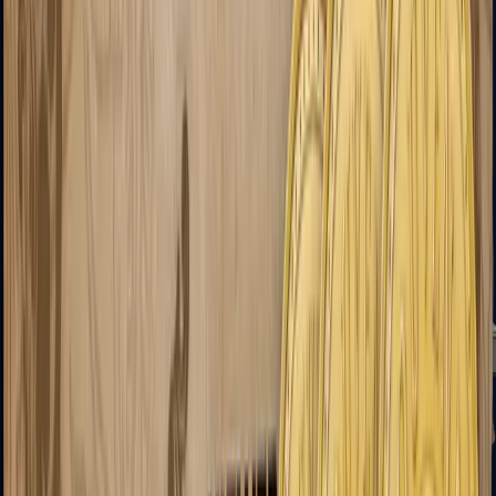
Negev
Rifles
Assault Rifles