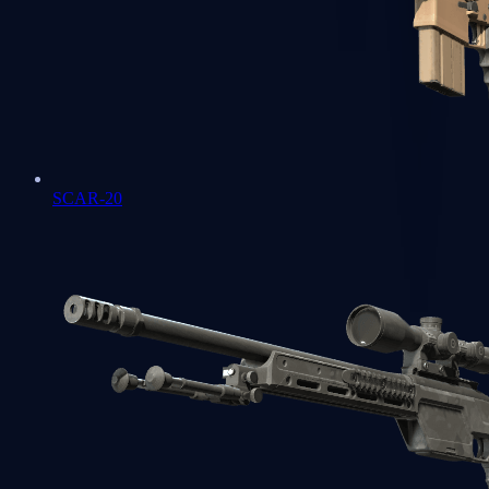
SCAR-20