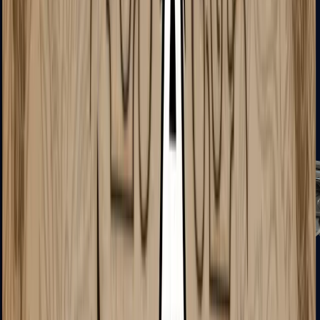
MAC-10