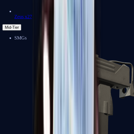
Zeus x27
Mid-Tier
SMGs