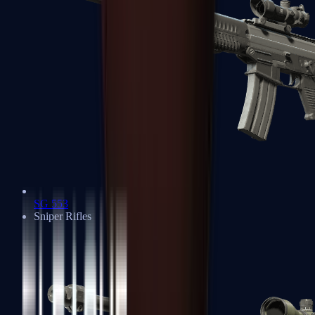
SG 553
Sniper Rifles