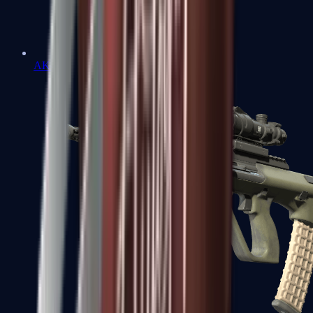
AK-47