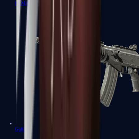
FAMAS
Galil AR