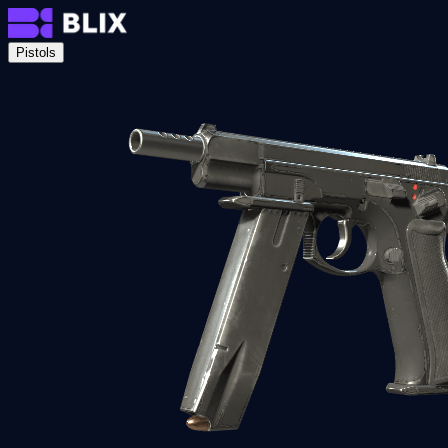
Pistols