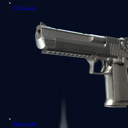
CZ75-Auto
Desert Eagle