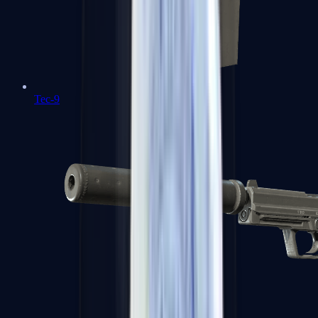
Tec-9