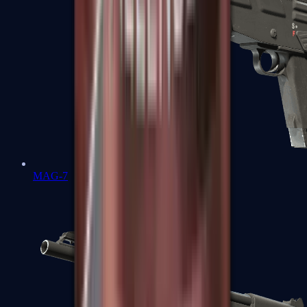
MAG-7