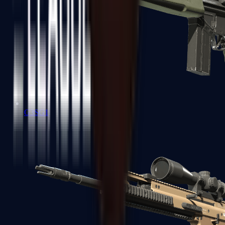
G3SG1