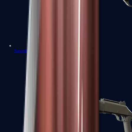
Sawed-Off