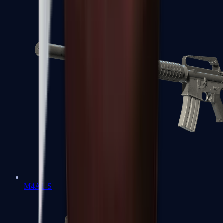
M4A1-S