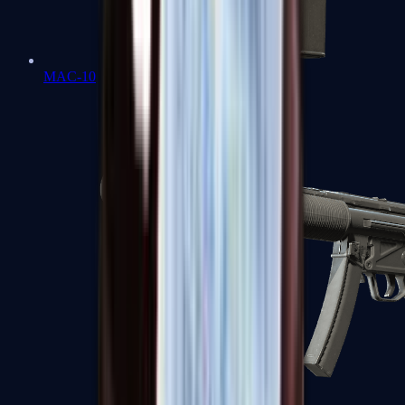
MAC-10