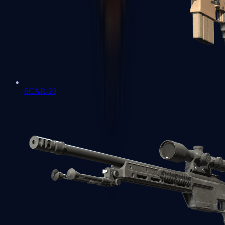
SCAR-20