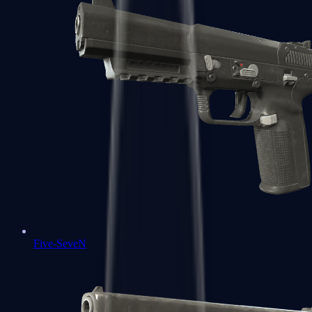
Five-SeveN