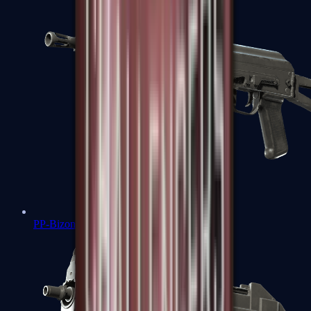
PP-Bizon