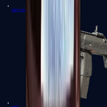
MP5-SD