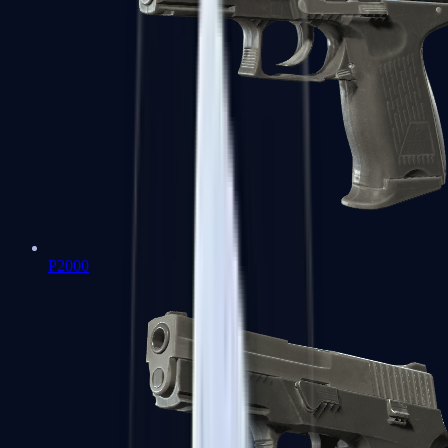
P2000