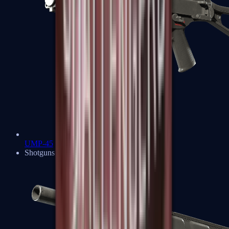
UMP-45
Shotguns