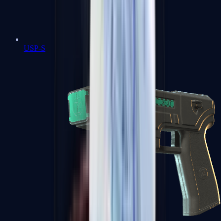
USP-S