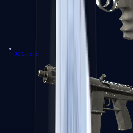
R8 Revolver