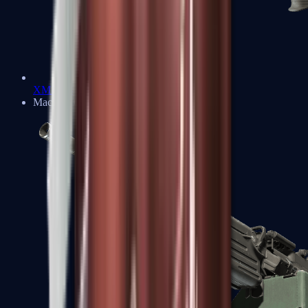
XM1014
Machine Guns