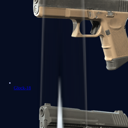
Glock-18