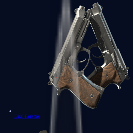
Dual Berettas