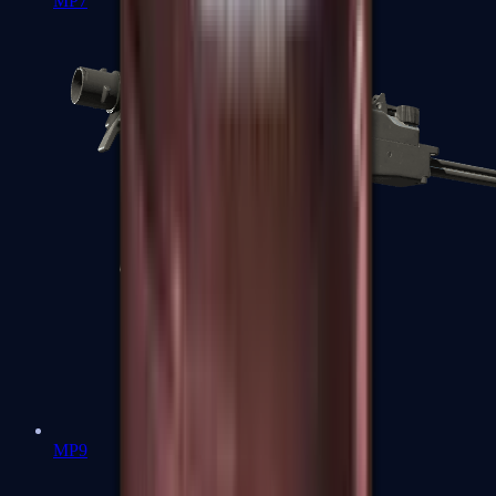
MP7
MP9