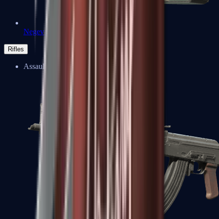
Negev
Rifles
Assault Rifles