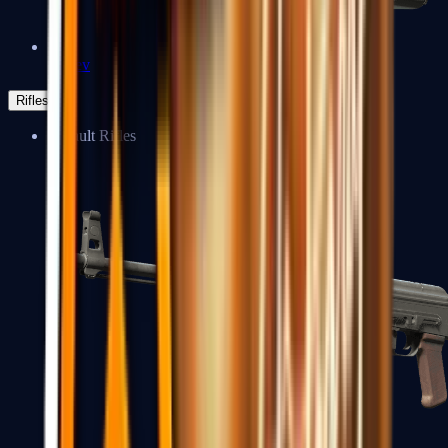
Negev
Rifles
Assault Rifles