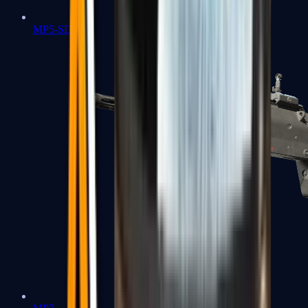
MP5-SD