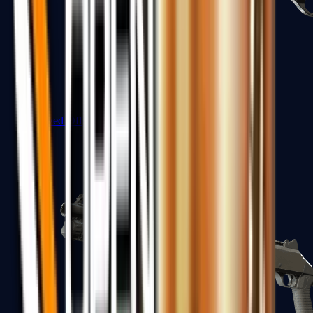
Sawed-Off