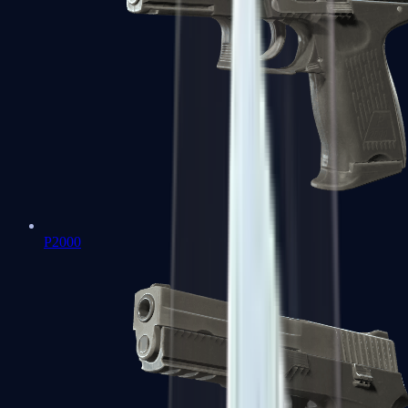
P2000