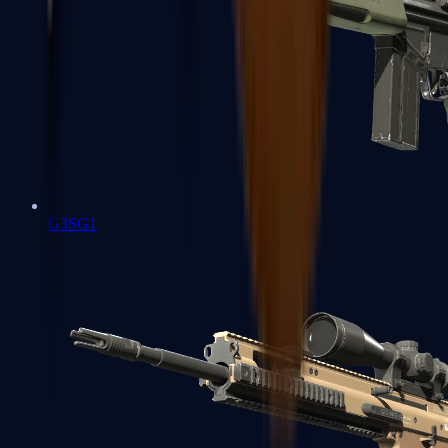
G3SG1