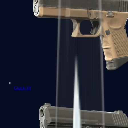
Glock-18