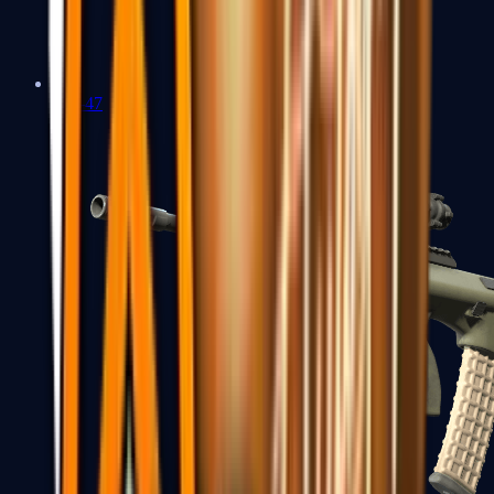
AK-47