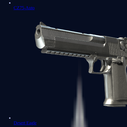
CZ75-Auto
Desert Eagle