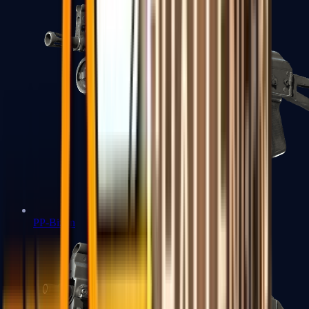
PP-Bizon