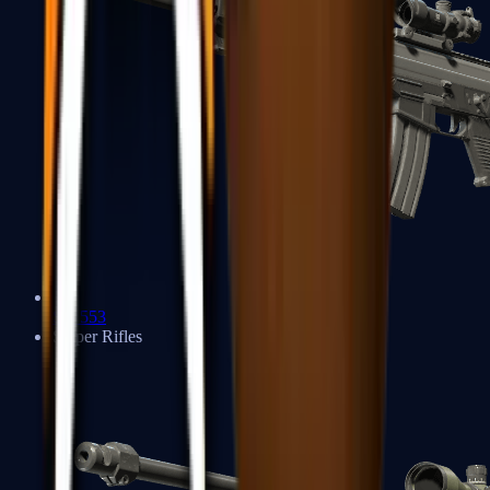
SG 553
Sniper Rifles