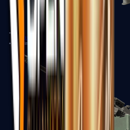
XM1014
Machine Guns