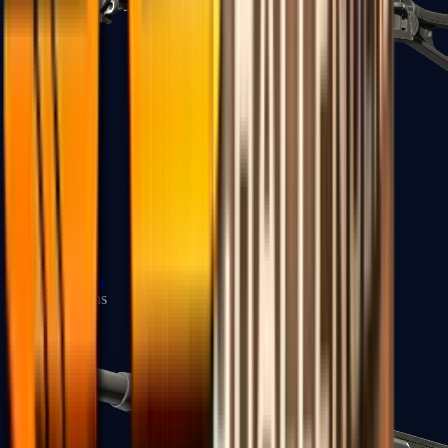
UMP-45
Shotguns