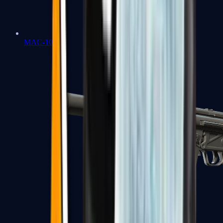
MAC-10