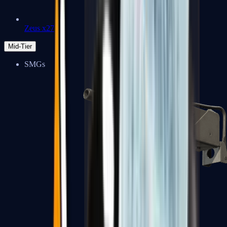
Zeus x27
Mid-Tier
SMGs