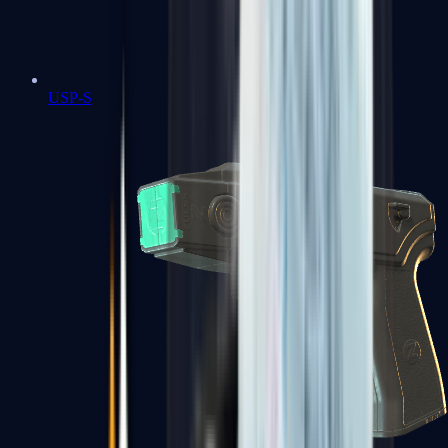
USP-S