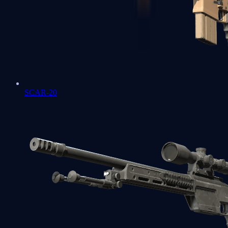
SCAR-20