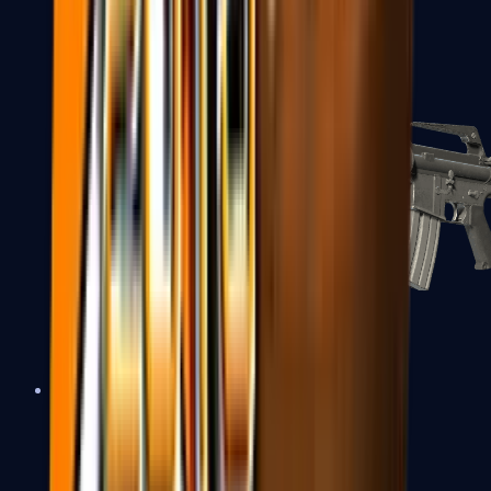
M4A1-S