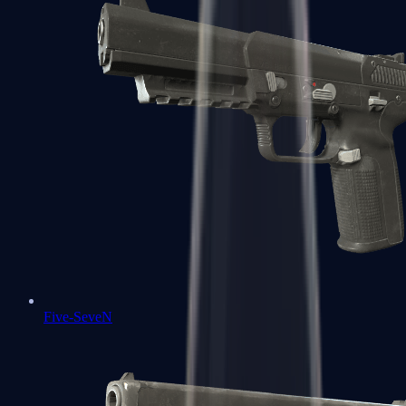
Five-SeveN