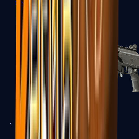
FAMAS
Galil AR