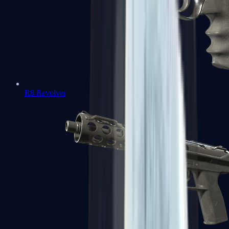
R8 Revolver