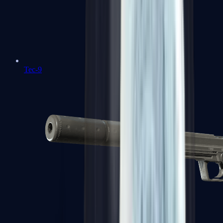
Tec-9