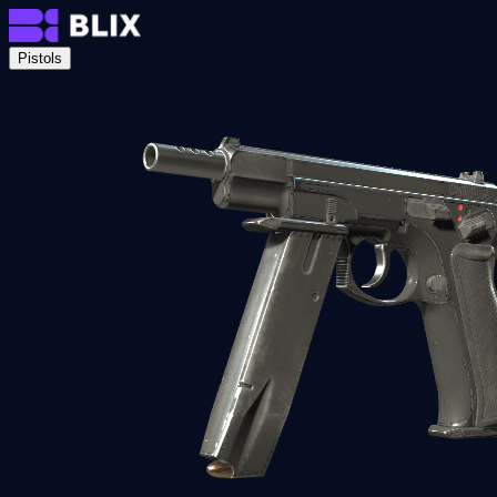
Pistols