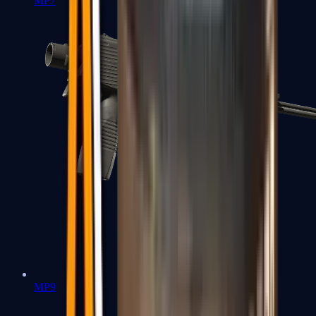
MP7
MP9