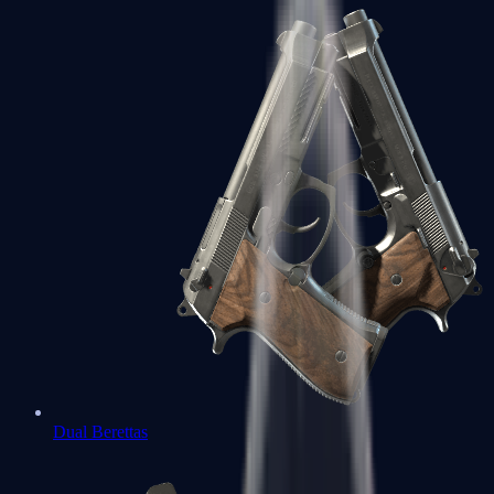
Dual Berettas