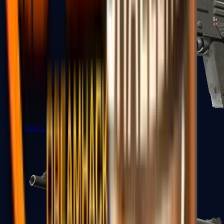
MAG-7