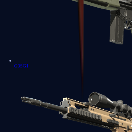
G3SG1