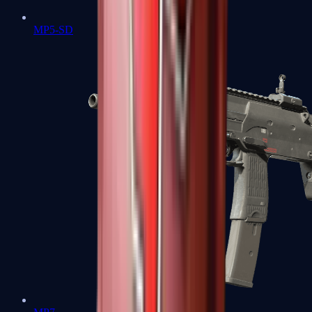
MP5-SD