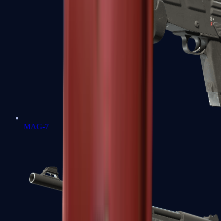
MAG-7