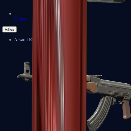
Negev
Rifles
Assault Rifles