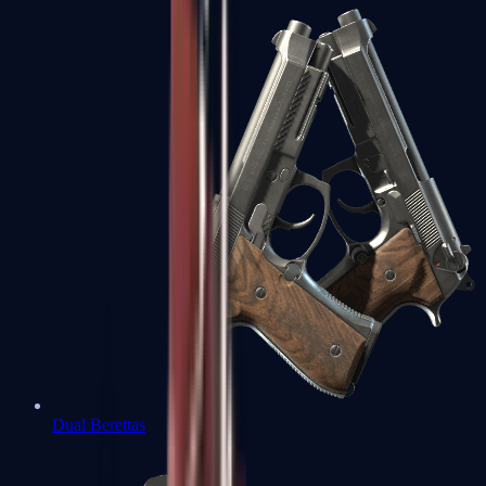
Dual Berettas