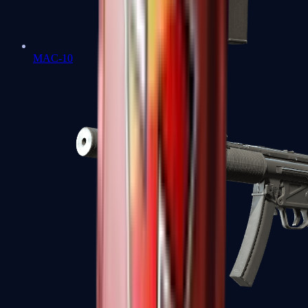
MAC-10