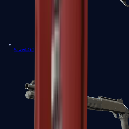
Sawed-Off