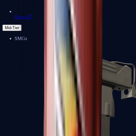
Zeus x27
Mid-Tier
SMGs