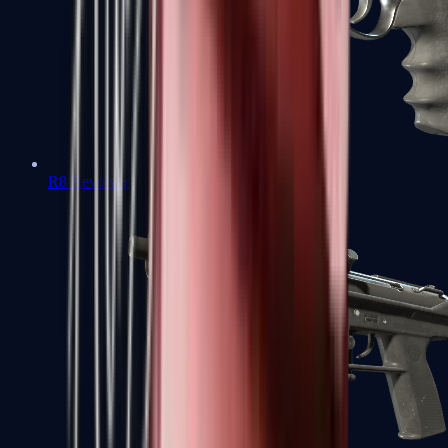
R8 Revolver