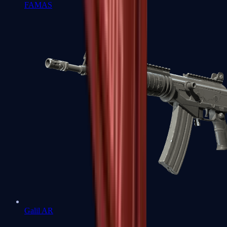
FAMAS
Galil AR