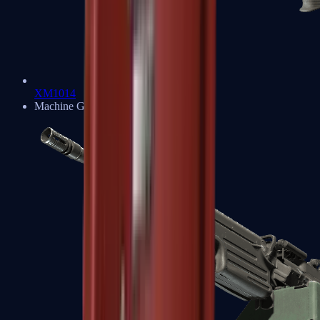
XM1014
Machine Guns