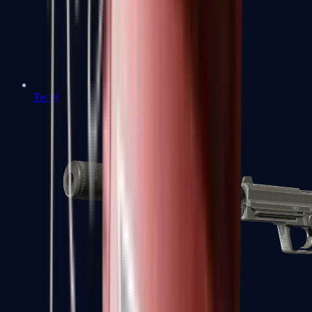
Tec-9