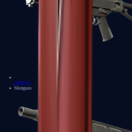
UMP-45
Shotguns