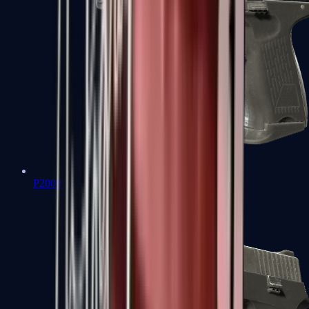
P2000