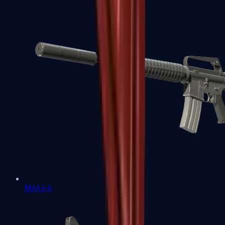
M4A1-S