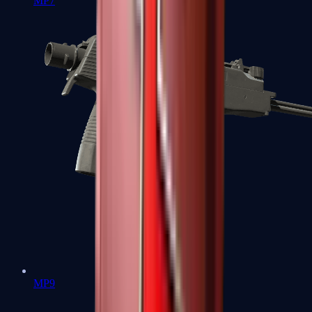
MP7
MP9