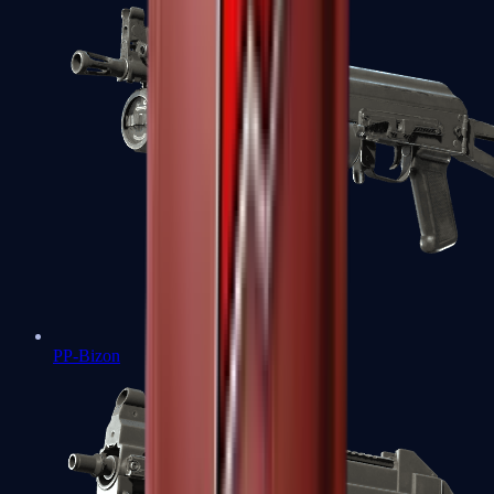
PP-Bizon