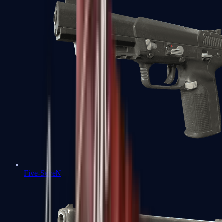
Five-SeveN