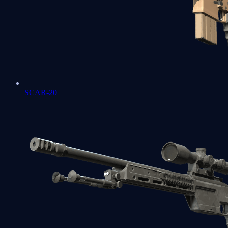
SCAR-20