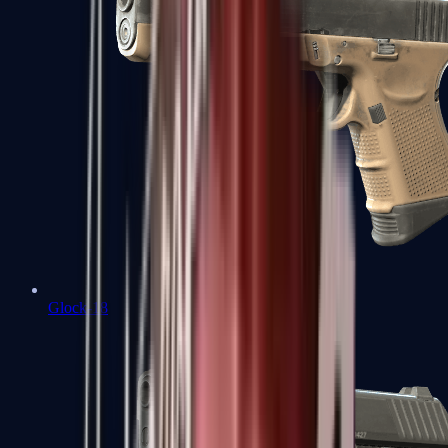
Glock-18