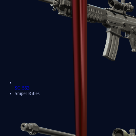
SG 553
Sniper Rifles