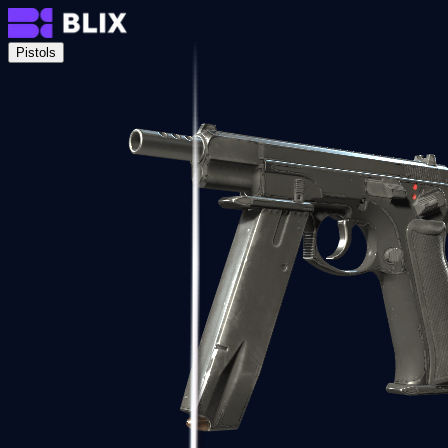
Pistols