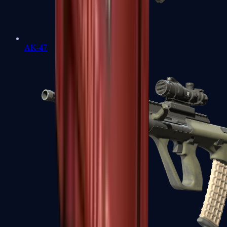
AK-47