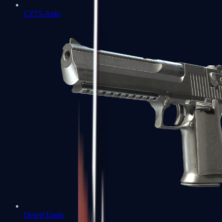
CZ75-Auto
Desert Eagle