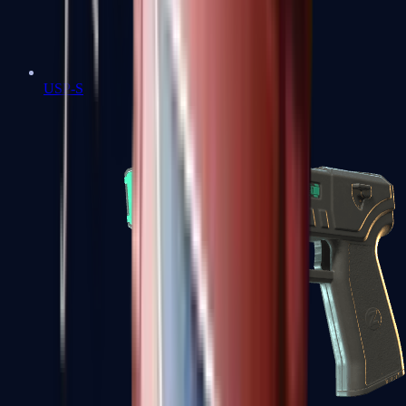
USP-S