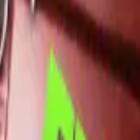
Dual Berettas