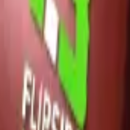
Glock-18