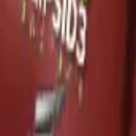
P2000