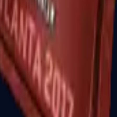
R8 Revolver
Tec-9