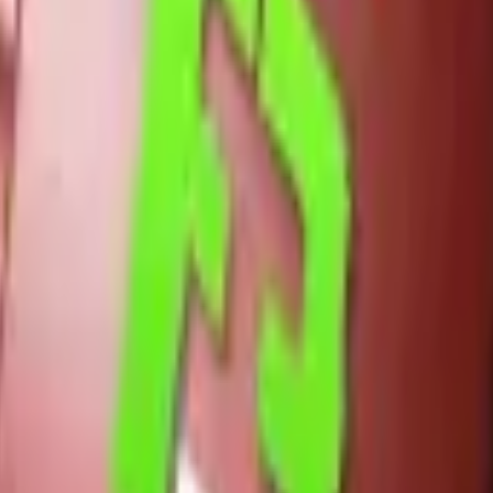
Five-SeveN