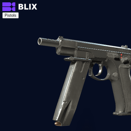
Pistols