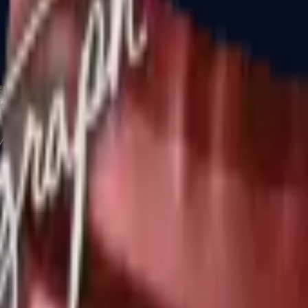
CZ75-Auto
Desert Eagle