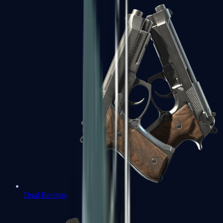
Dual Berettas