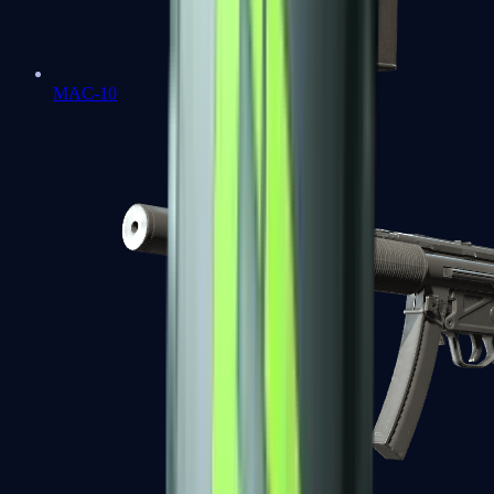
MAC-10