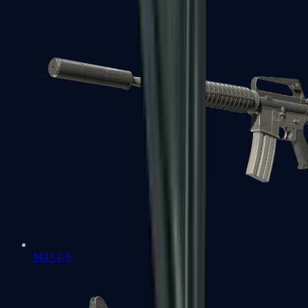
M4A1-S