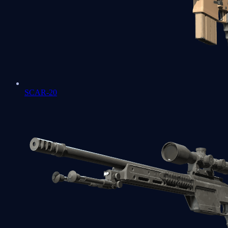
SCAR-20