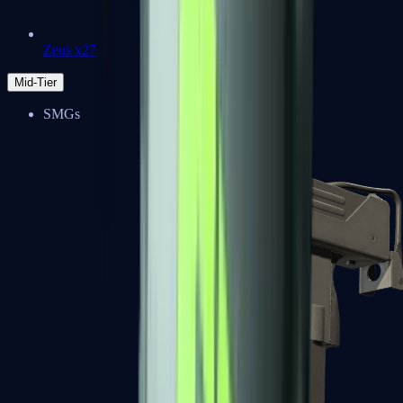
Zeus x27
Mid-Tier
SMGs