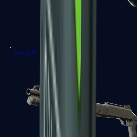
Sawed-Off