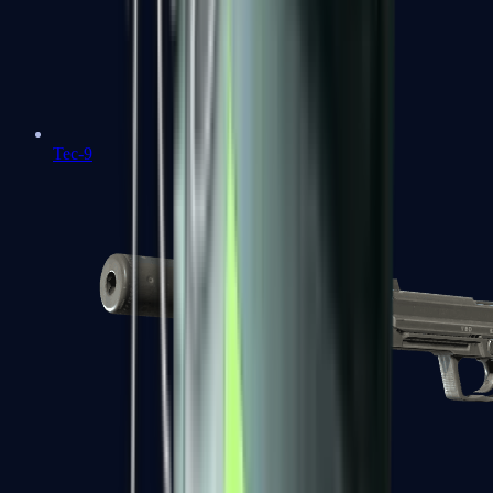
Tec-9