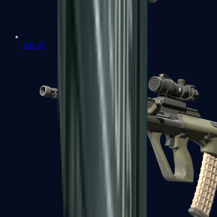
AK-47