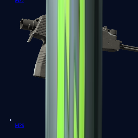
MP7
MP9