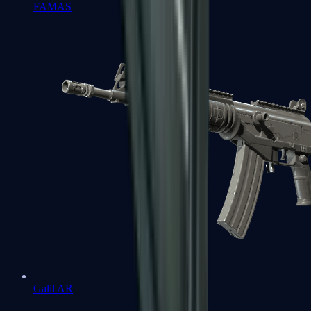
FAMAS
Galil AR