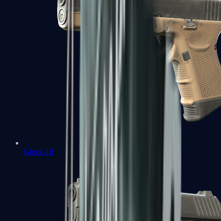
Glock-18