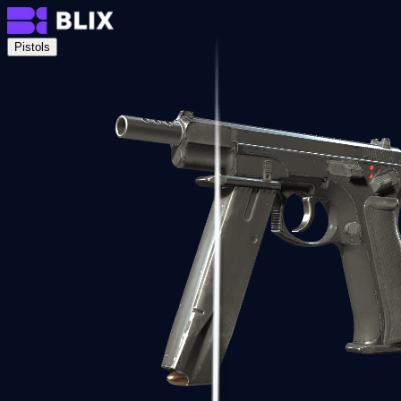
Pistols