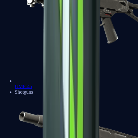
UMP-45
Shotguns