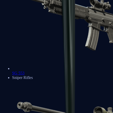
SG 553
Sniper Rifles