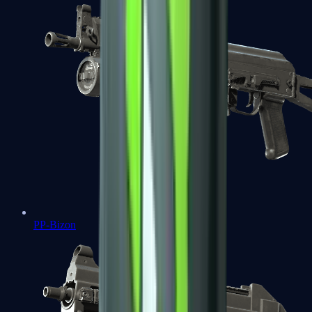
PP-Bizon