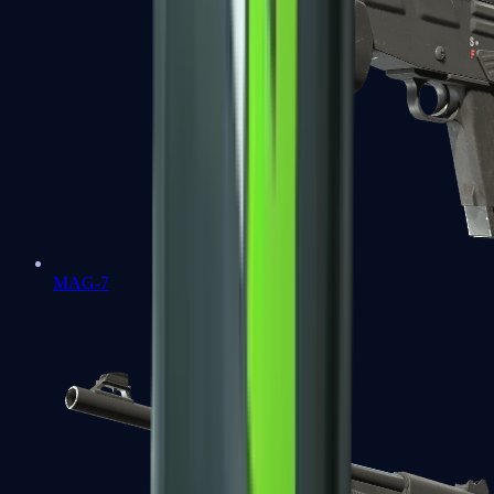
MAG-7