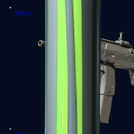
MP5-SD