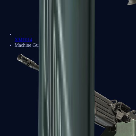
XM1014
Machine Guns