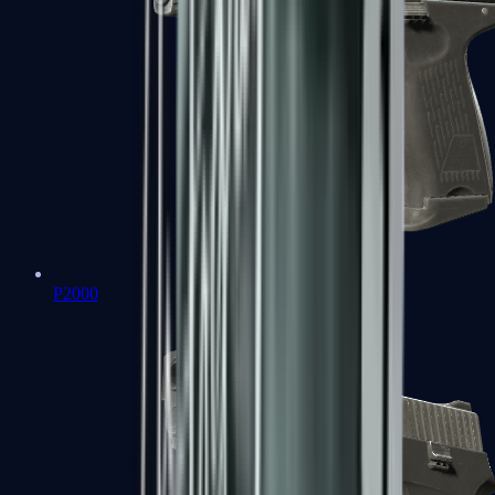
P2000