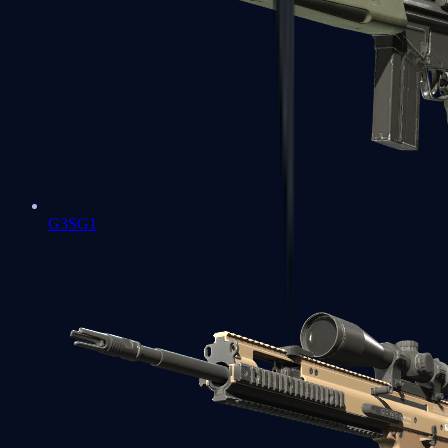
G3SG1