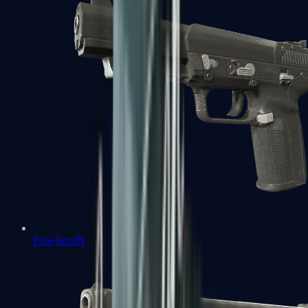
Five-SeveN