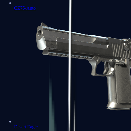
CZ75-Auto
Desert Eagle