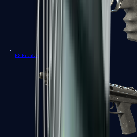
R8 Revolver