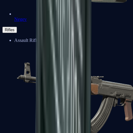
Negev
Rifles
Assault Rifles