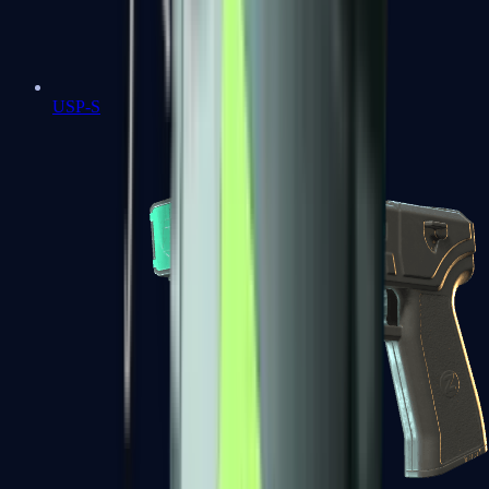
USP-S