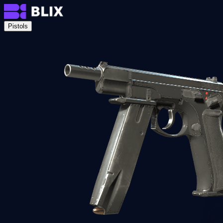
Pistols