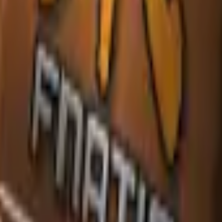
P2000