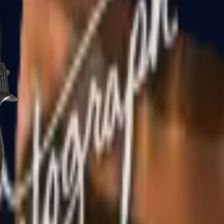
CZ75-Auto
Desert Eagle