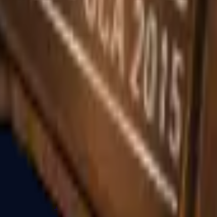
R8 Revolver
Tec-9