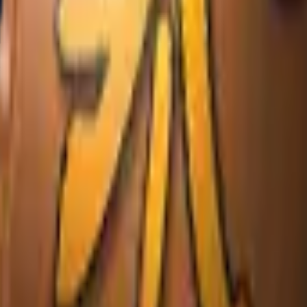
Glock-18