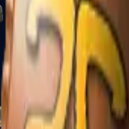
Five-SeveN