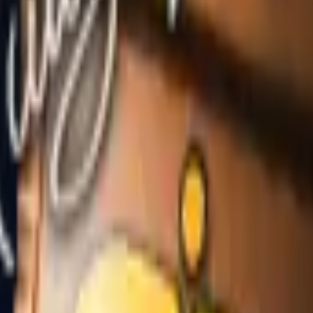
Dual Berettas