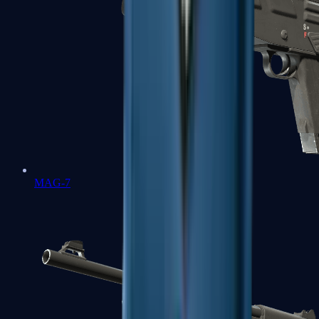
MAG-7