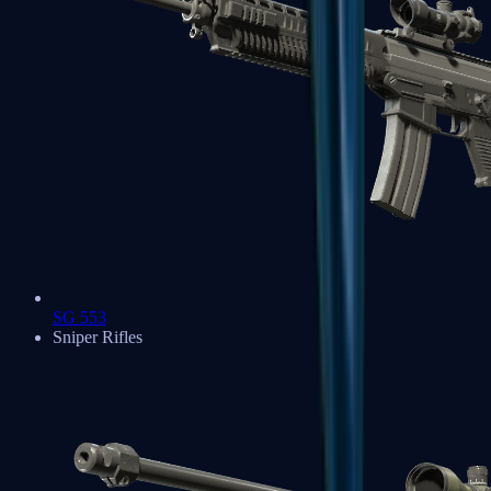
SG 553
Sniper Rifles