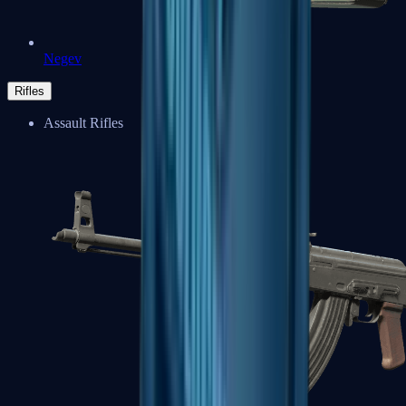
Negev
Rifles
Assault Rifles