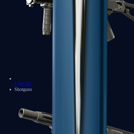
UMP-45
Shotguns