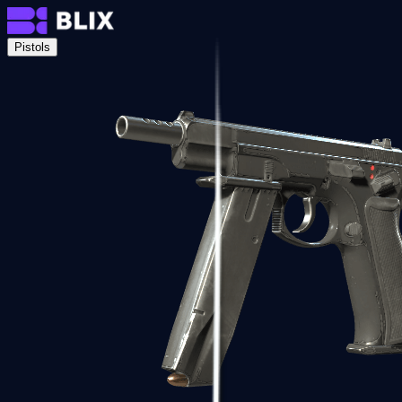
Pistols