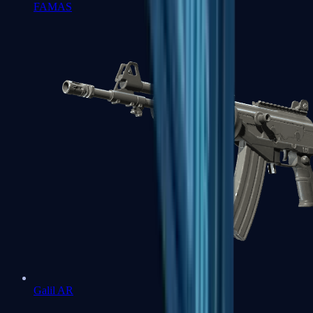
FAMAS
Galil AR