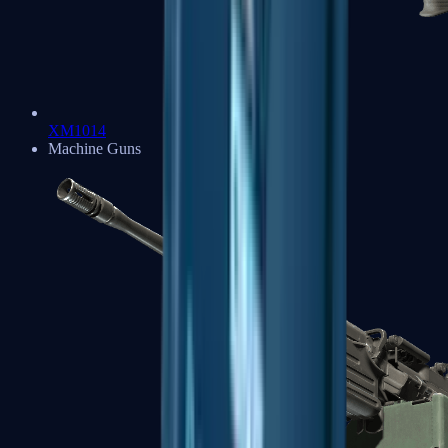
XM1014
Machine Guns