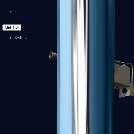
Zeus x27
Mid-Tier
SMGs