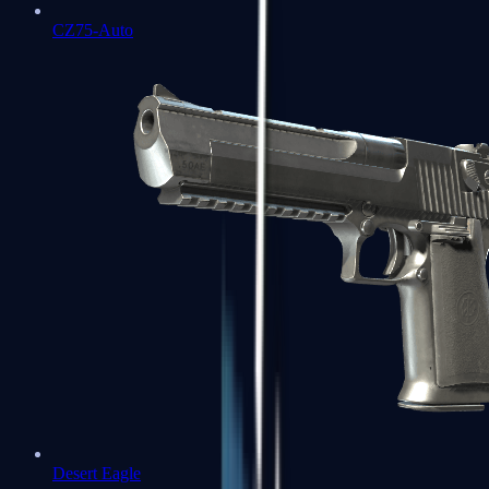
CZ75-Auto
Desert Eagle