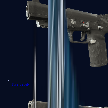
Five-SeveN