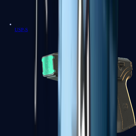
USP-S