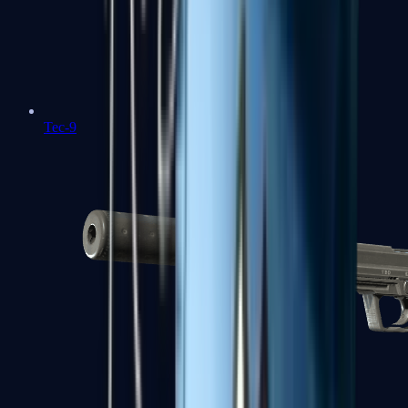
Tec-9