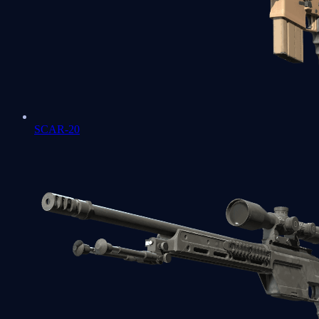
SCAR-20