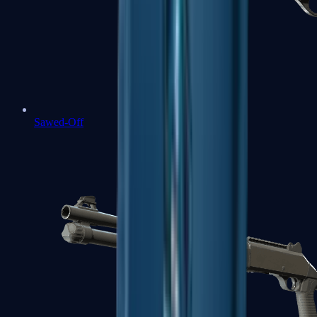
Sawed-Off