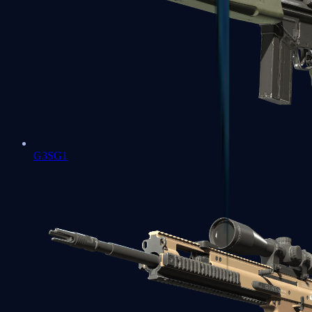
G3SG1