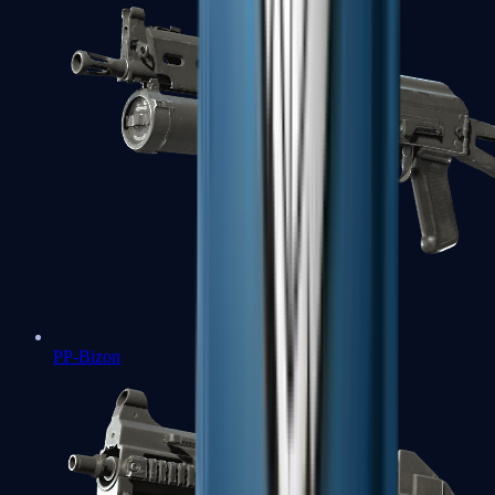
PP-Bizon