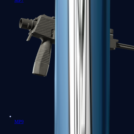
MP7
MP9