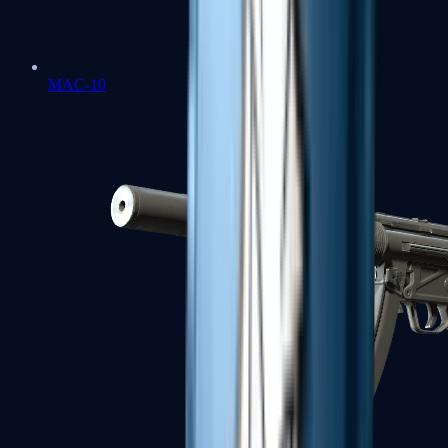
MAC-10