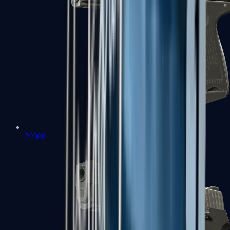
P2000