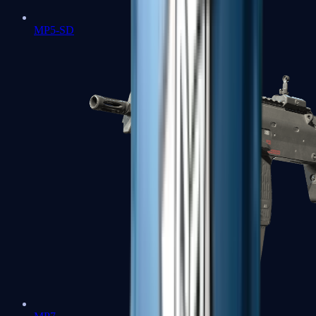
MP5-SD