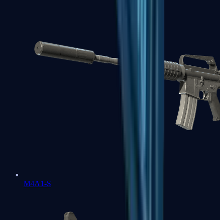
M4A1-S