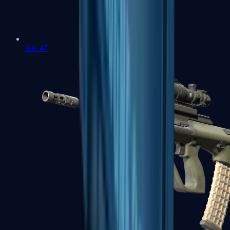
AK-47