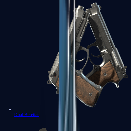
Dual Berettas