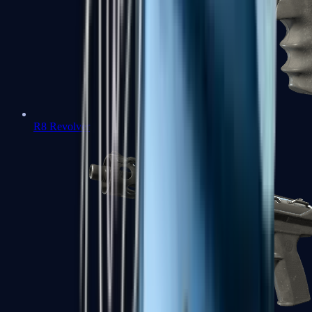
R8 Revolver