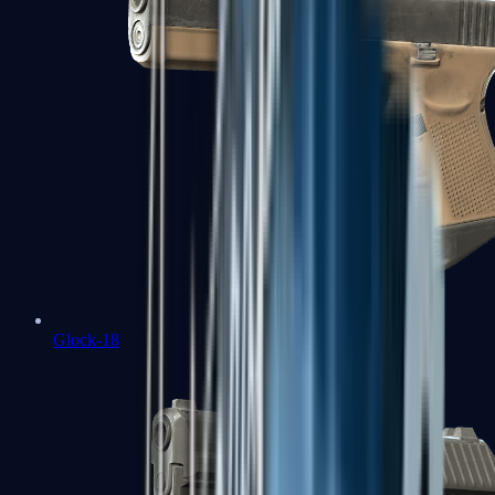
Glock-18