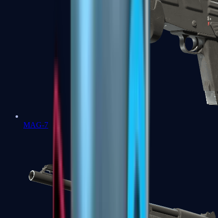
MAG-7