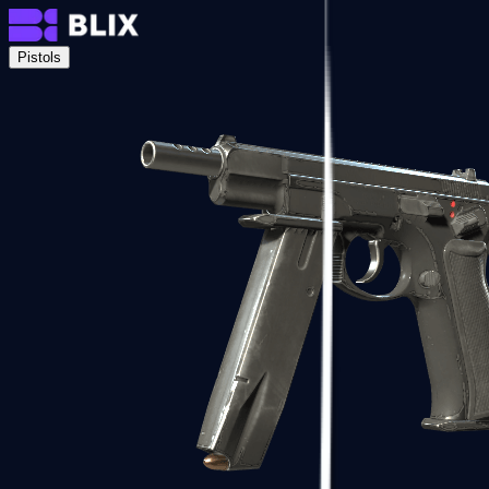
Pistols