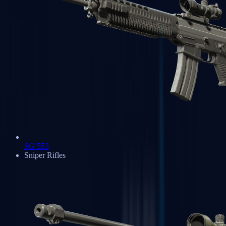
SG 553
Sniper Rifles