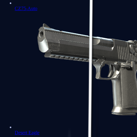
CZ75-Auto
Desert Eagle