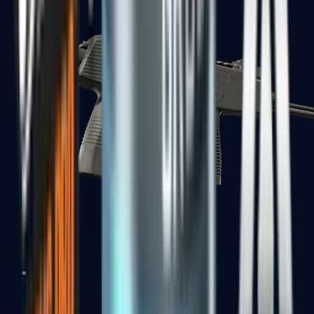
MP7
MP9