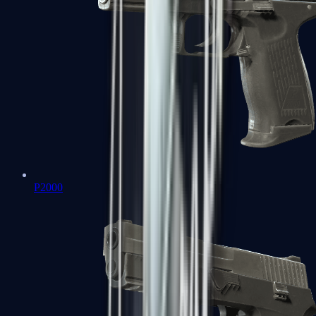
P2000