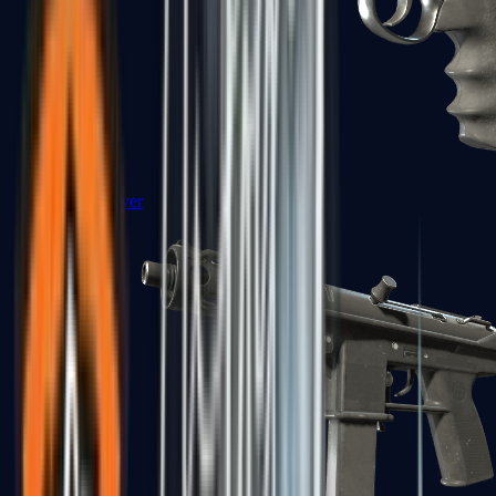
R8 Revolver