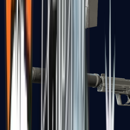
Tec-9