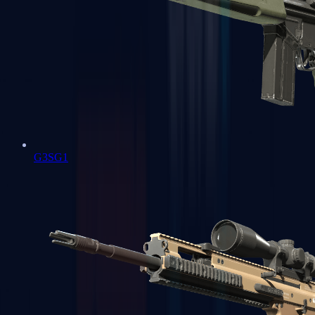
G3SG1