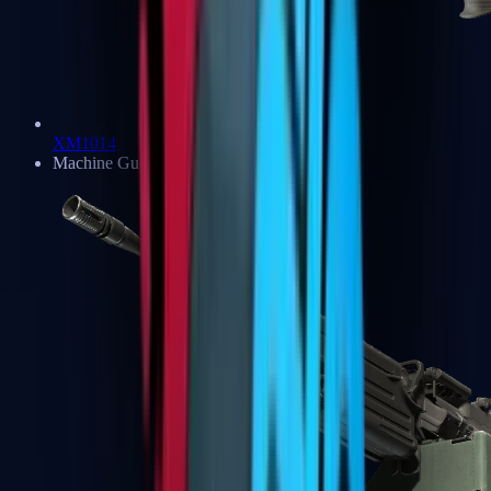
XM1014
Machine Guns