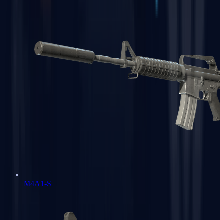
M4A1-S