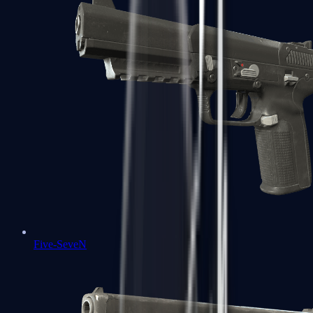
Five-SeveN