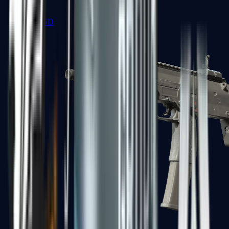
MP5-SD