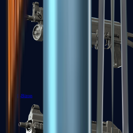
PP-Bizon