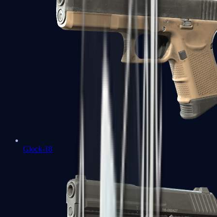
Glock-18