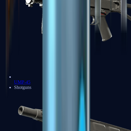
UMP-45
Shotguns