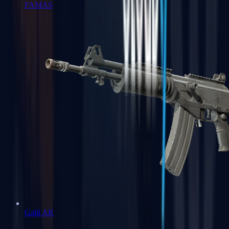
FAMAS
Galil AR