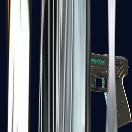
USP-S