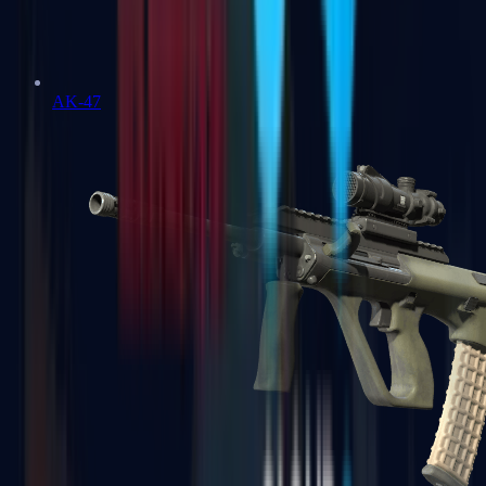
AK-47