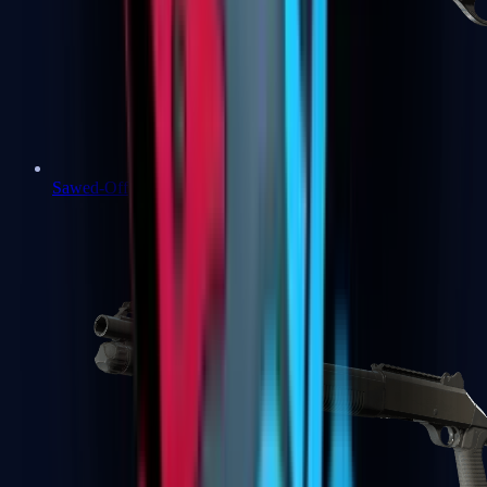
Sawed-Off