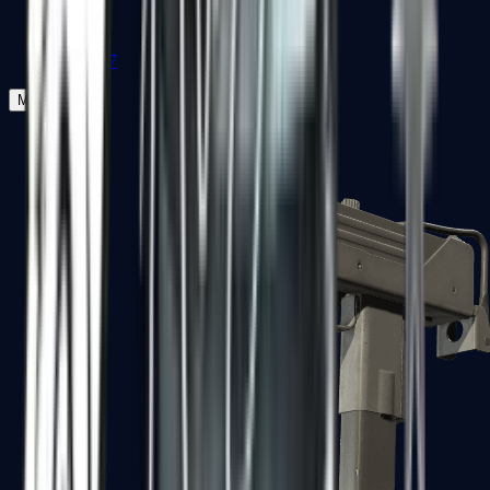
Zeus x27
Mid-Tier
SMGs