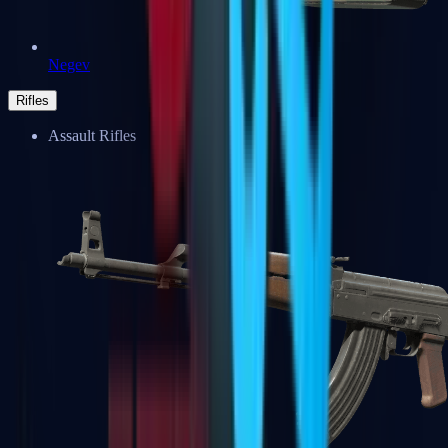
Negev
Rifles
Assault Rifles