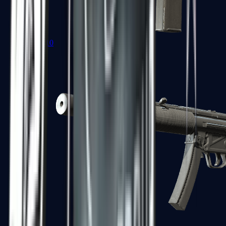
MAC-10