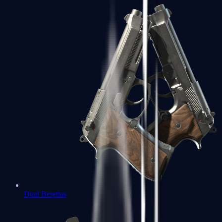
Dual Berettas