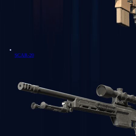
SCAR-20