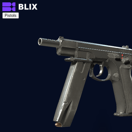
Pistols