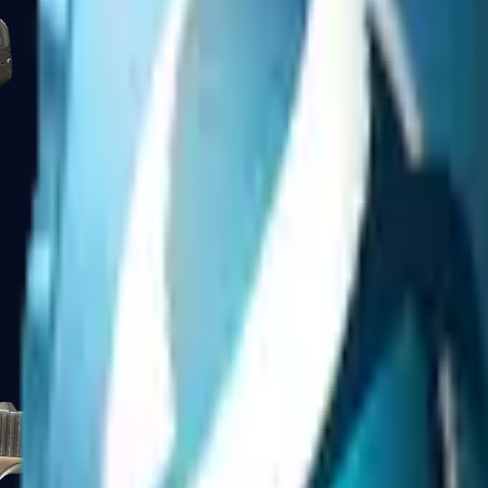
Five-SeveN