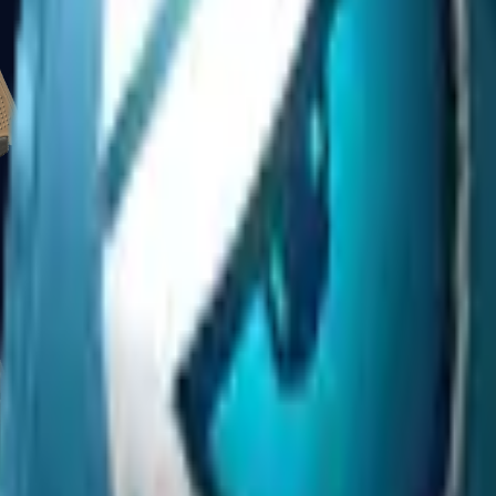
Glock-18