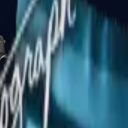
CZ75-Auto
Desert Eagle