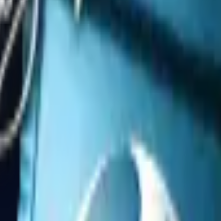
Dual Berettas