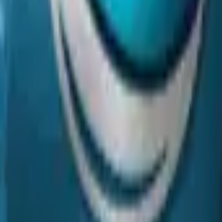
P2000