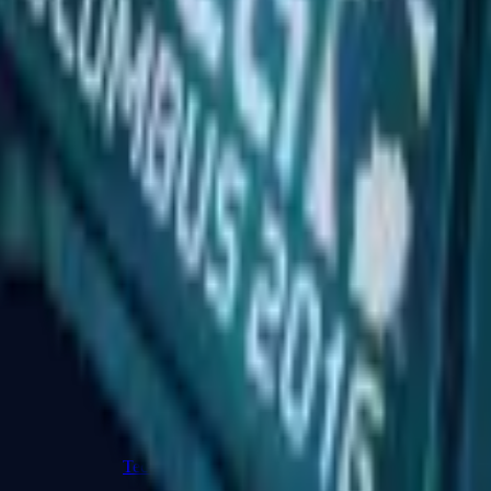
R8 Revolver
Tec-9