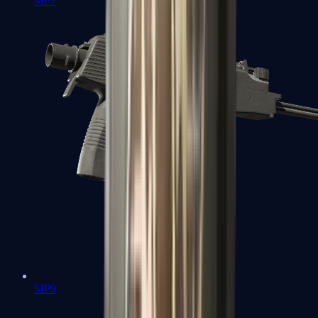
MP7
MP9