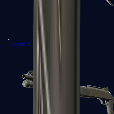
Sawed-Off