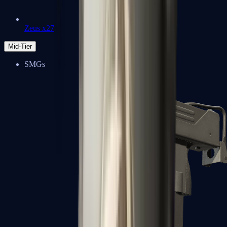
Zeus x27
Mid-Tier
SMGs