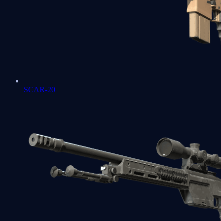
SCAR-20