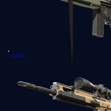
G3SG1