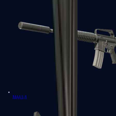
M4A1-S