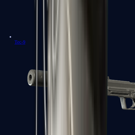
Tec-9