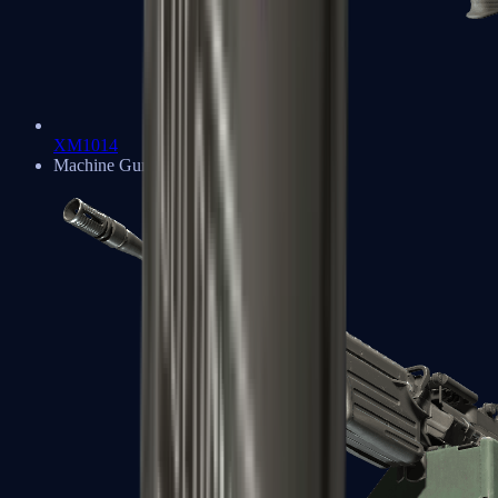
XM1014
Machine Guns