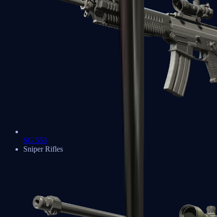
SG 553
Sniper Rifles