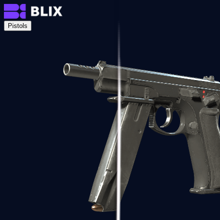
Pistols