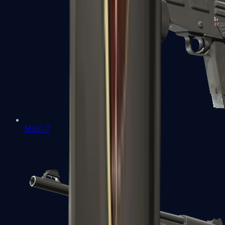
MAG-7