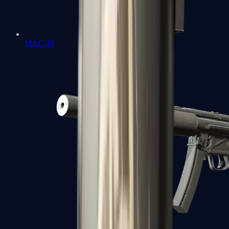
MAC-10