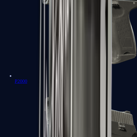
P2000