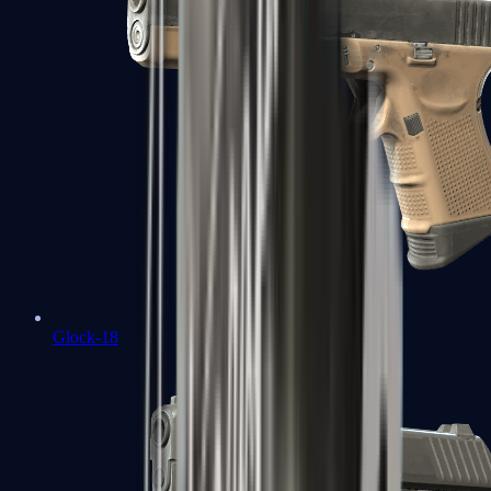
Glock-18