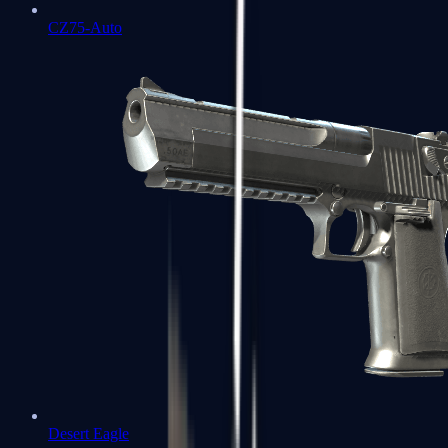
CZ75-Auto
Desert Eagle