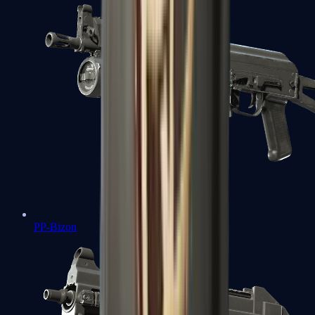
PP-Bizon