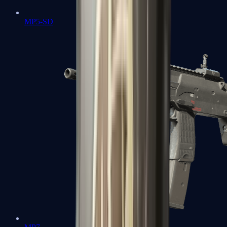
MP5-SD