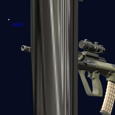
AK-47