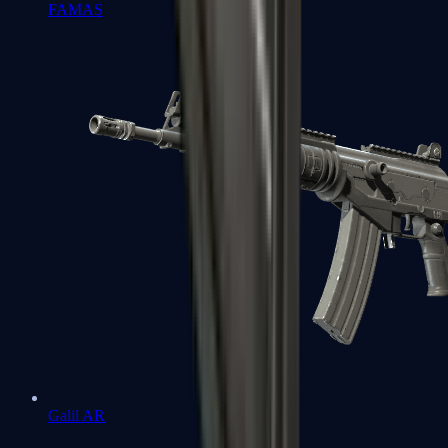
FAMAS
Galil AR