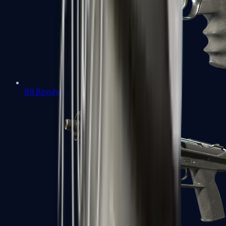
R8 Revolver