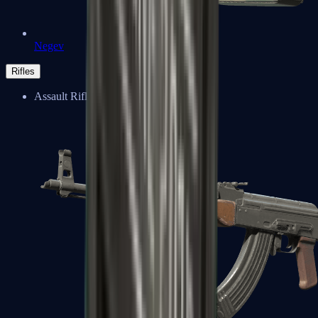
Negev
Rifles
Assault Rifles