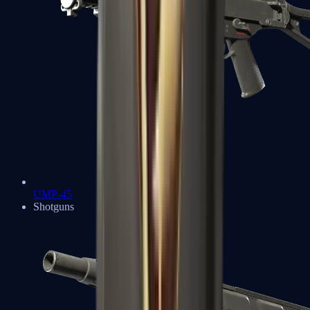
UMP-45
Shotguns