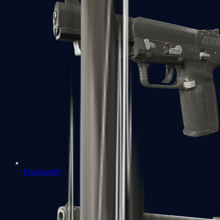
Five-SeveN