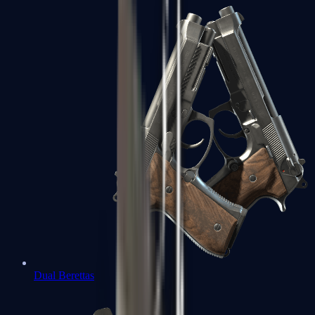
Dual Berettas