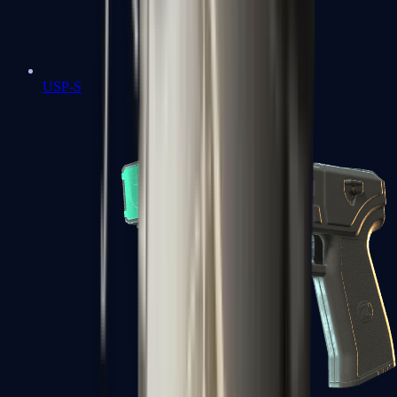
USP-S