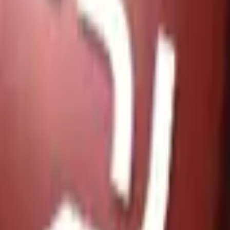
Glock-18