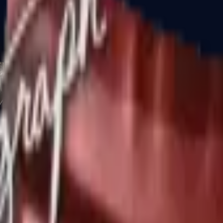
CZ75-Auto
Desert Eagle