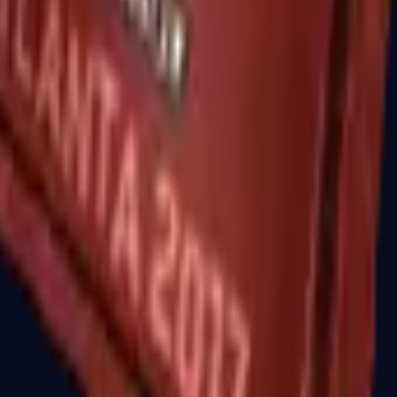
R8 Revolver
Tec-9