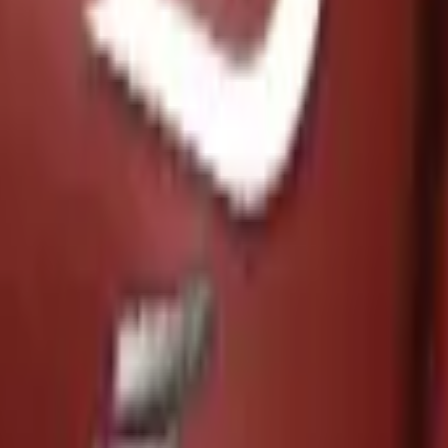
P2000