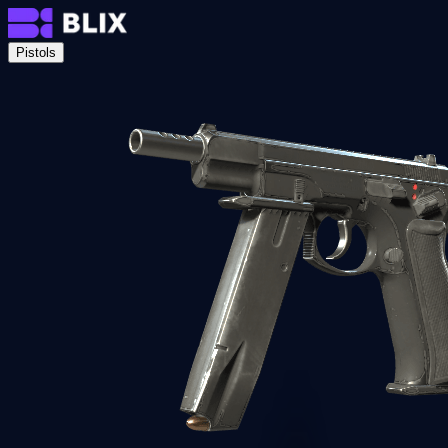
Pistols