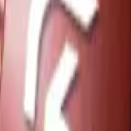
Five-SeveN