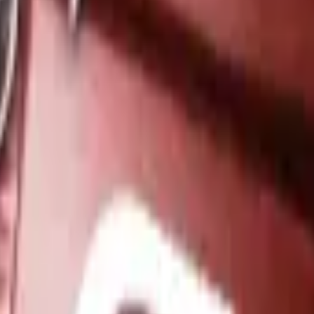
Dual Berettas