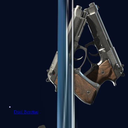
Dual Berettas