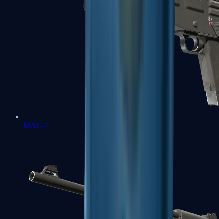
MAG-7