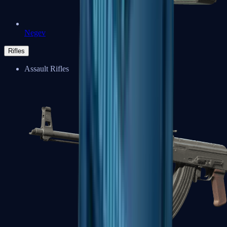
Negev
Rifles
Assault Rifles