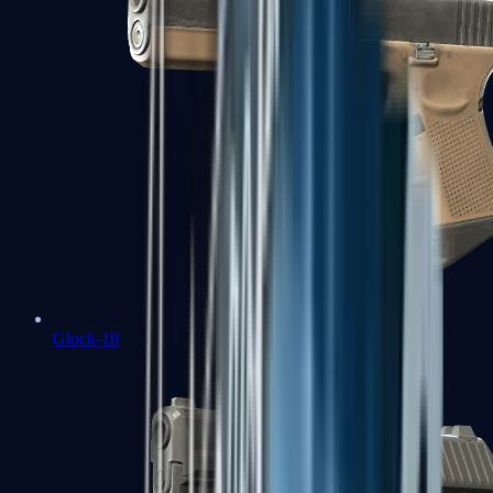
Glock-18