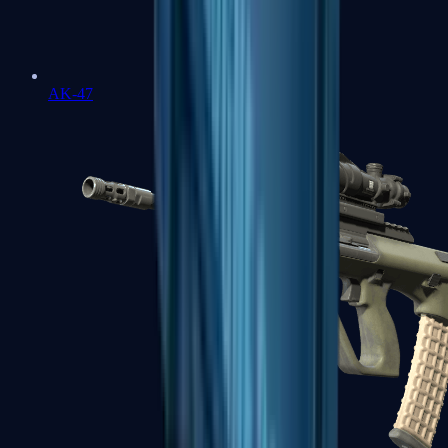
AK-47