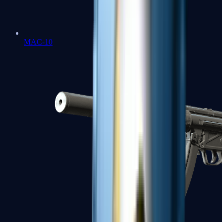
MAC-10