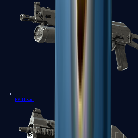
PP-Bizon