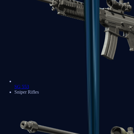
SG 553
Sniper Rifles