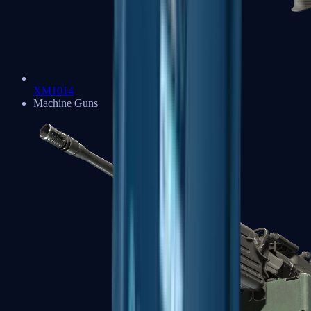
XM1014
Machine Guns