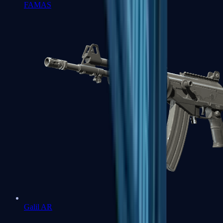
FAMAS
Galil AR