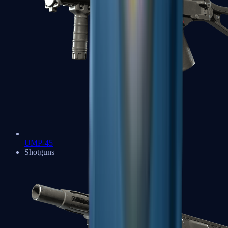
UMP-45
Shotguns