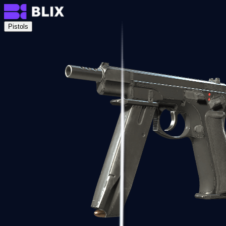
Pistols