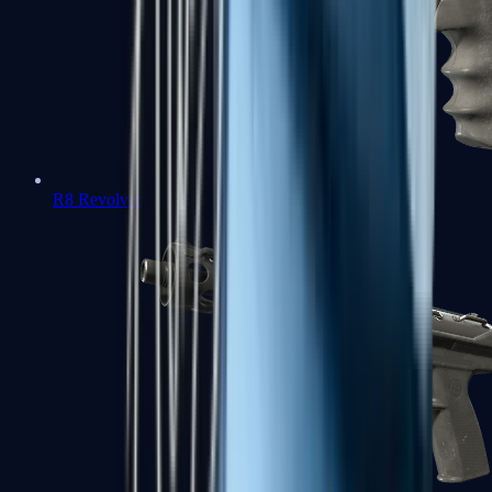
R8 Revolver