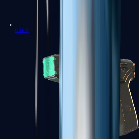
USP-S