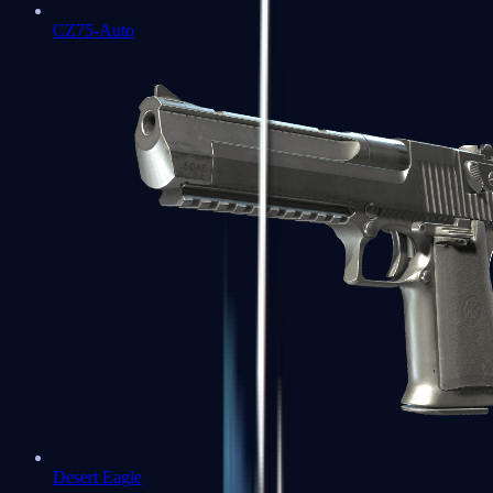
CZ75-Auto
Desert Eagle