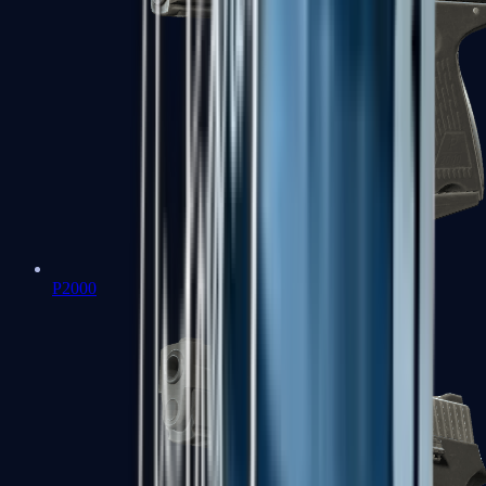
P2000