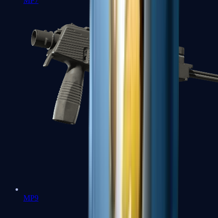
MP7
MP9