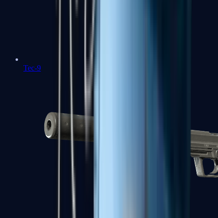
Tec-9