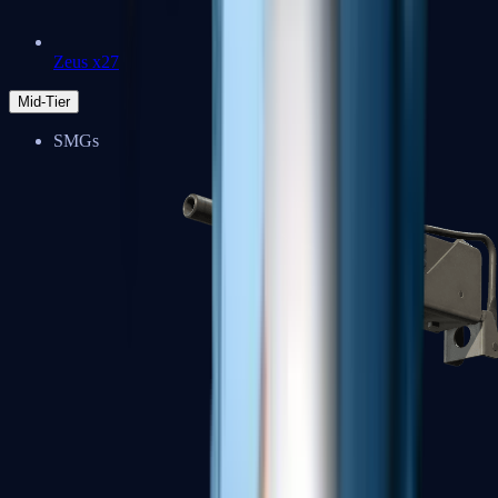
Zeus x27
Mid-Tier
SMGs