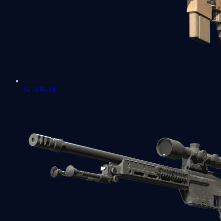
SCAR-20