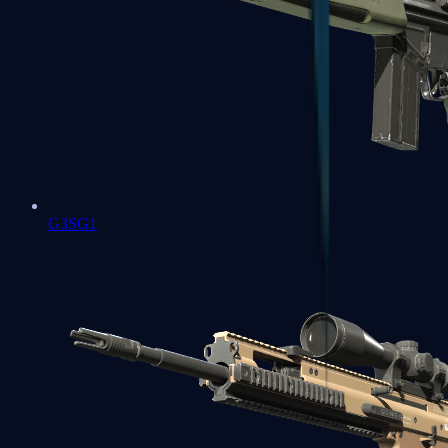
G3SG1