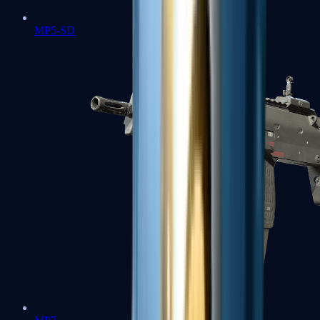
MP5-SD