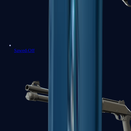
Sawed-Off