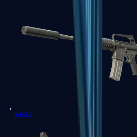
M4A1-S