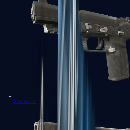
Five-SeveN