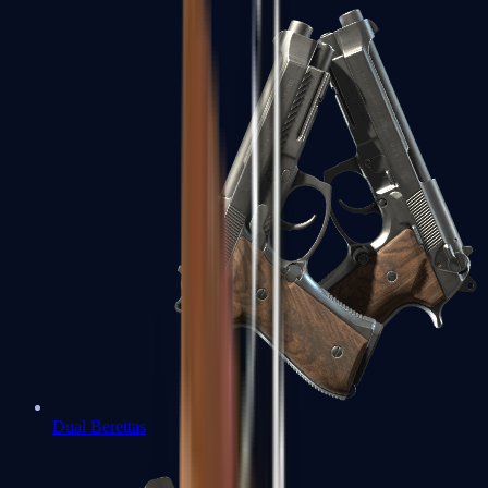
Dual Berettas