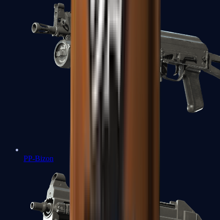
PP-Bizon