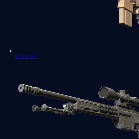
SCAR-20