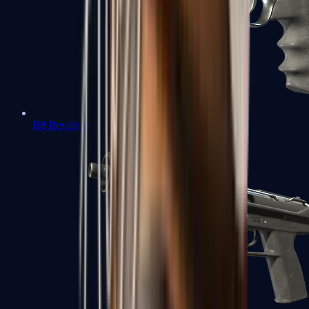
R8 Revolver