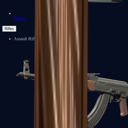
Negev
Rifles
Assault Rifles