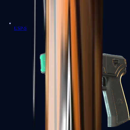
USP-S