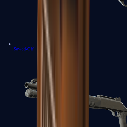
Sawed-Off