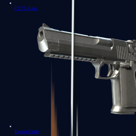
CZ75-Auto
Desert Eagle