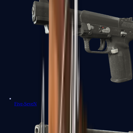
Five-SeveN