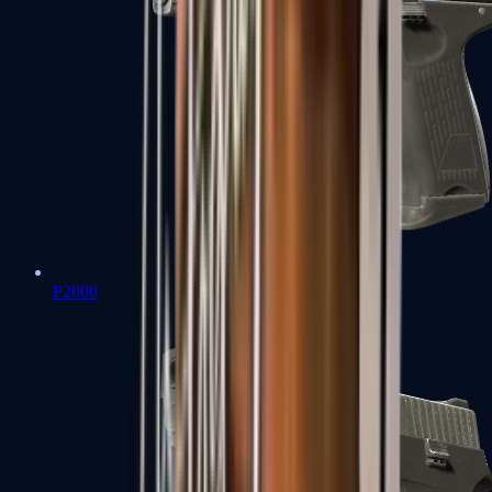
P2000