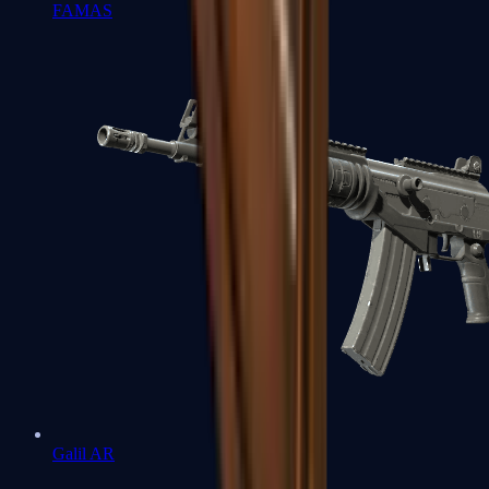
FAMAS
Galil AR