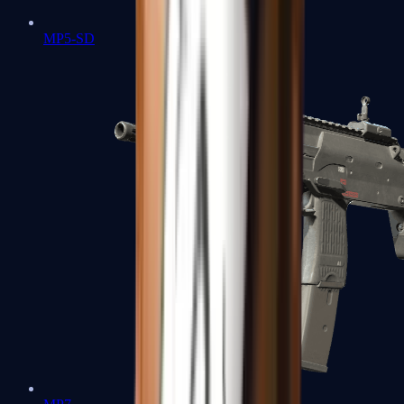
MP5-SD