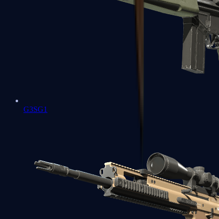
G3SG1