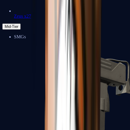
Zeus x27
Mid-Tier
SMGs