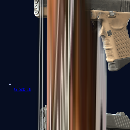
Glock-18