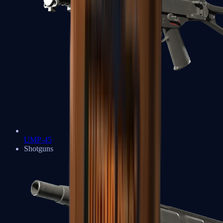
UMP-45
Shotguns