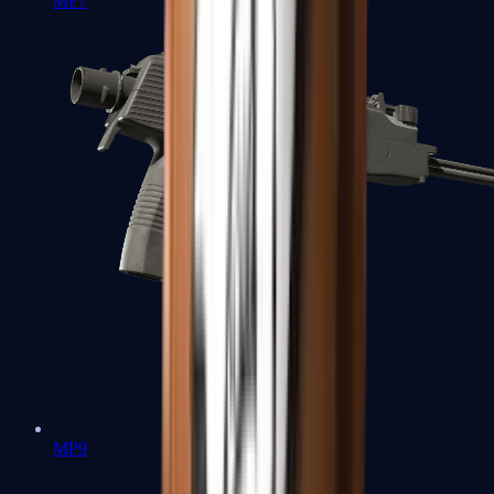
MP7
MP9