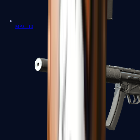
MAC-10