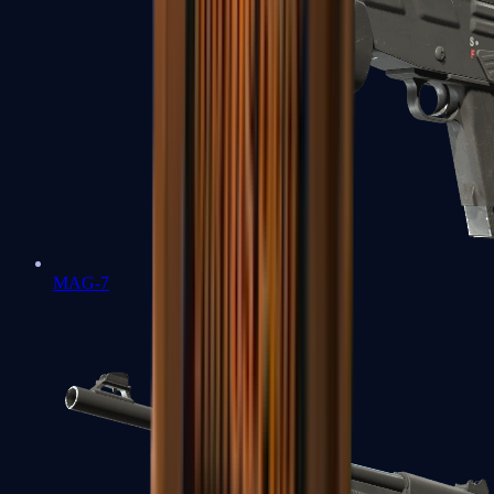
MAG-7