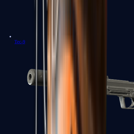
Tec-9