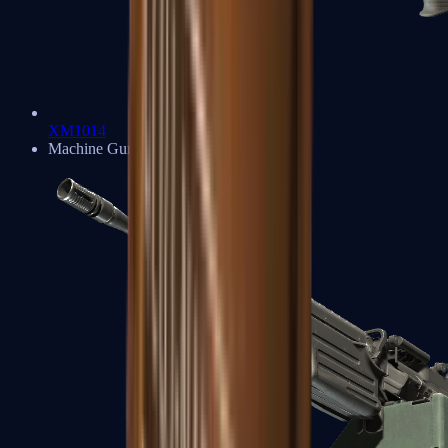
XM1014
Machine Guns