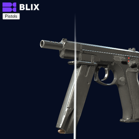
Pistols