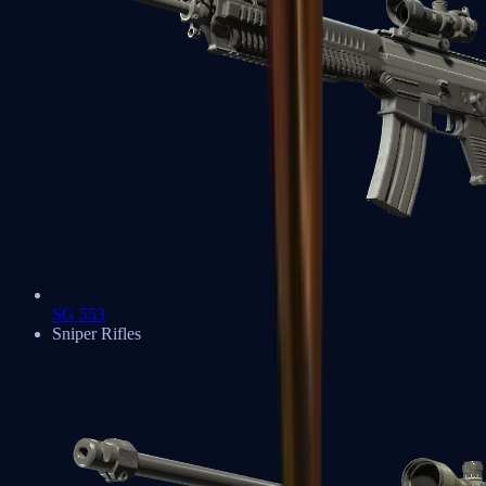
SG 553
Sniper Rifles