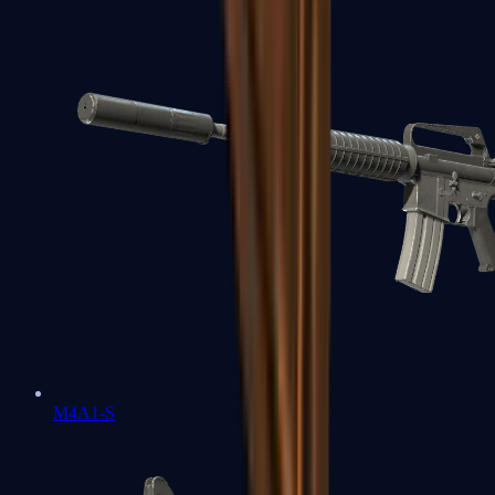
M4A1-S