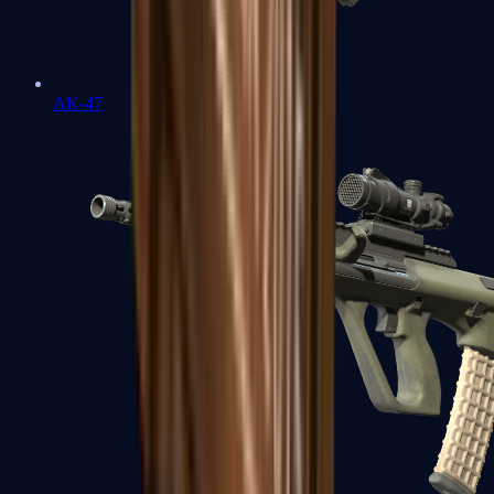
AK-47