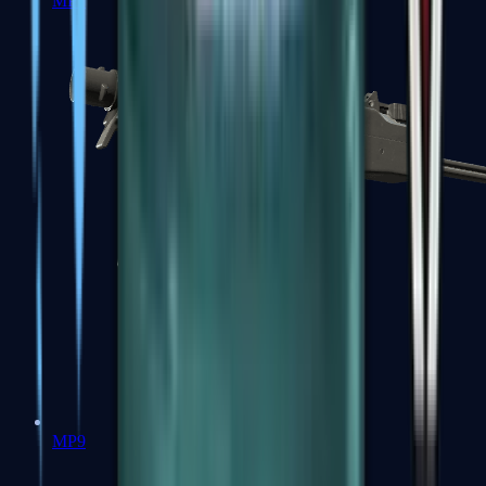
MP7
MP9