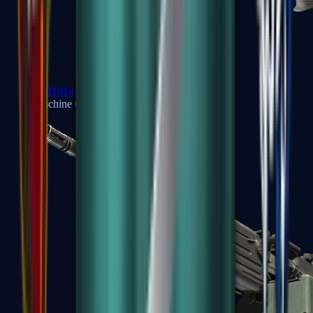
XM1014
Machine Guns