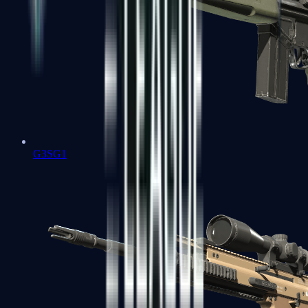
G3SG1