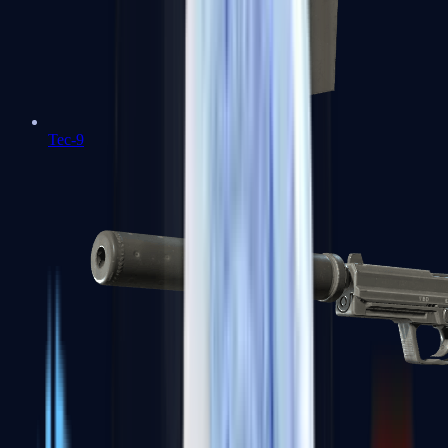
Tec-9