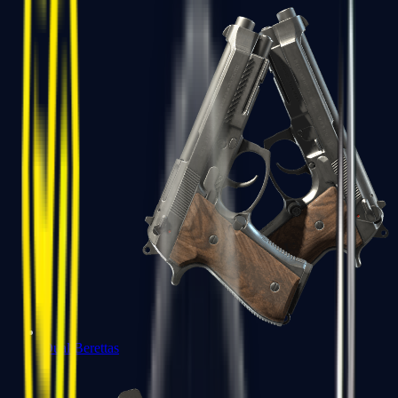
Dual Berettas