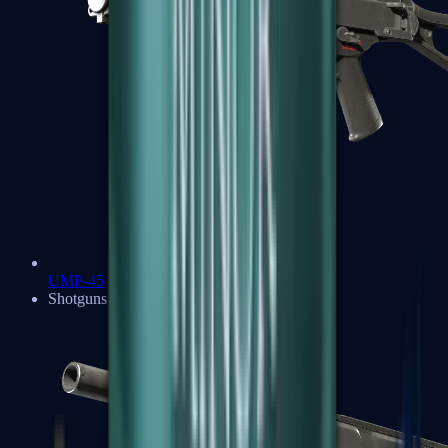
UMP-45
Shotguns