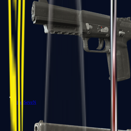
Five-SeveN