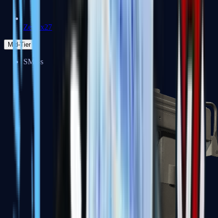
Zeus x27
Mid-Tier
SMGs