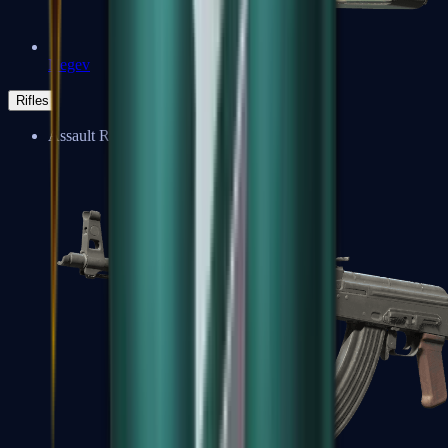
Negev
Rifles
Assault Rifles