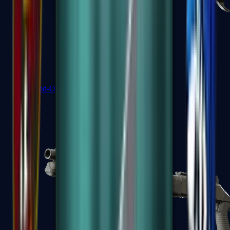
Sawed-Off