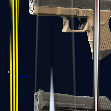
Glock-18