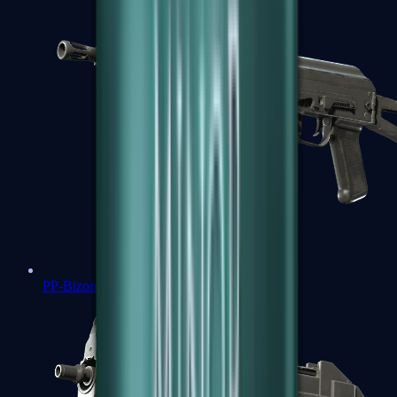
PP-Bizon