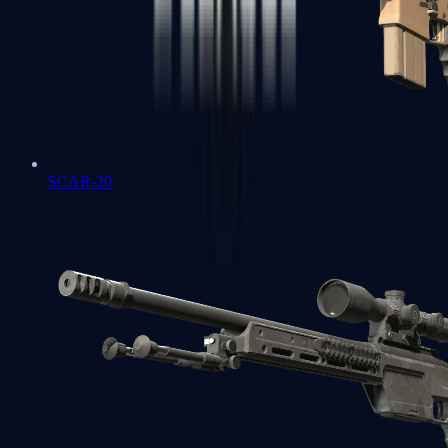
SCAR-20