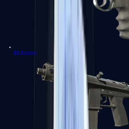
R8 Revolver