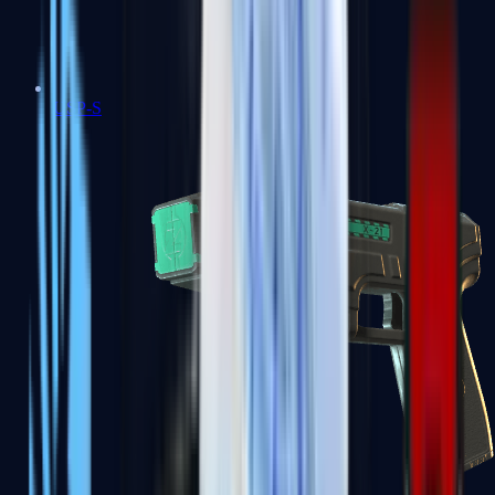
USP-S