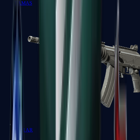
FAMAS
Galil AR