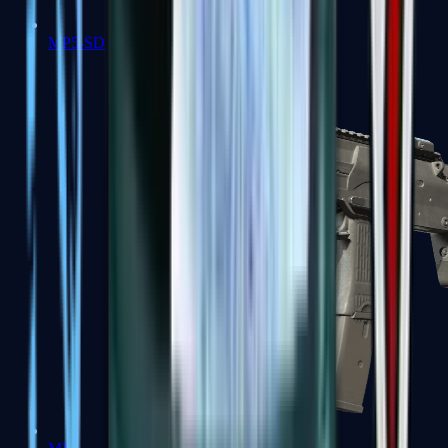
MP5-SD