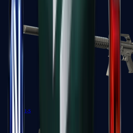
M4A1-S