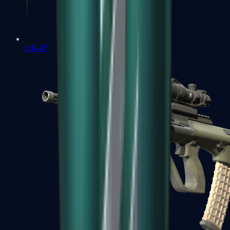
AK-47