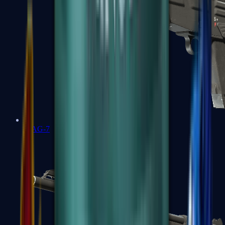
MAG-7