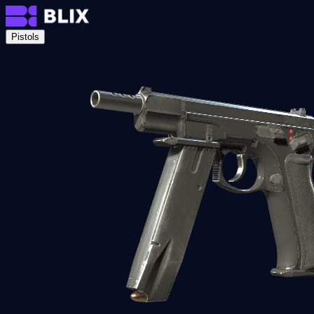
Pistols