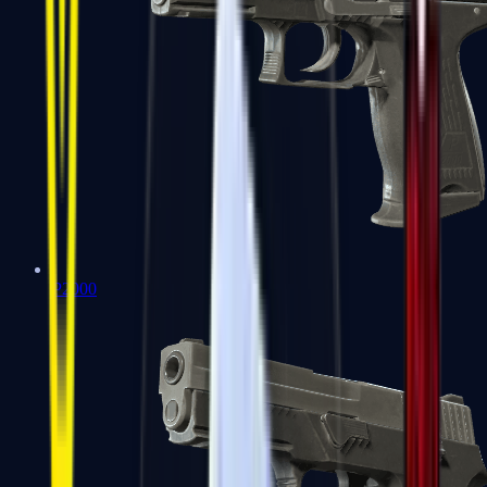
P2000