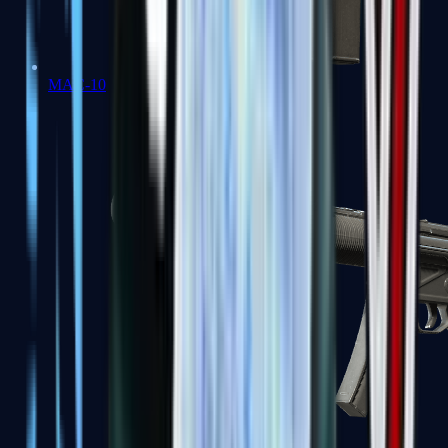
MAC-10