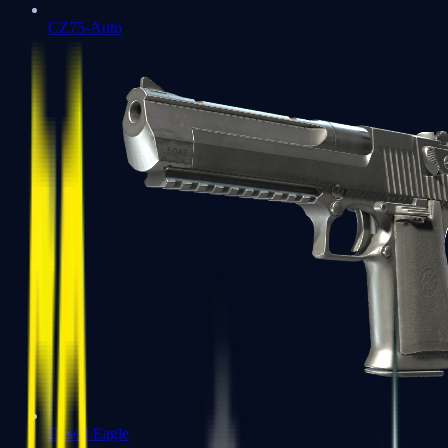
CZ75-Auto
Desert Eagle