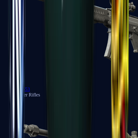
SG 553
Sniper Rifles