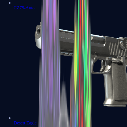
CZ75-Auto
Desert Eagle