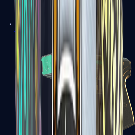
USP-S