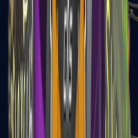
UMP-45
Shotguns