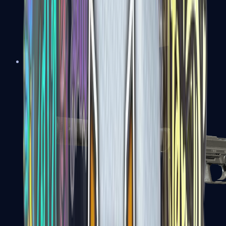
Tec-9