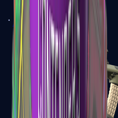
AK-47