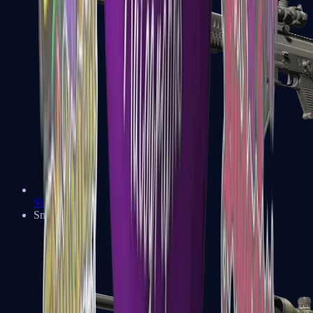
SG 553
Sniper Rifles