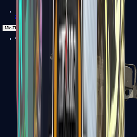
Zeus x27
Mid-Tier
SMGs