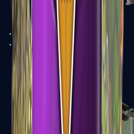
XM1014
Machine Guns