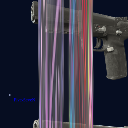
Five-SeveN