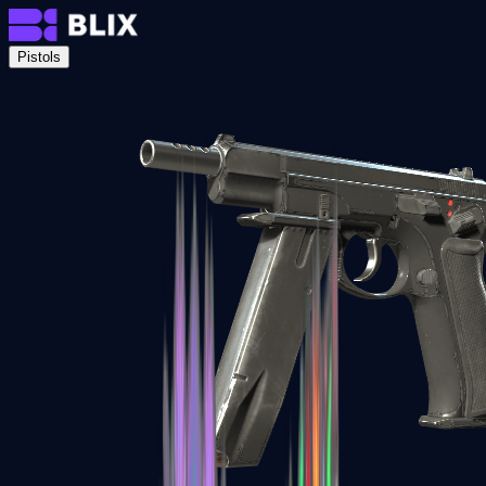
Pistols