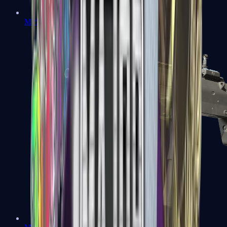
MP5-SD