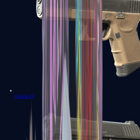
Glock-18