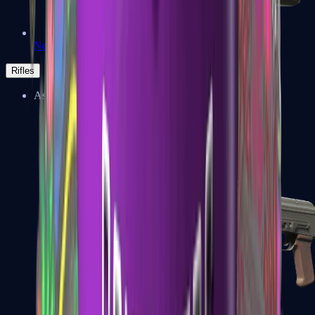
Negev
Rifles
Assault Rifles