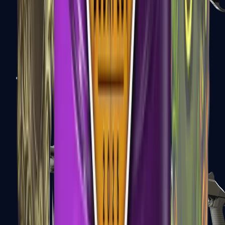
Sawed-Off