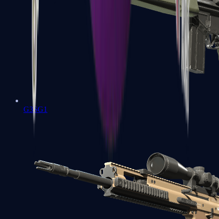
G3SG1