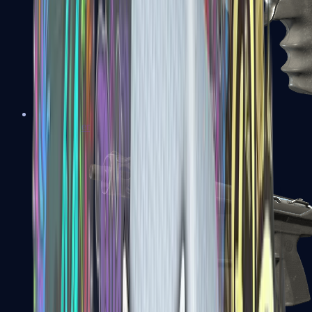
R8 Revolver