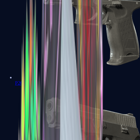
P2000