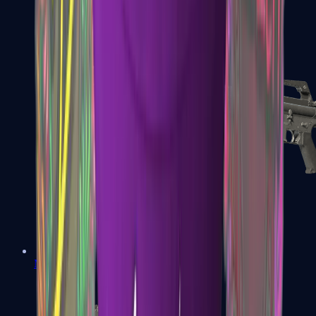
M4A1-S