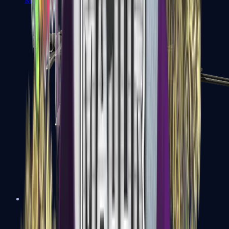
MP7
MP9