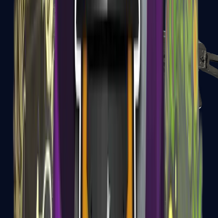
PP-Bizon