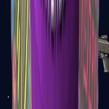
FAMAS
Galil AR