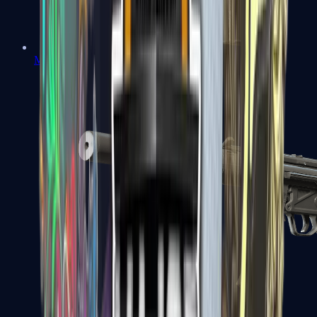
MAC-10