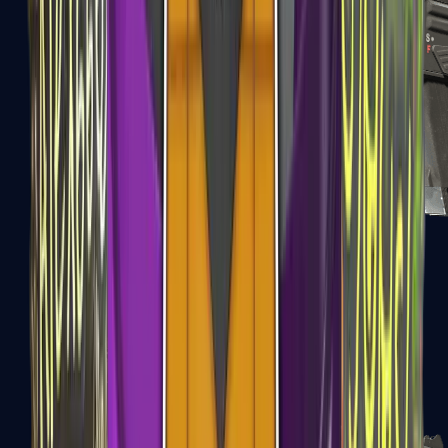
MAG-7