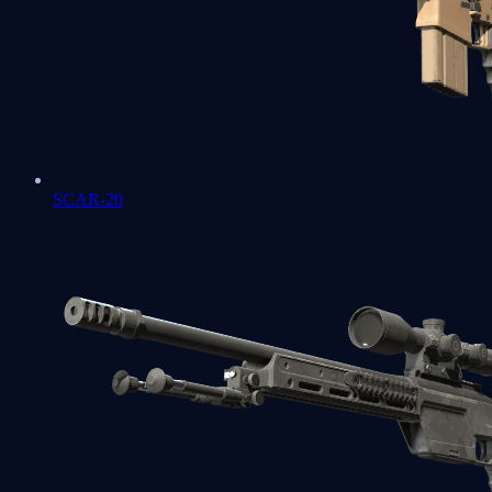
SCAR-20