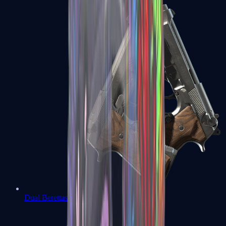
Dual Berettas