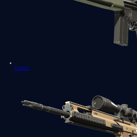
G3SG1