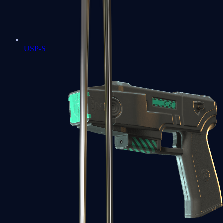
USP-S