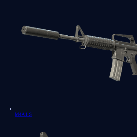
M4A1-S