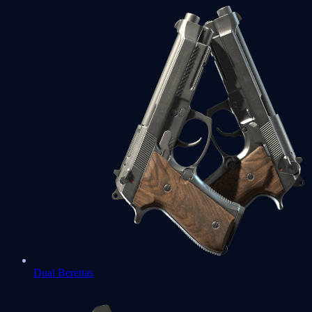
Dual Berettas