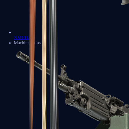
XM1014
Machine Guns