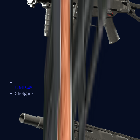
UMP-45
Shotguns