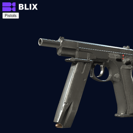
Pistols