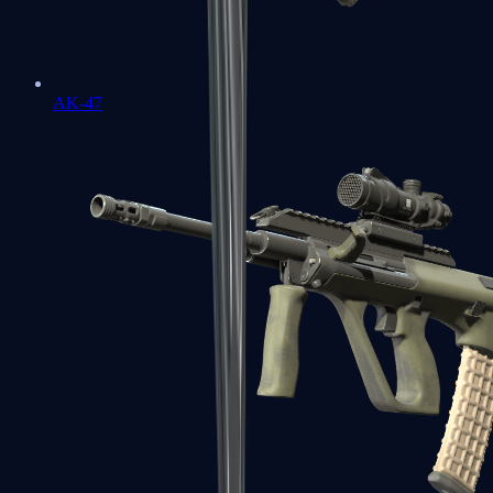
AK-47