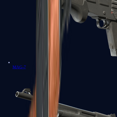
MAG-7