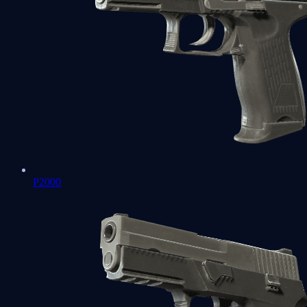
P2000