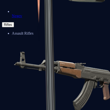
Negev
Rifles
Assault Rifles