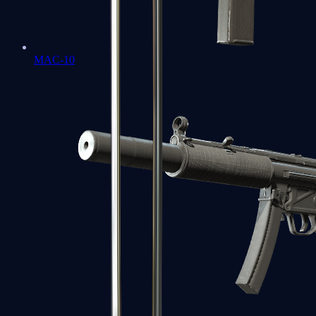
MAC-10