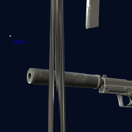
Tec-9