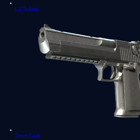
CZ75-Auto
Desert Eagle