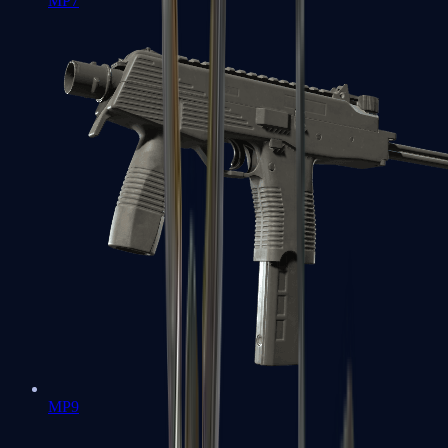
MP7
MP9