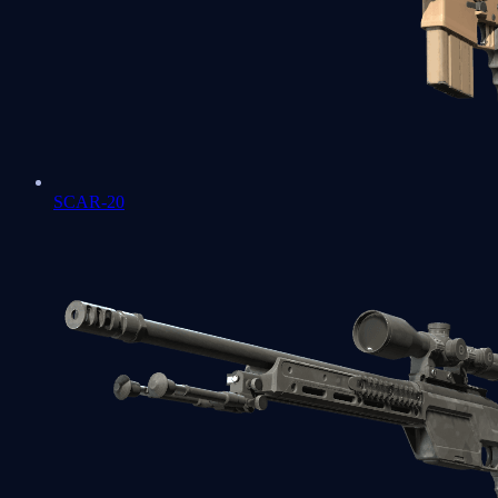
SCAR-20