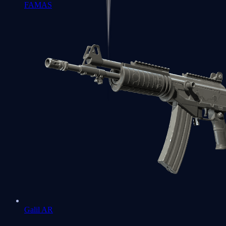
FAMAS
Galil AR