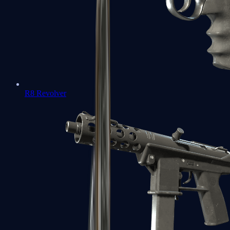
R8 Revolver