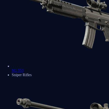
SG 553
Sniper Rifles