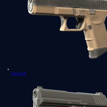
Glock-18