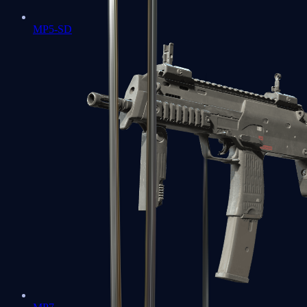
MP5-SD