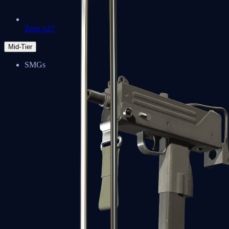
Zeus x27
Mid-Tier
SMGs