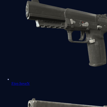
Five-SeveN