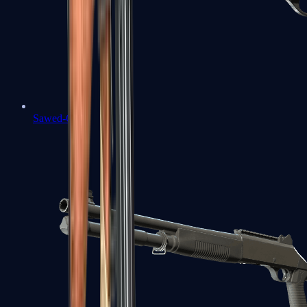
Sawed-Off