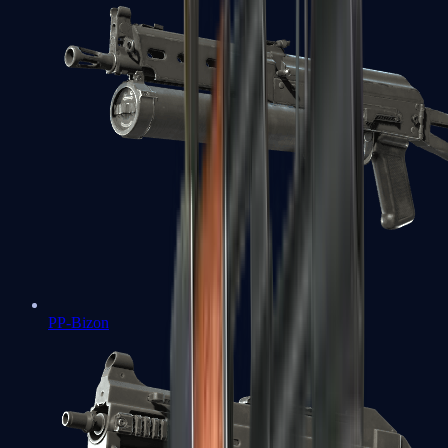
PP-Bizon