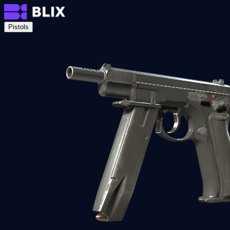
Pistols