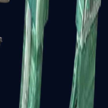
R8 Revolver
Tec-9