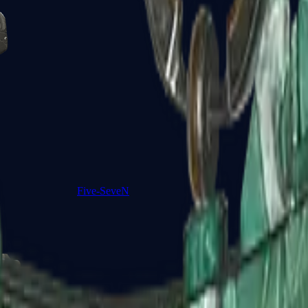
Five-SeveN