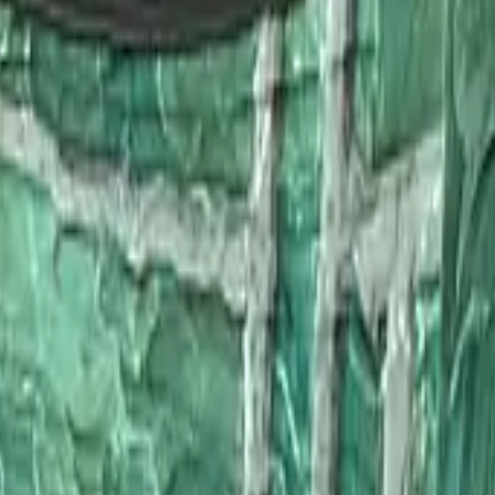
Glock-18