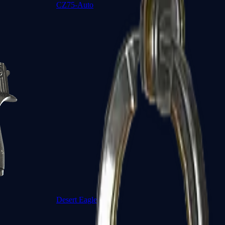
CZ75-Auto
Desert Eagle