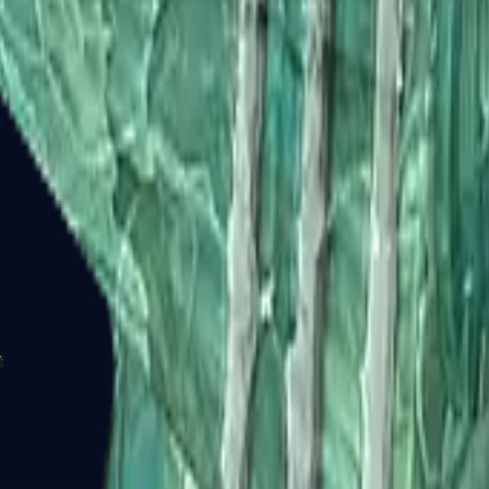
P2000