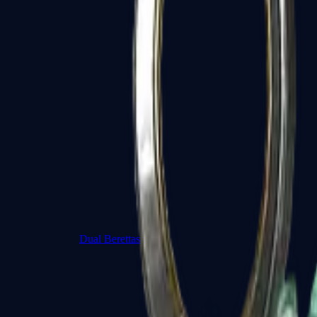
Dual Berettas