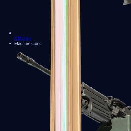
XM1014
Machine Guns