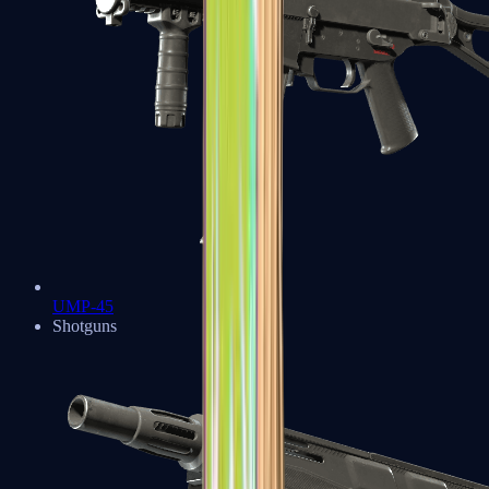
UMP-45
Shotguns