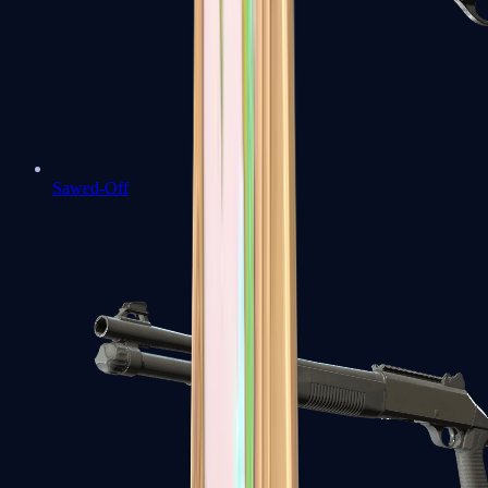
Sawed-Off