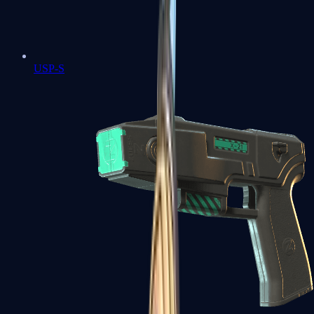
USP-S