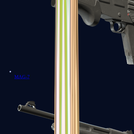
MAG-7