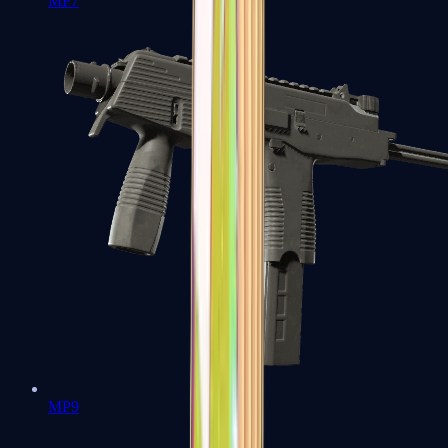
MP7
MP9