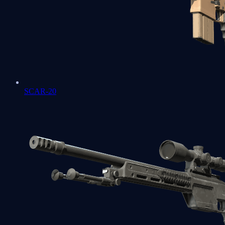
SCAR-20