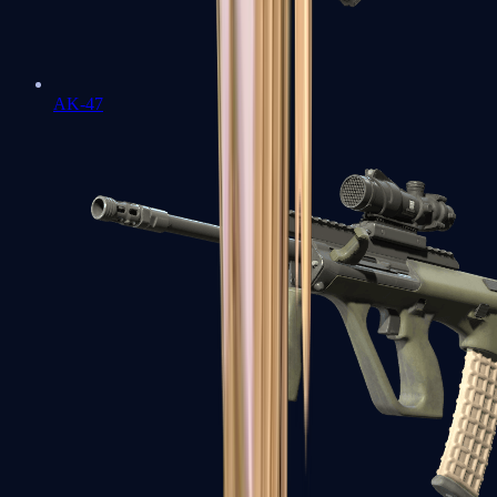
AK-47