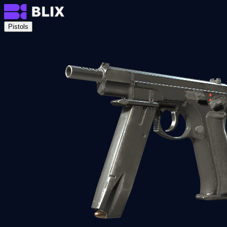
Pistols