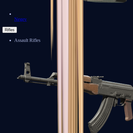
Negev
Rifles
Assault Rifles