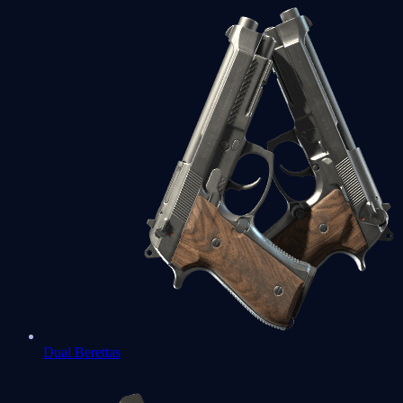
Dual Berettas