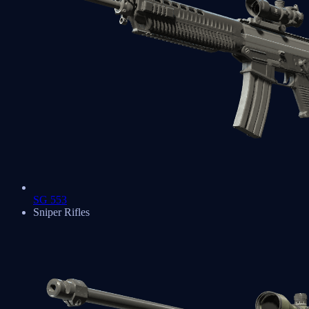
SG 553
Sniper Rifles