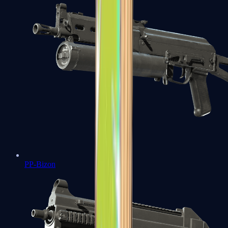
PP-Bizon