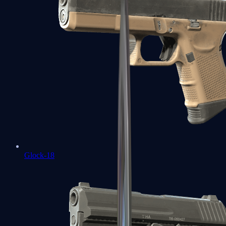
Glock-18