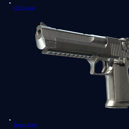
CZ75-Auto
Desert Eagle