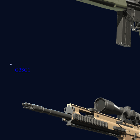
G3SG1