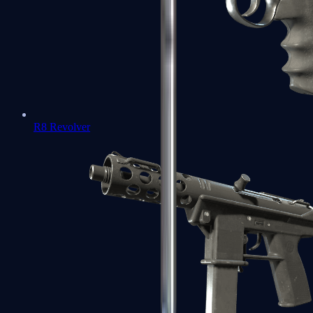
R8 Revolver