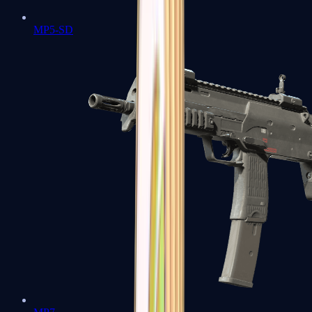
MP5-SD