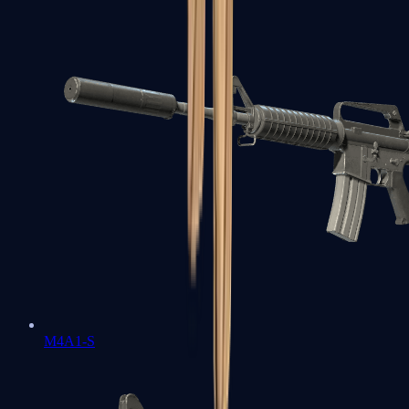
M4A1-S