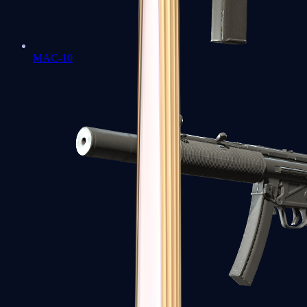
MAC-10