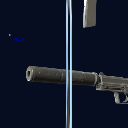
Tec-9