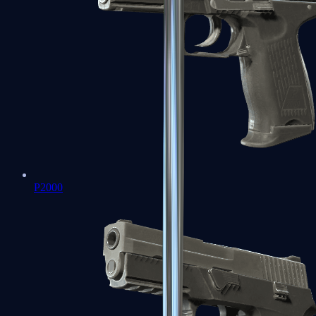
P2000