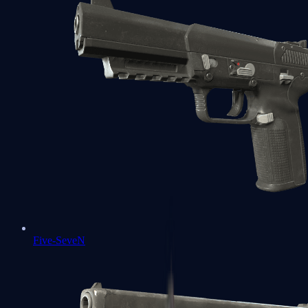
Five-SeveN