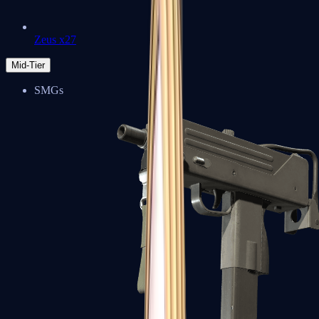
Zeus x27
Mid-Tier
SMGs