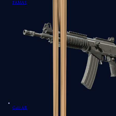
FAMAS
Galil AR