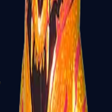
P2000