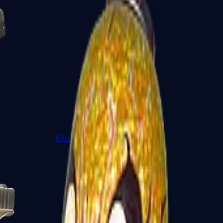
Five-SeveN