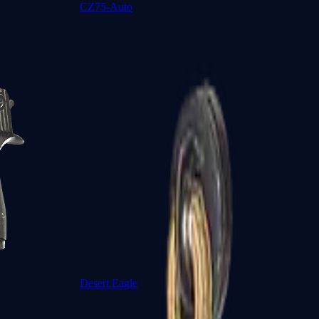
CZ75-Auto
Desert Eagle