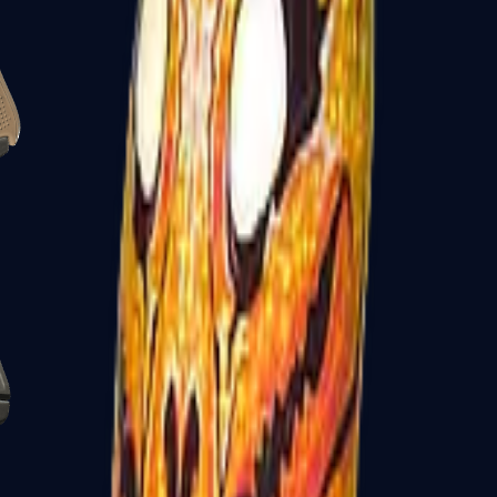
Glock-18