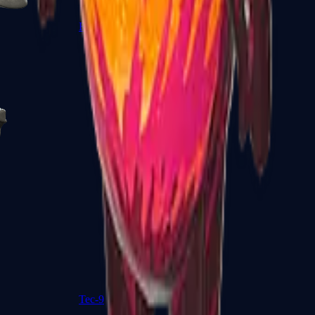
R8 Revolver
Tec-9