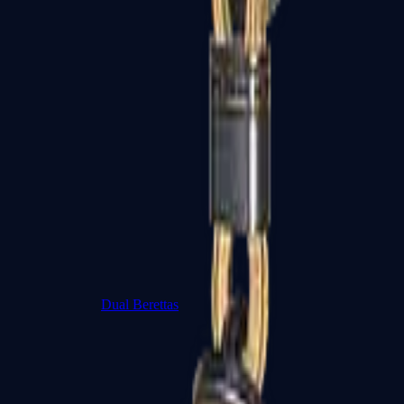
Dual Berettas