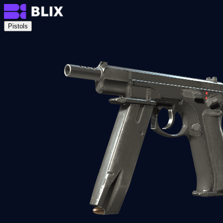
Pistols