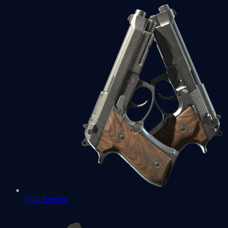
Dual Berettas