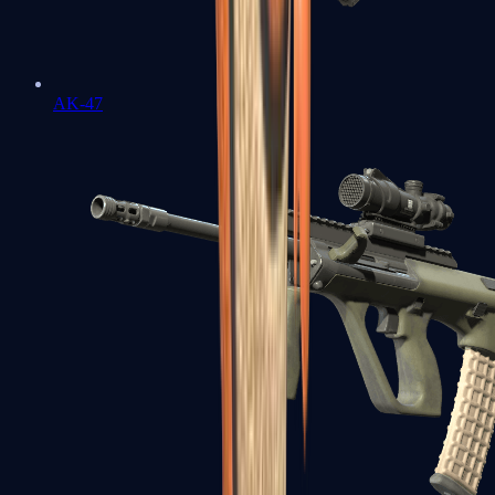
AK-47