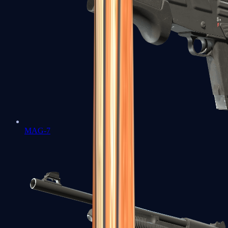
MAG-7