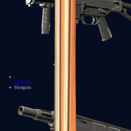
UMP-45
Shotguns