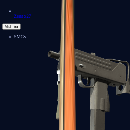
Zeus x27
Mid-Tier
SMGs