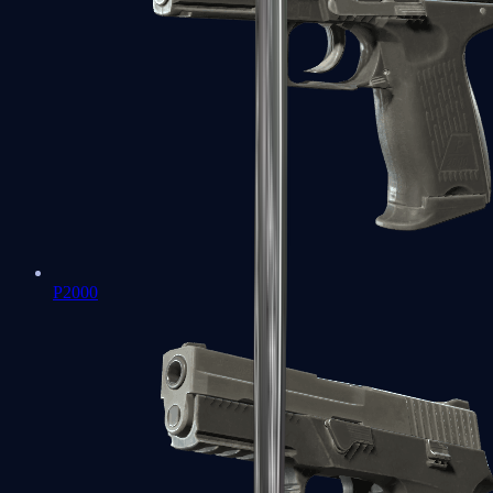
P2000