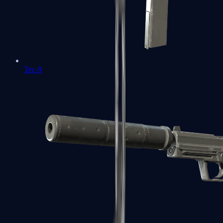
Tec-9