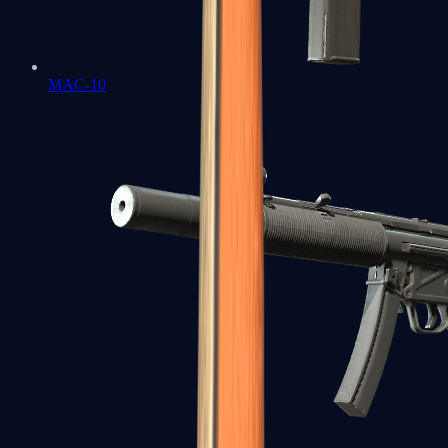
MAC-10