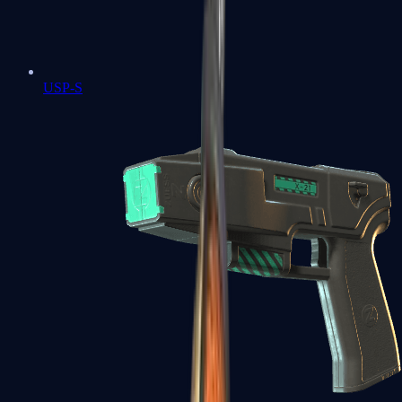
USP-S