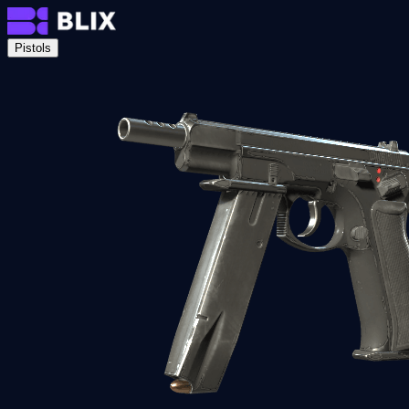
Pistols