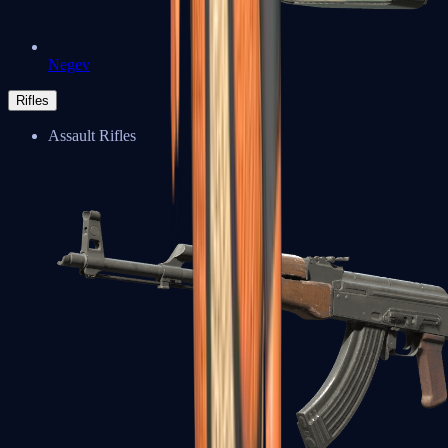
Negev
Rifles
Assault Rifles