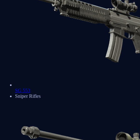
SG 553
Sniper Rifles