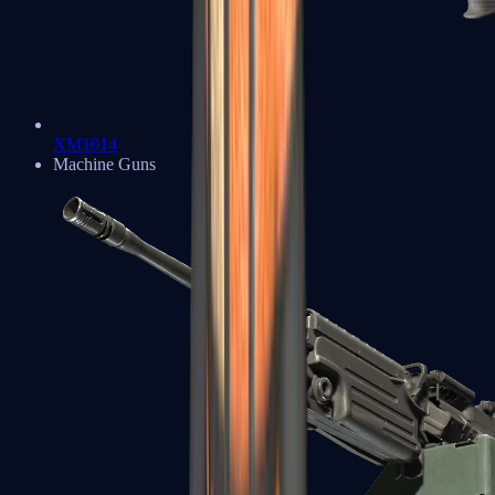
XM1014
Machine Guns