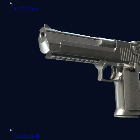
CZ75-Auto
Desert Eagle