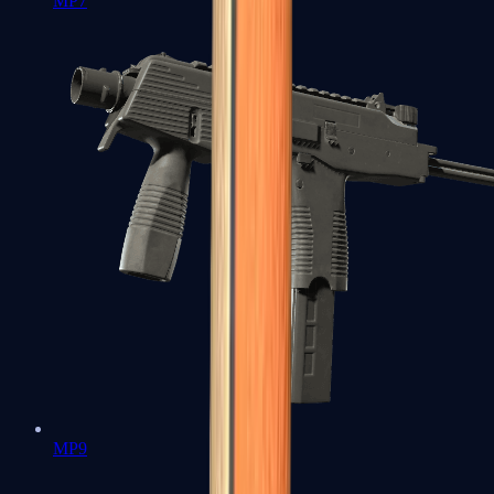
MP7
MP9