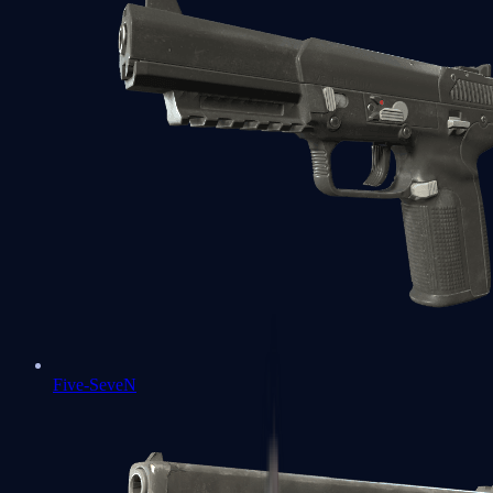
Five-SeveN