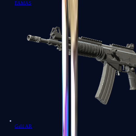
FAMAS
Galil AR