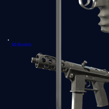
R8 Revolver