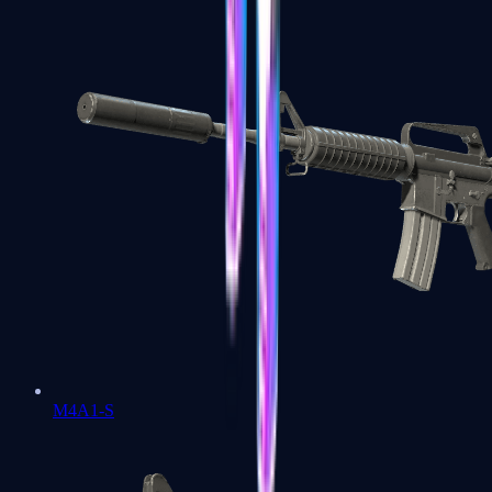
M4A1-S