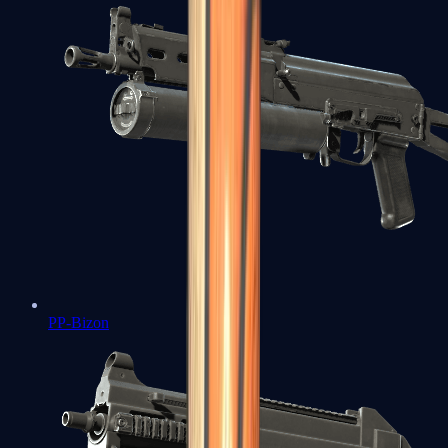
PP-Bizon