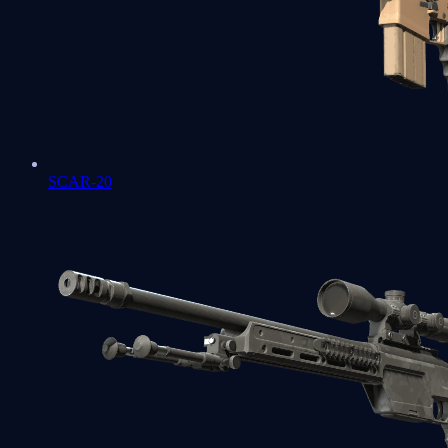
SCAR-20