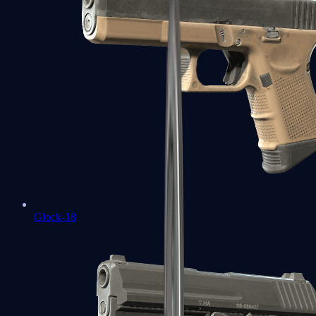
Glock-18