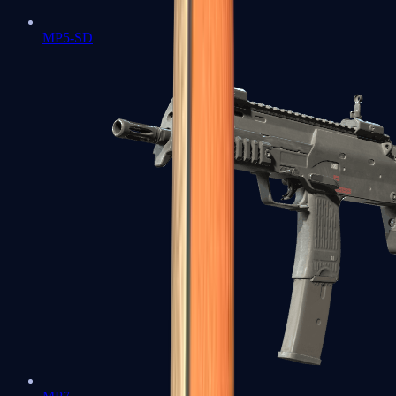
MP5-SD