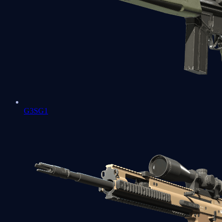
G3SG1