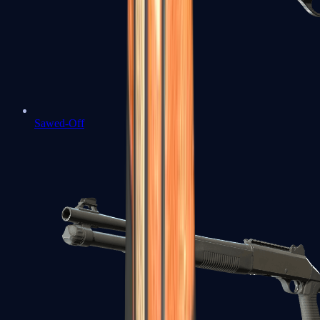
Sawed-Off