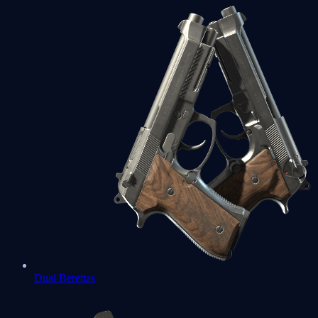
Dual Berettas