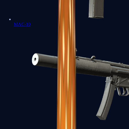
MAC-10