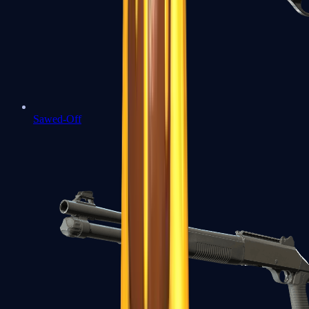
Sawed-Off