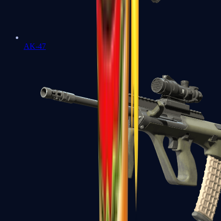
AK-47