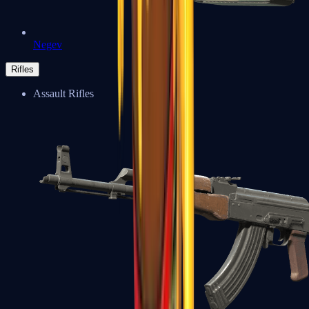
Negev
Rifles
Assault Rifles