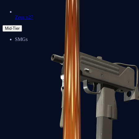
Zeus x27
Mid-Tier
SMGs