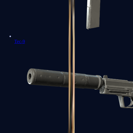
Tec-9