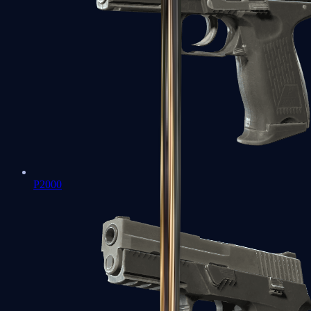
P2000