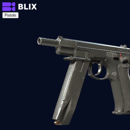
Pistols