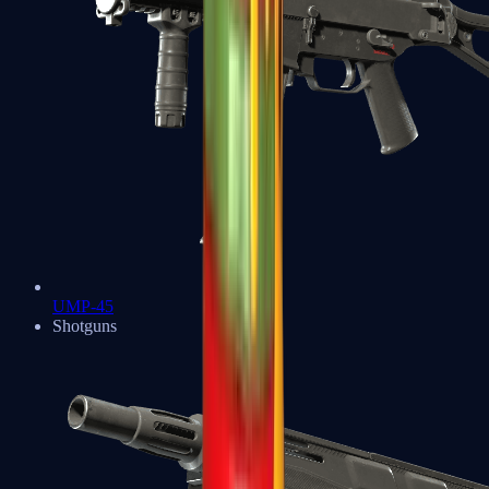
UMP-45
Shotguns