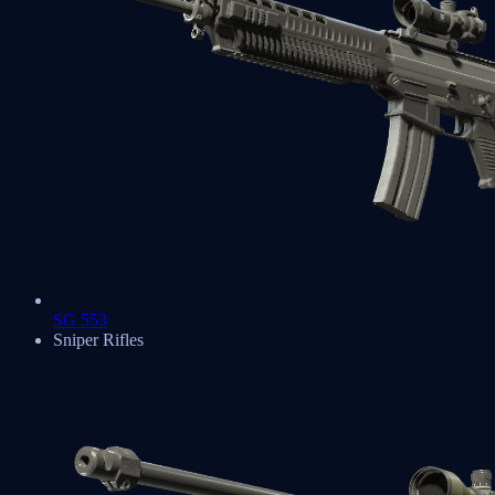
SG 553
Sniper Rifles