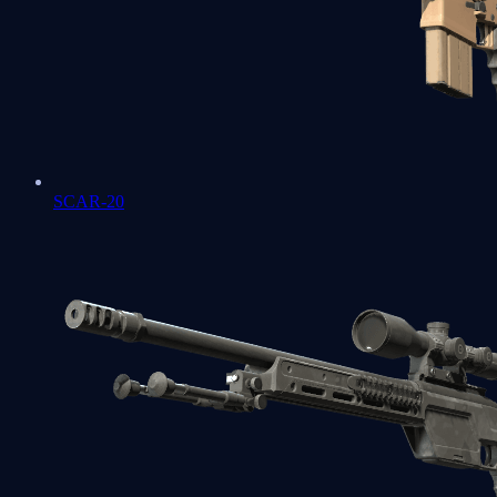
SCAR-20