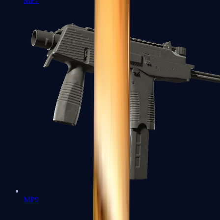
MP7
MP9