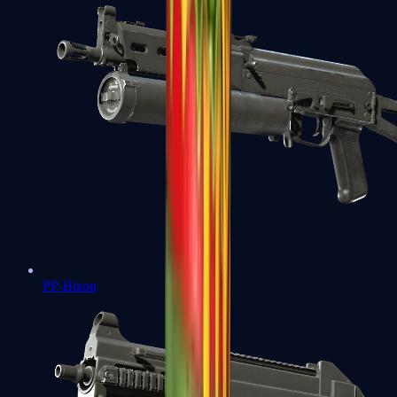
PP-Bizon