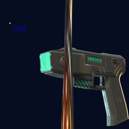
USP-S