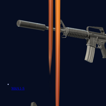
M4A1-S