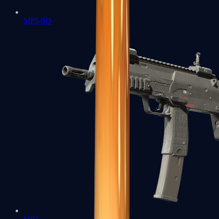
MP5-SD