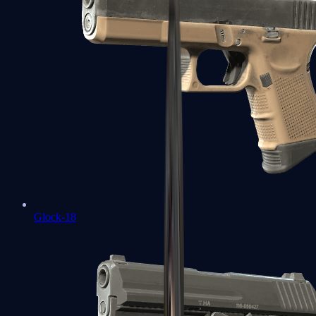
Glock-18