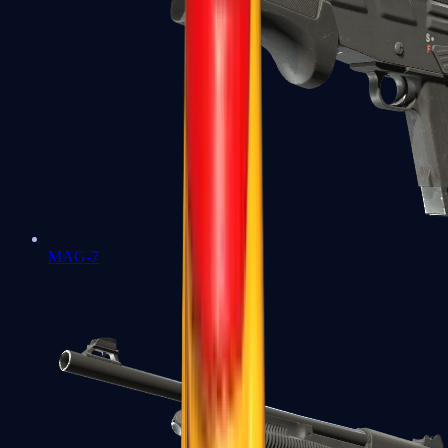
MAG-7