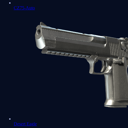
CZ75-Auto
Desert Eagle