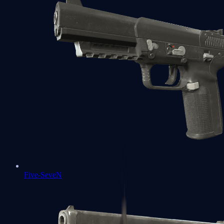
Five-SeveN