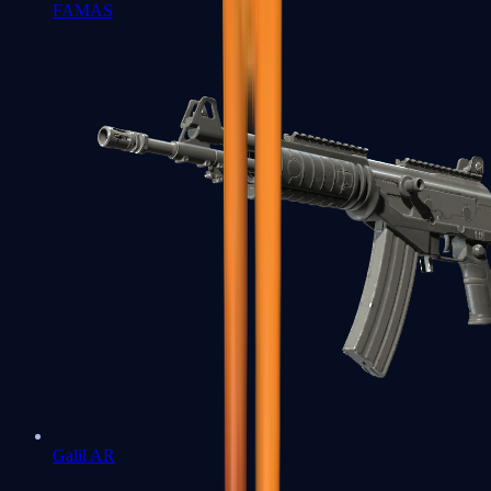
FAMAS
Galil AR