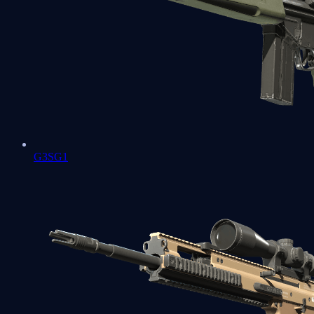
G3SG1