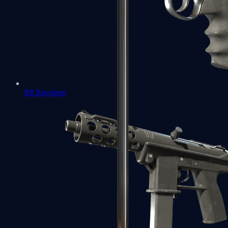
R8 Revolver