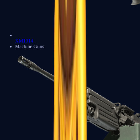
XM1014
Machine Guns