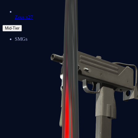
Zeus x27
Mid-Tier
SMGs