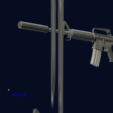
M4A1-S