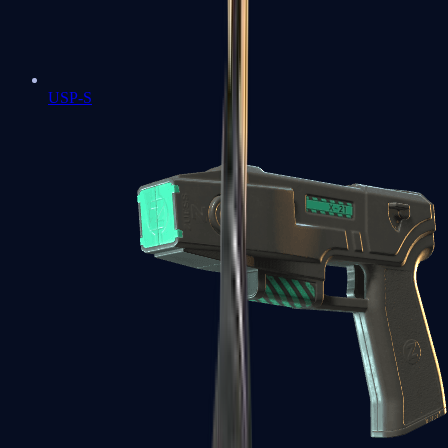
USP-S