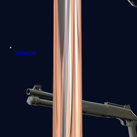
Sawed-Off