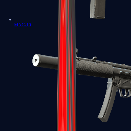
MAC-10