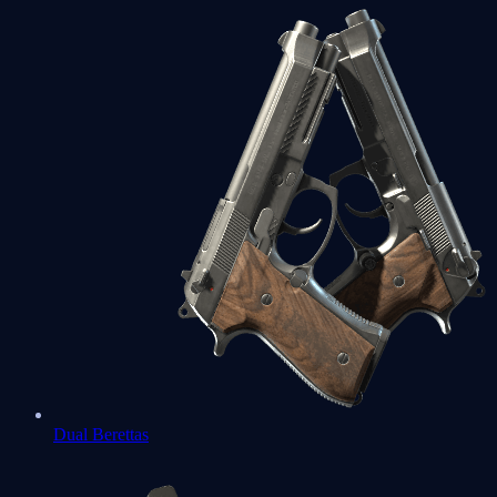
Dual Berettas