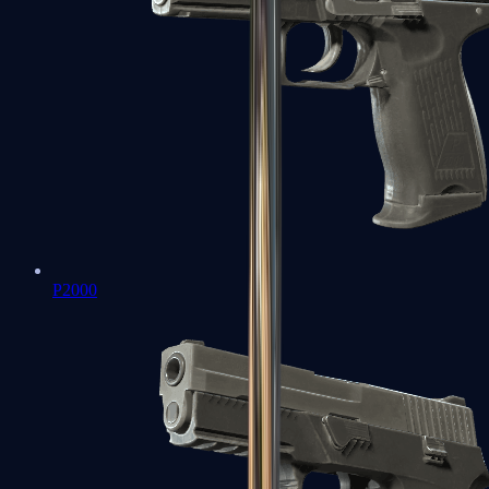
P2000