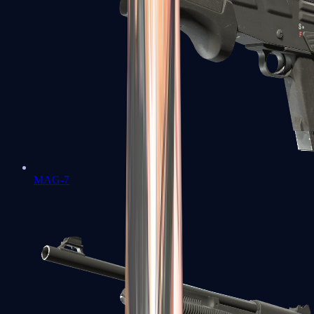
MAG-7