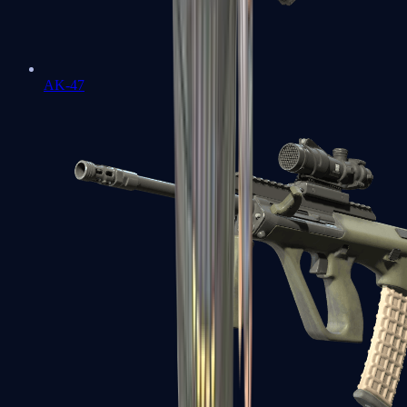
AK-47