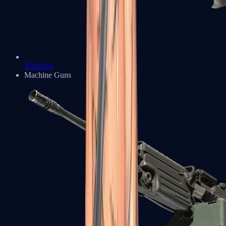
XM1014
Machine Guns