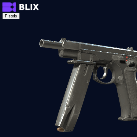
Pistols