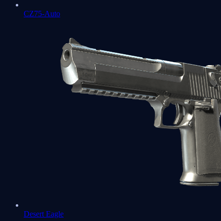
CZ75-Auto
Desert Eagle