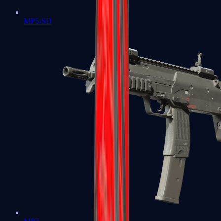
MP5-SD