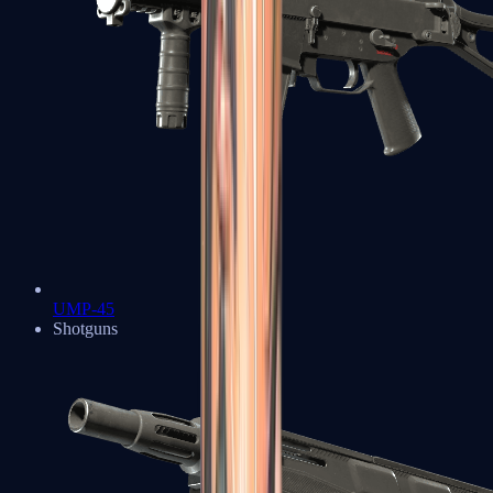
UMP-45
Shotguns