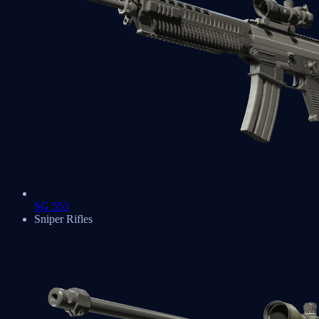
SG 553
Sniper Rifles