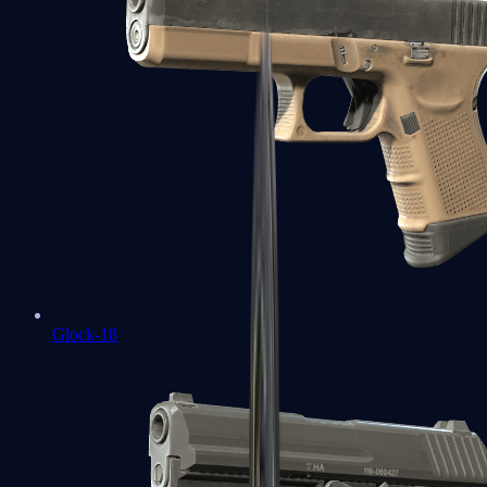
Glock-18