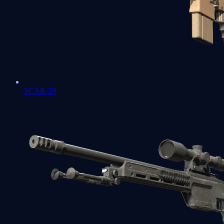
SCAR-20