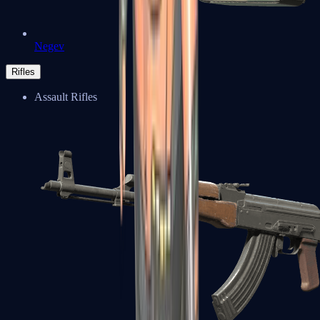
Negev
Rifles
Assault Rifles