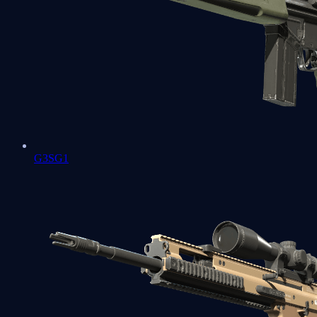
G3SG1