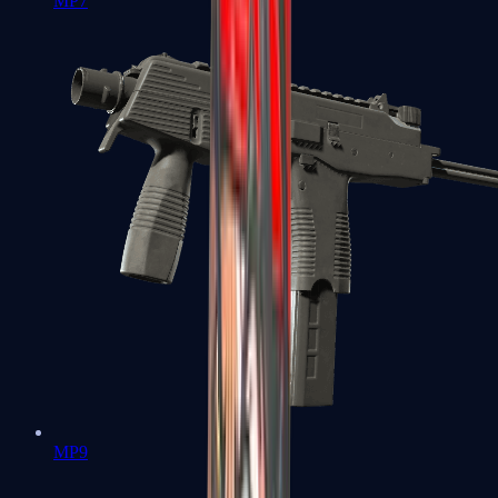
MP7
MP9