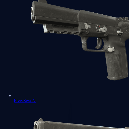
Five-SeveN