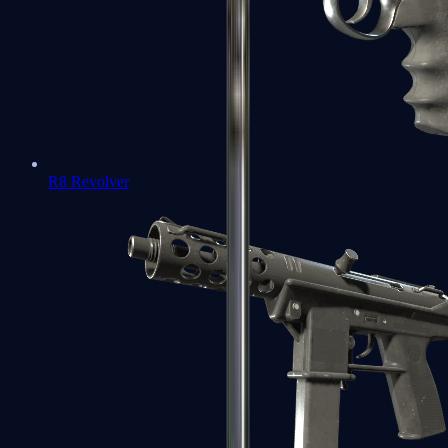
R8 Revolver