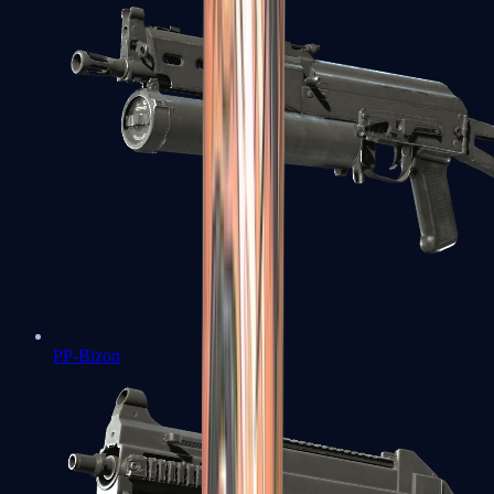
PP-Bizon