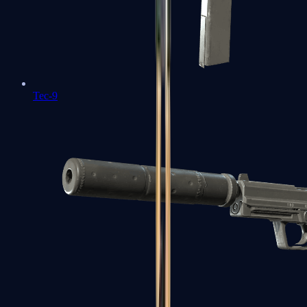
Tec-9