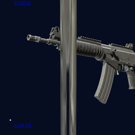
FAMAS
Galil AR