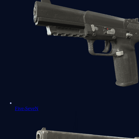
Five-SeveN