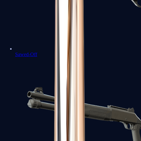
Sawed-Off