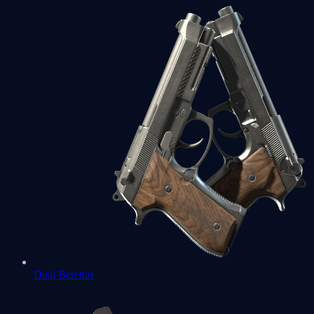
Dual Berettas