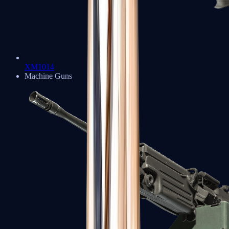
XM1014
Machine Guns