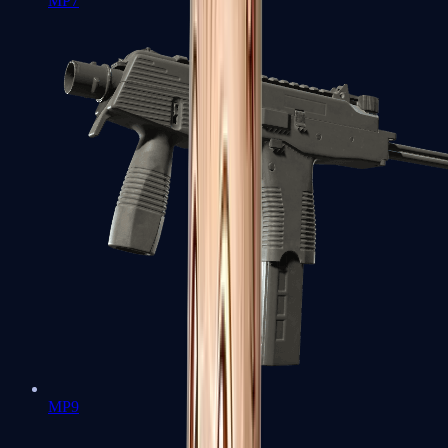
MP7
MP9