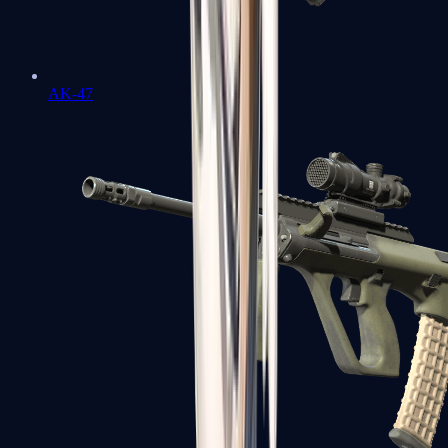
AK-47