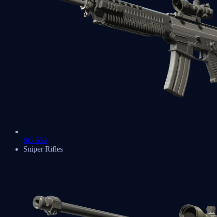
SG 553
Sniper Rifles