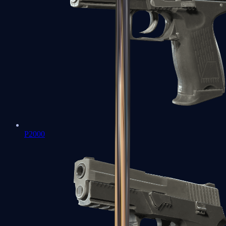
P2000