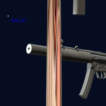
MAC-10