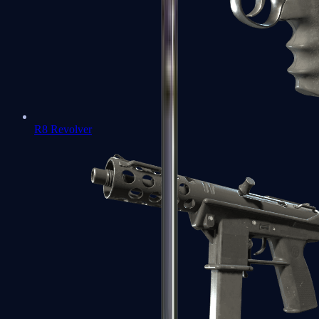
R8 Revolver