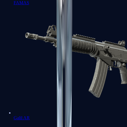
FAMAS
Galil AR