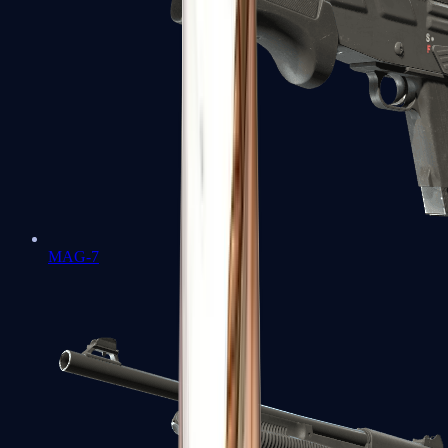
MAG-7