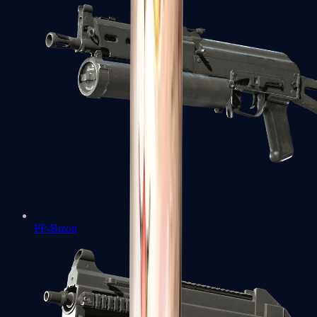
PP-Bizon