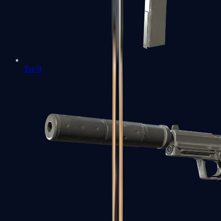
Tec-9