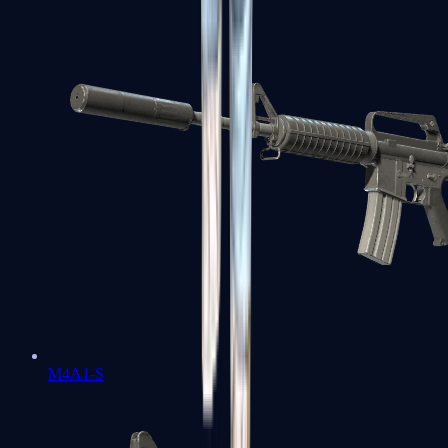
M4A1-S