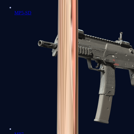
MP5-SD