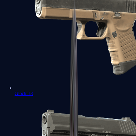
Glock-18