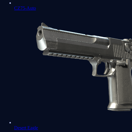
CZ75-Auto
Desert Eagle