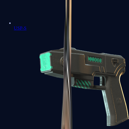
USP-S