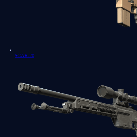
SCAR-20