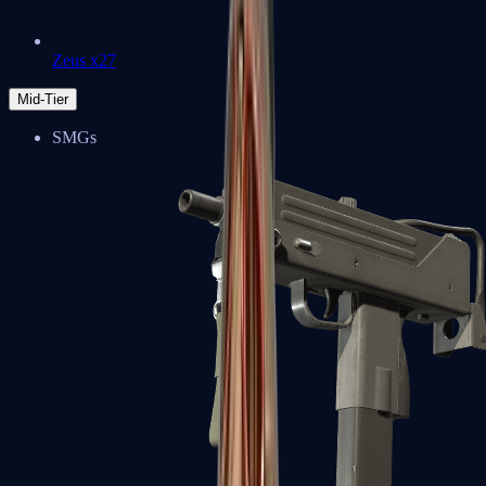
Zeus x27
Mid-Tier
SMGs