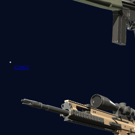
G3SG1