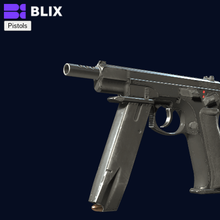
Pistols