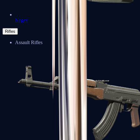
Negev
Rifles
Assault Rifles