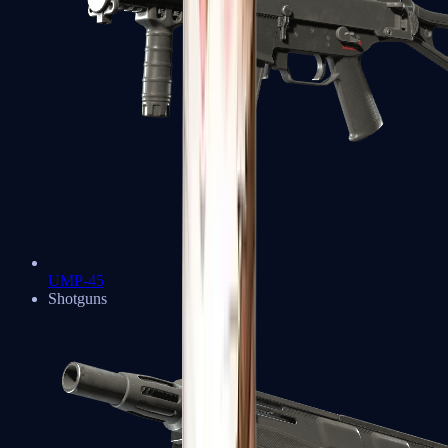
UMP-45
Shotguns