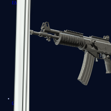
FAMAS
Galil AR