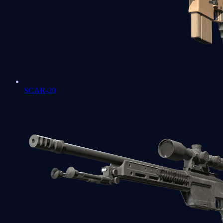
SCAR-20