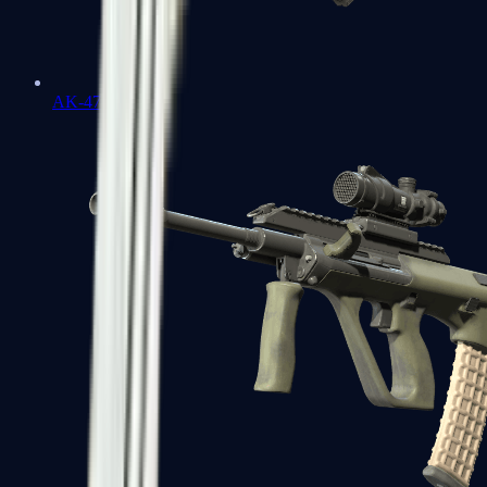
AK-47