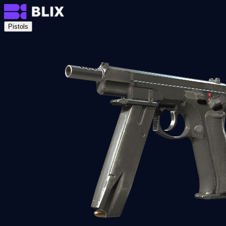
Pistols