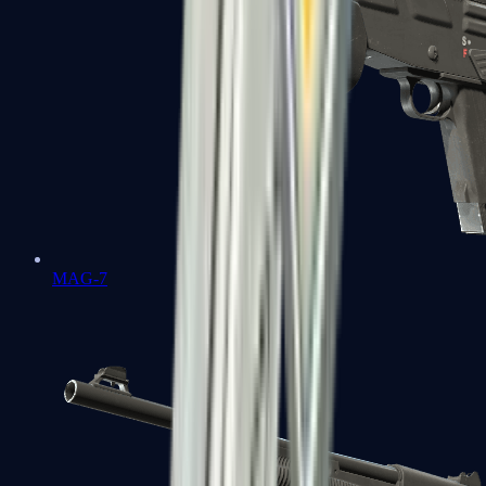
MAG-7