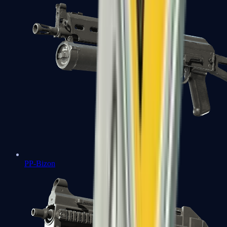
PP-Bizon