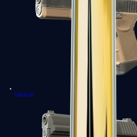
Glock-18