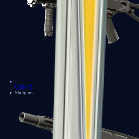
UMP-45
Shotguns