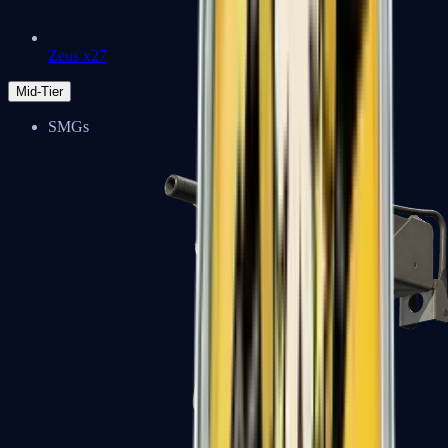
Zeus x27
Mid-Tier
SMGs