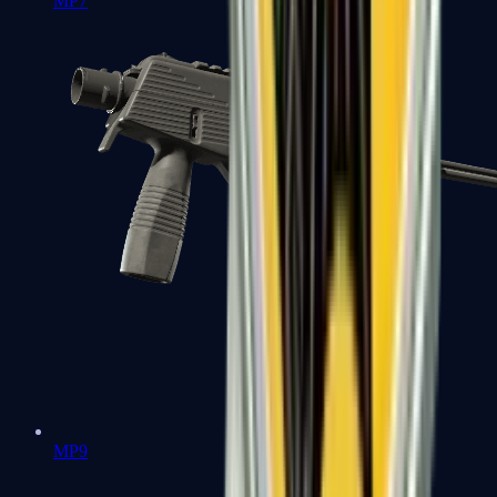
MP7
MP9