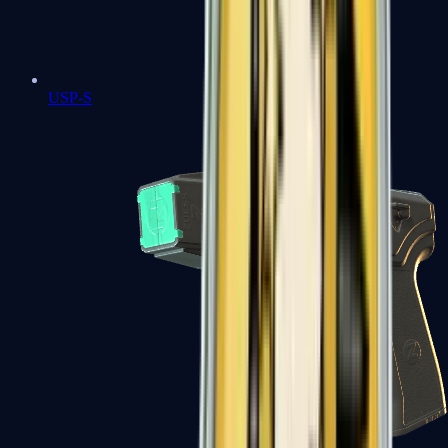
USP-S