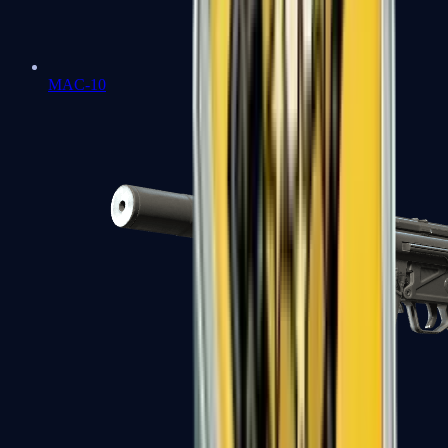
MAC-10