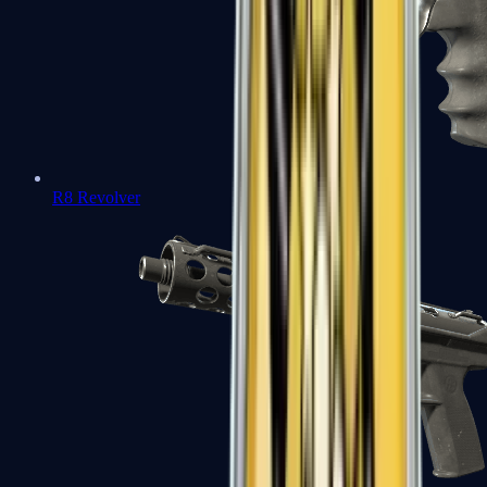
R8 Revolver