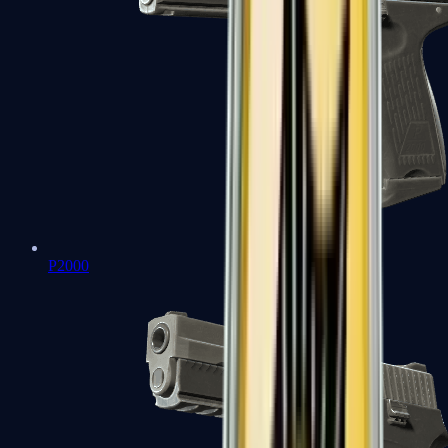
P2000