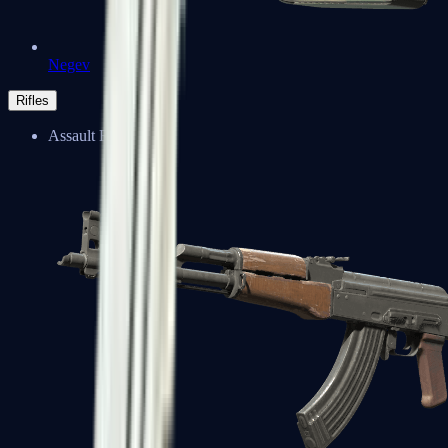
Negev
Rifles
Assault Rifles