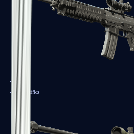
SG 553
Sniper Rifles