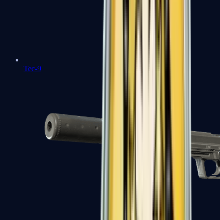
Tec-9