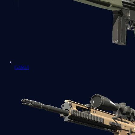
G3SG1