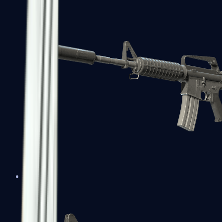
M4A1-S