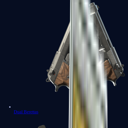
Dual Berettas