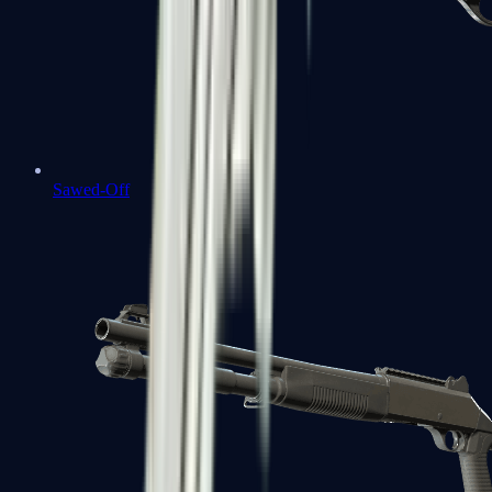
Sawed-Off