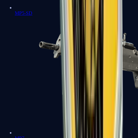
MP5-SD