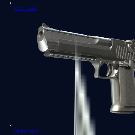
CZ75-Auto
Desert Eagle