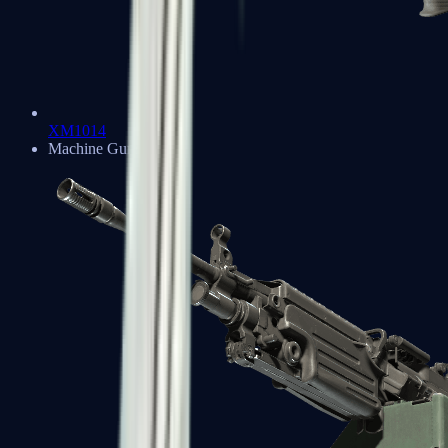
XM1014
Machine Guns