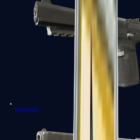
Five-SeveN