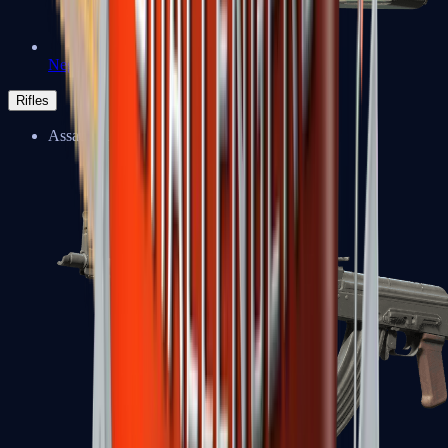
Negev
Rifles
Assault Rifles