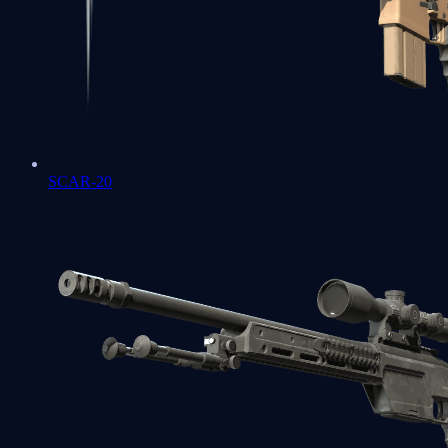
SCAR-20