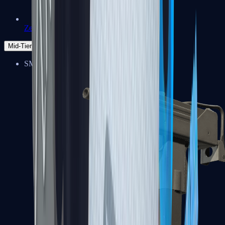
Zeus x27
Mid-Tier
SMGs