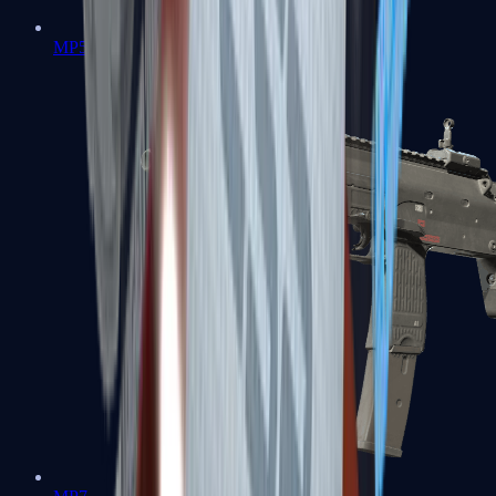
MP5-SD