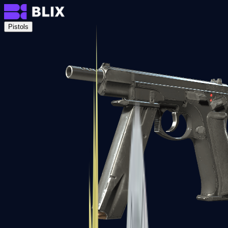
Pistols