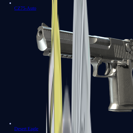
CZ75-Auto
Desert Eagle