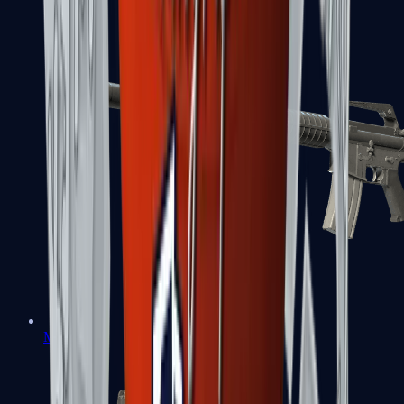
M4A1-S