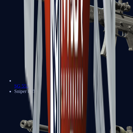
SG 553
Sniper Rifles