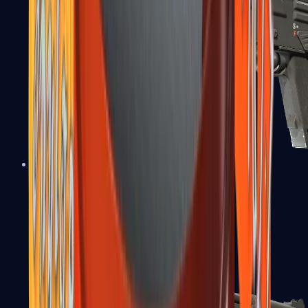
MAG-7