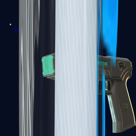
USP-S