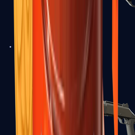
Sawed-Off