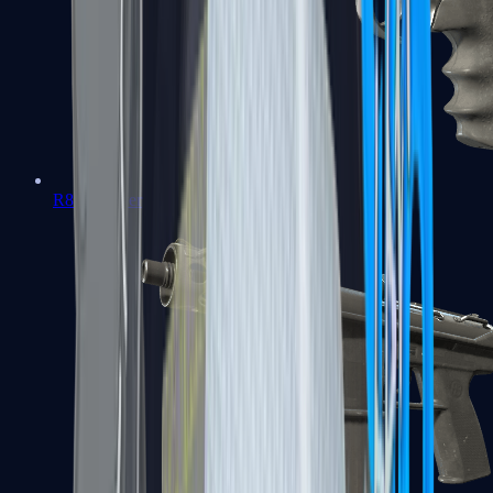
R8 Revolver