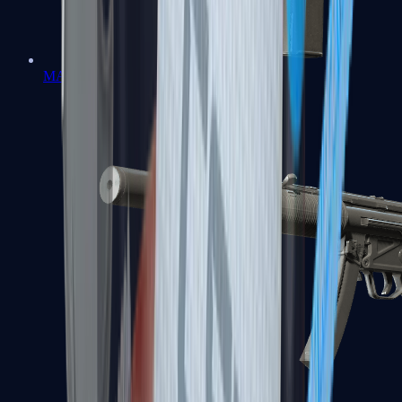
MAC-10