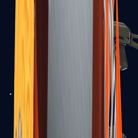
PP-Bizon