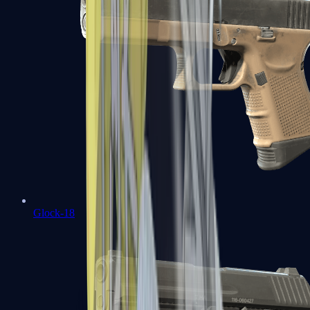
Glock-18