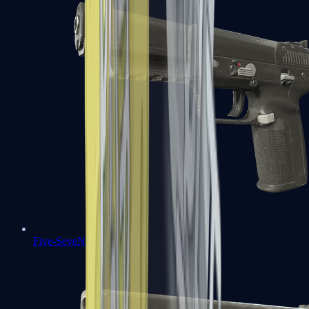
Five-SeveN