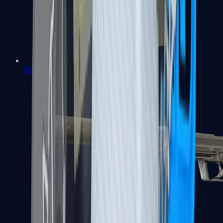
Tec-9