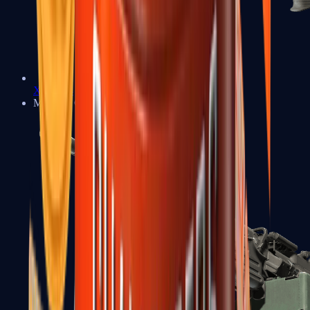
XM1014
Machine Guns