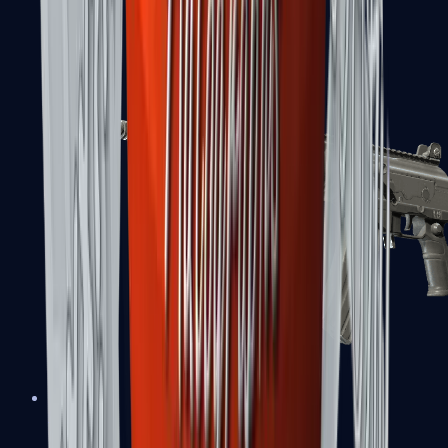
FAMAS
Galil AR