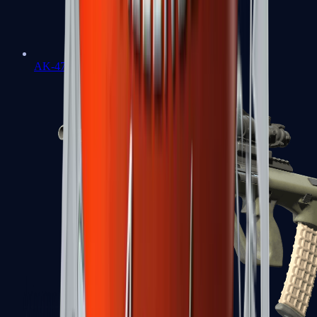
AK-47