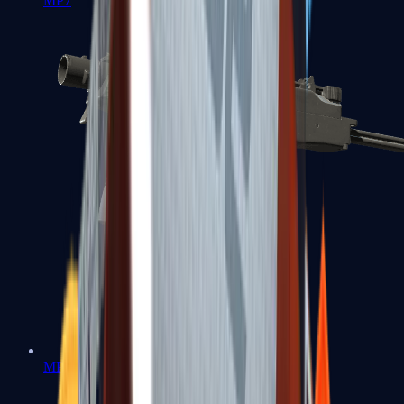
MP7
MP9