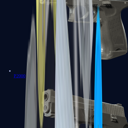
P2000