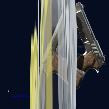
Dual Berettas