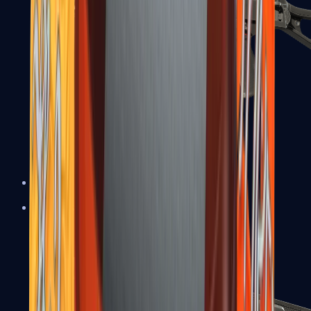
UMP-45
Shotguns