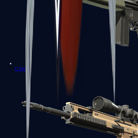
G3SG1