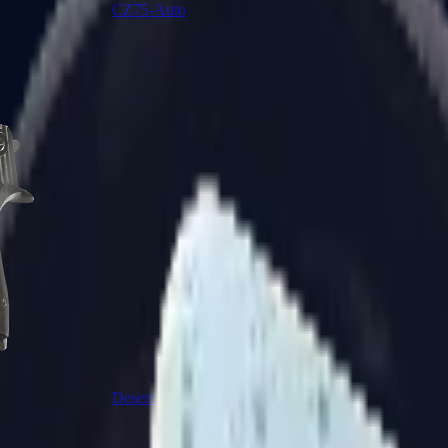
CZ75-Auto
Desert Eagle