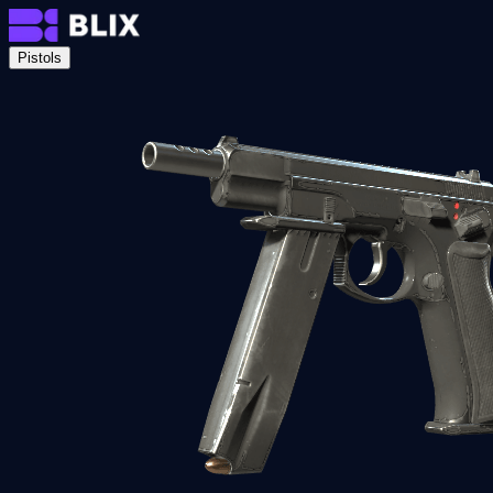
Pistols