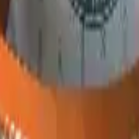
P2000