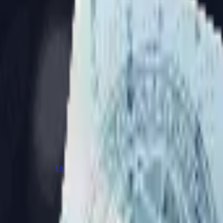
Dual Berettas