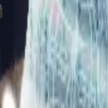
Five-SeveN