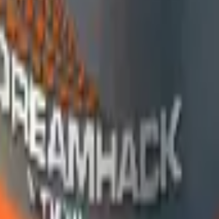
R8 Revolver
Tec-9