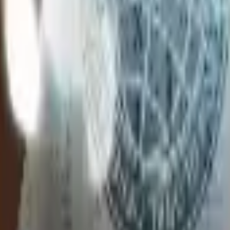
Glock-18