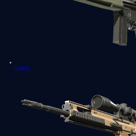
G3SG1