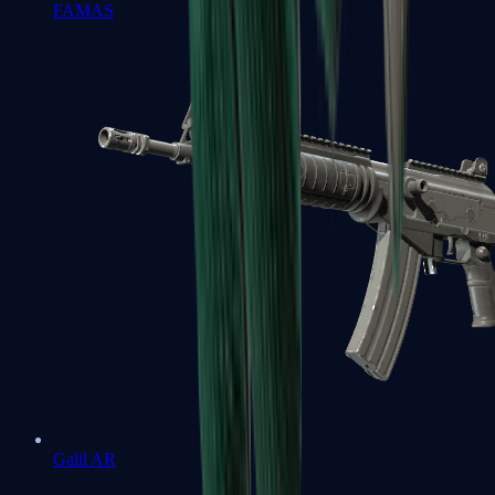
FAMAS
Galil AR