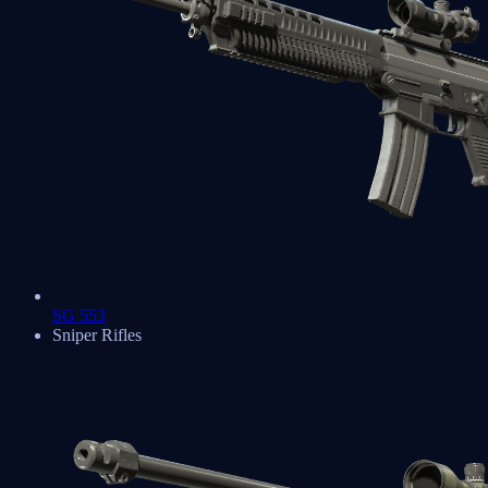
SG 553
Sniper Rifles