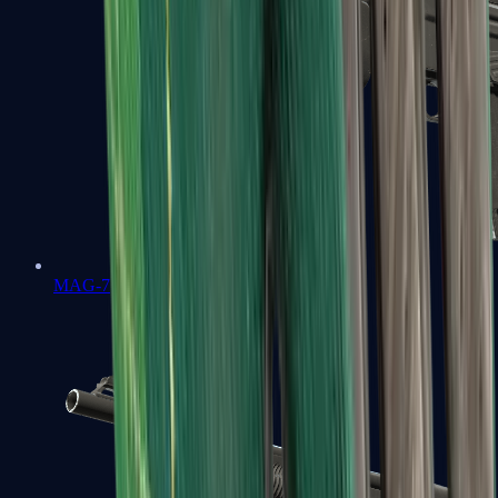
MAG-7