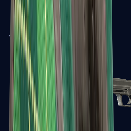
Tec-9