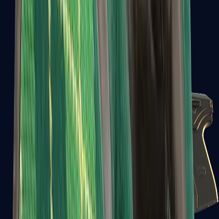
USP-S