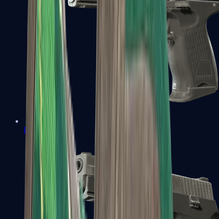
P2000