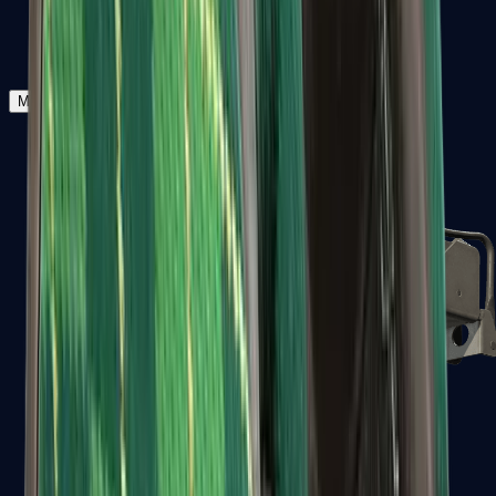
Zeus x27
Mid-Tier
SMGs