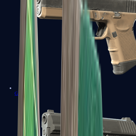
Glock-18