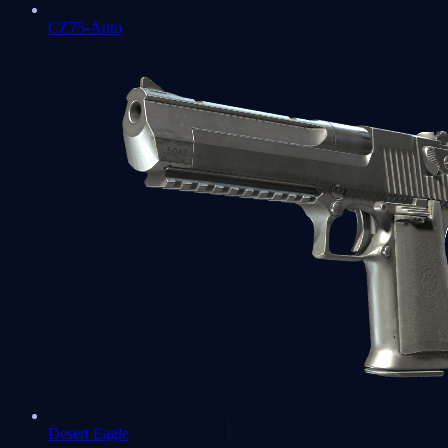
CZ75-Auto
Desert Eagle