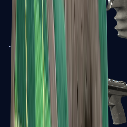
R8 Revolver