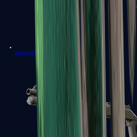
Sawed-Off