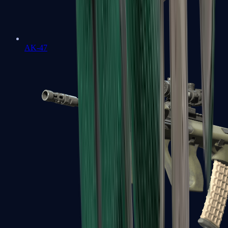
AK-47