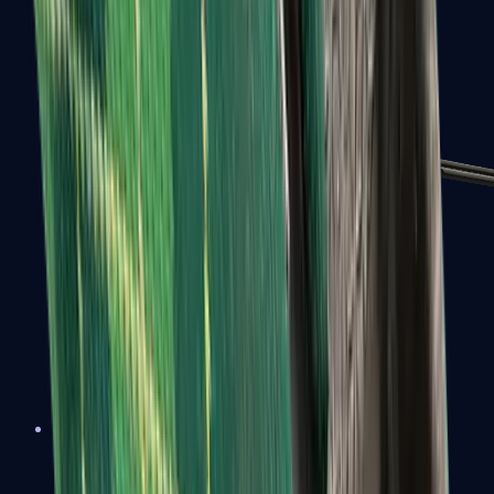
MP7
MP9