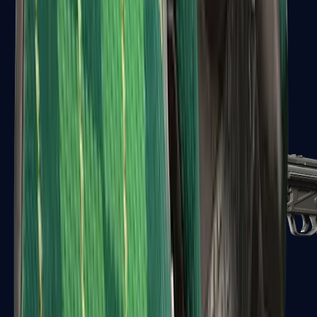
MAC-10