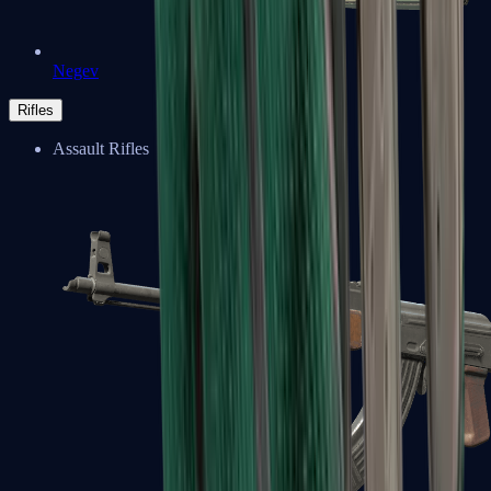
Negev
Rifles
Assault Rifles