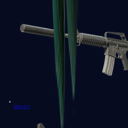
M4A1-S