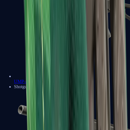
UMP-45
Shotguns