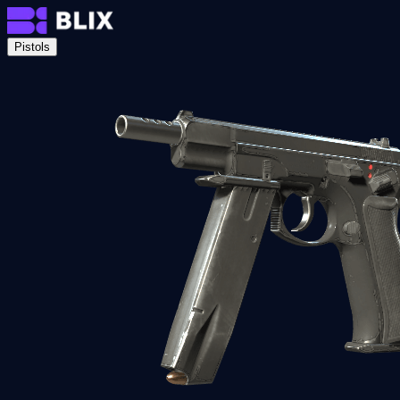
Pistols