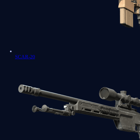
SCAR-20