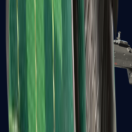
MP5-SD