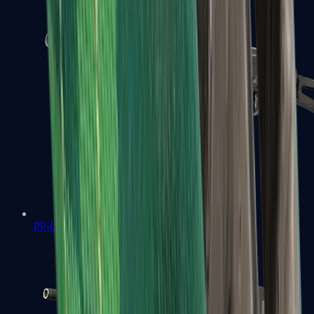
PP-Bizon