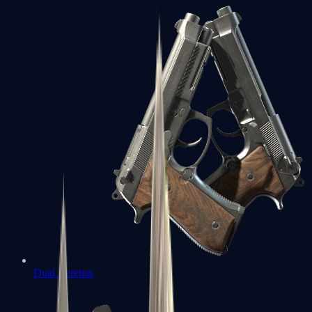
Dual Berettas