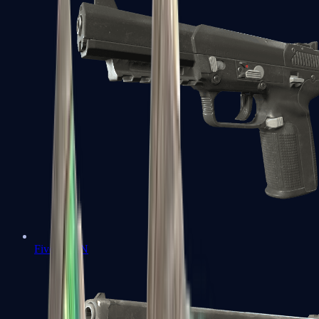
Five-SeveN