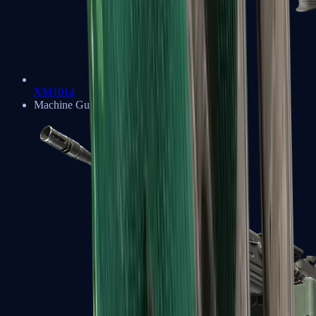
XM1014
Machine Guns