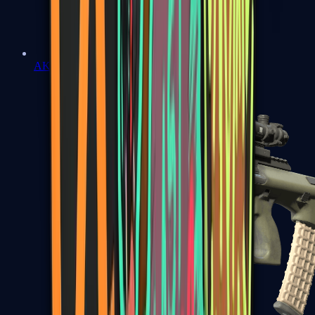
AK-47