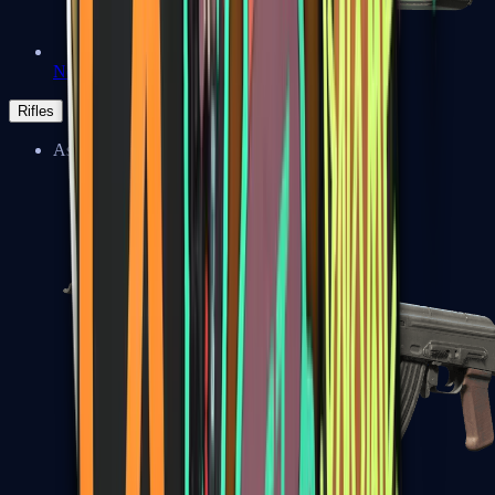
Negev
Rifles
Assault Rifles