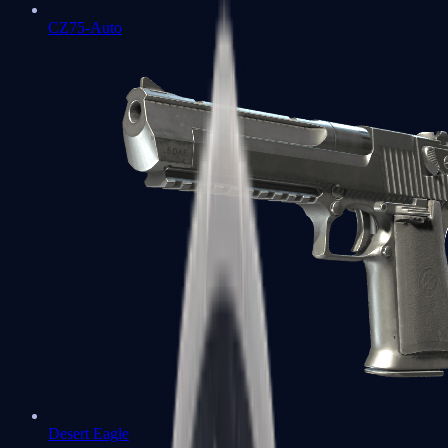
CZ75-Auto
Desert Eagle