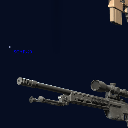
SCAR-20