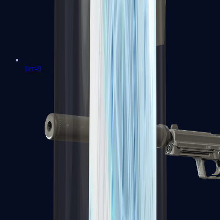
Tec-9