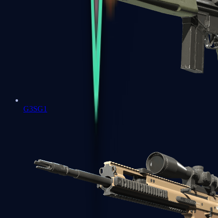
G3SG1