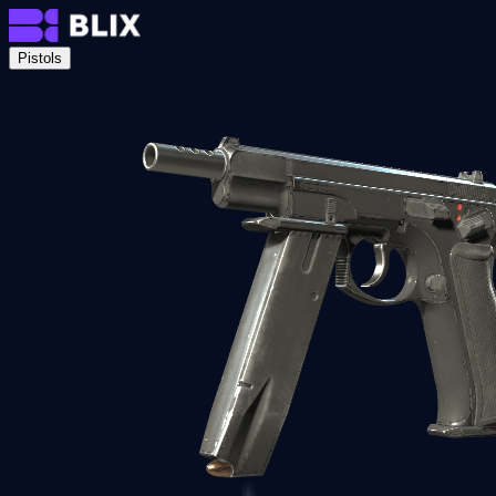
Pistols