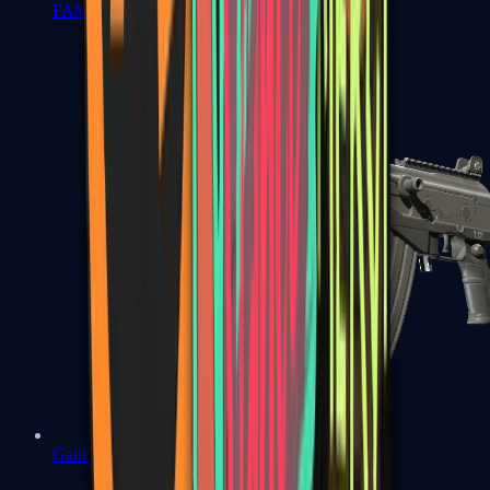
FAMAS
Galil AR