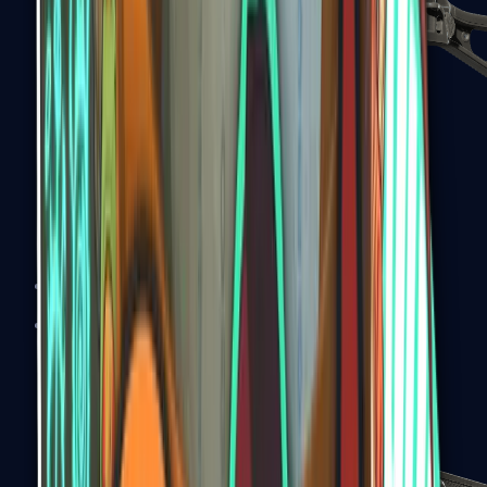
UMP-45
Shotguns