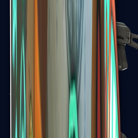
PP-Bizon