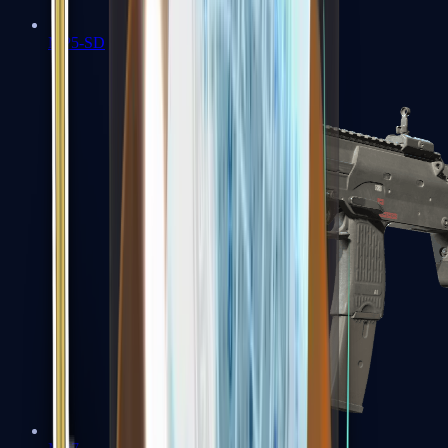
MP5-SD