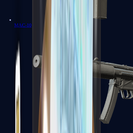
MAC-10