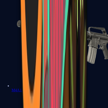
M4A1-S