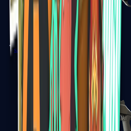
Sawed-Off