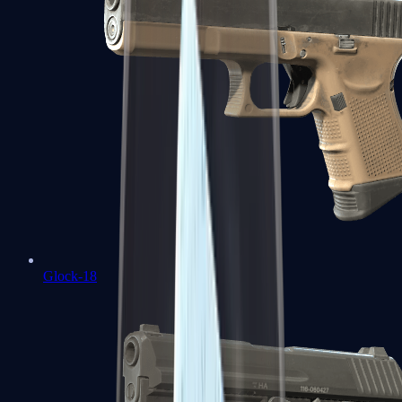
Glock-18