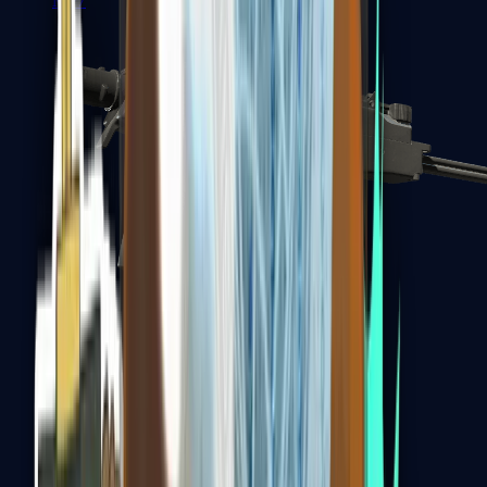
MP7
MP9