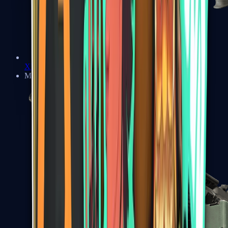
XM1014
Machine Guns