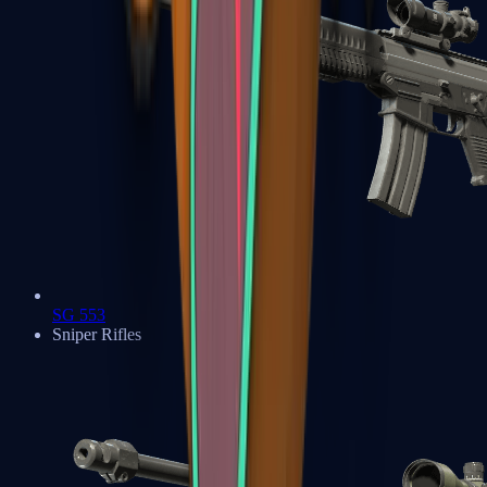
SG 553
Sniper Rifles