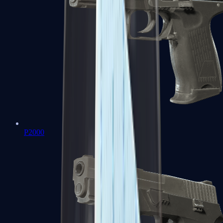
P2000