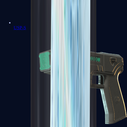
USP-S