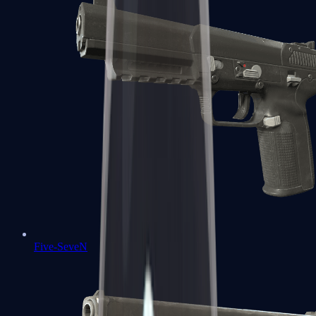
Five-SeveN