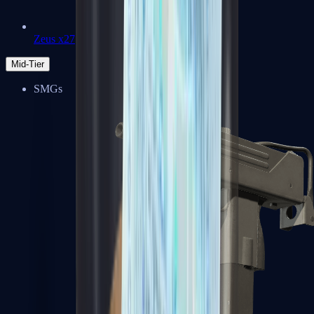
Zeus x27
Mid-Tier
SMGs