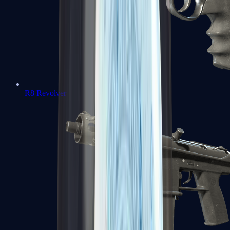
R8 Revolver