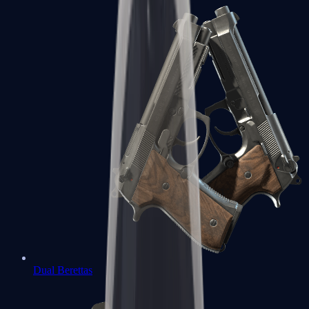
Dual Berettas