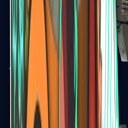
MAG-7