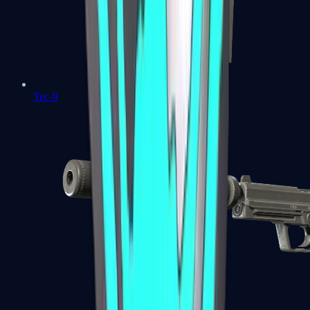
Tec-9