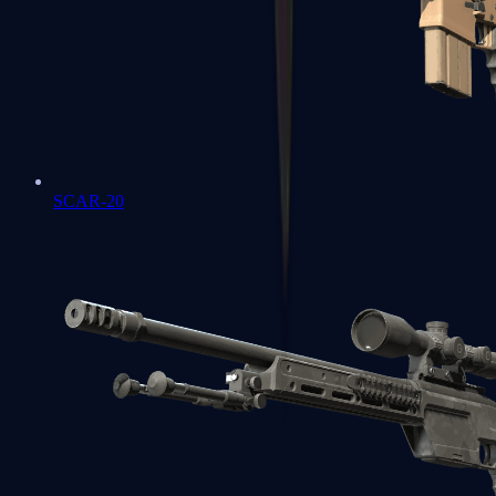
SCAR-20