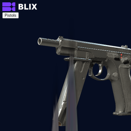
Pistols