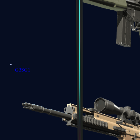
G3SG1