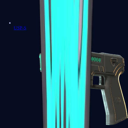
USP-S