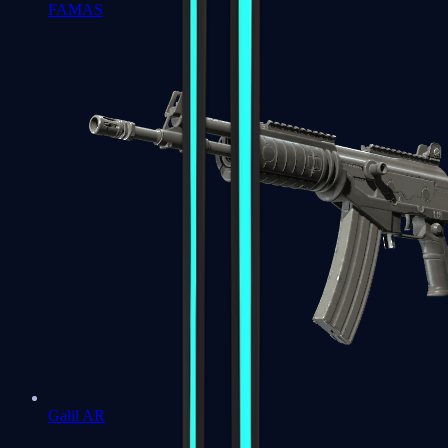
FAMAS
Galil AR