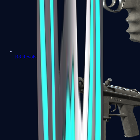
R8 Revolver