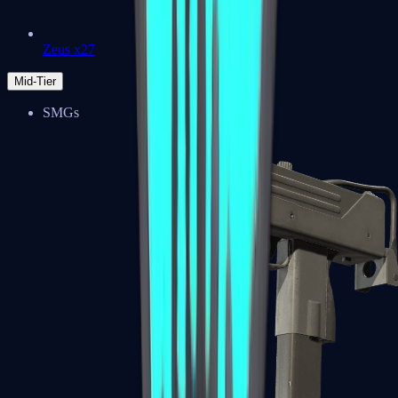
Zeus x27
Mid-Tier
SMGs