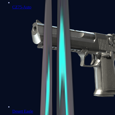
CZ75-Auto
Desert Eagle