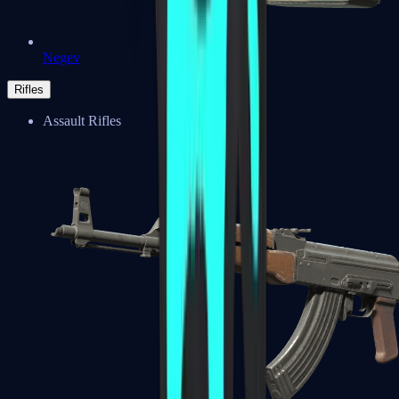
Negev
Rifles
Assault Rifles