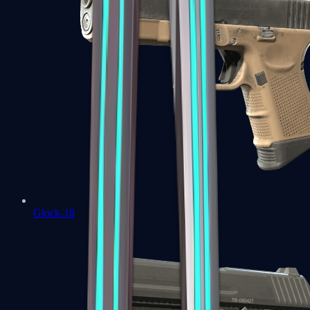
Glock-18