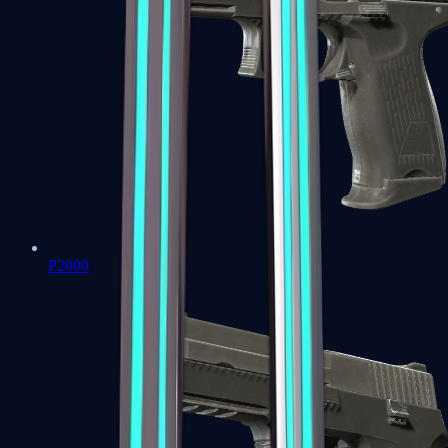
P2000