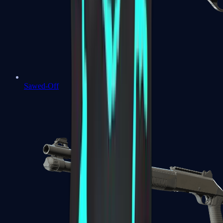
Sawed-Off