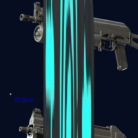
PP-Bizon