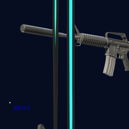
M4A1-S