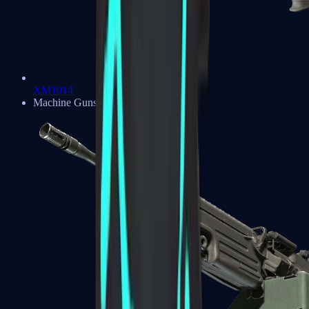
XM1014
Machine Guns