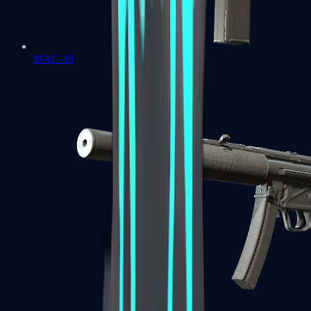
MAC-10