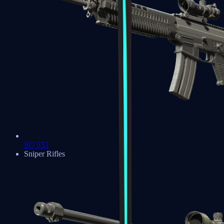
SG 553
Sniper Rifles