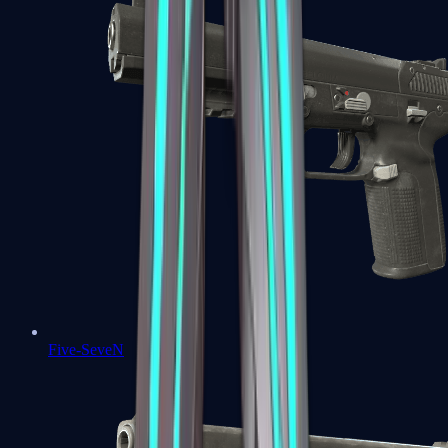
Five-SeveN