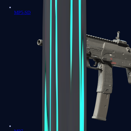
MP5-SD