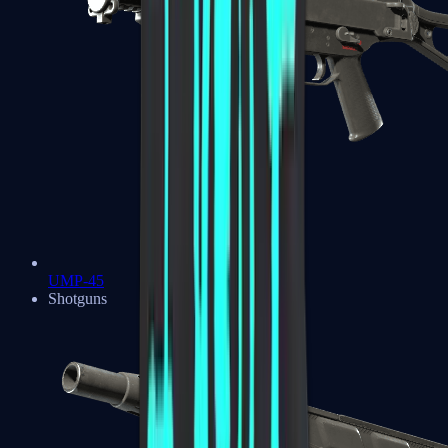
UMP-45
Shotguns