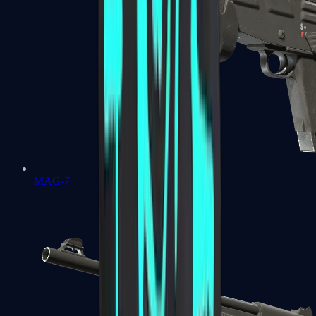
MAG-7