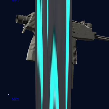
MP7
MP9