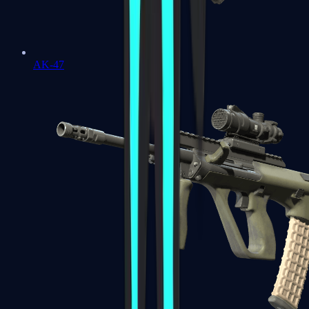
AK-47