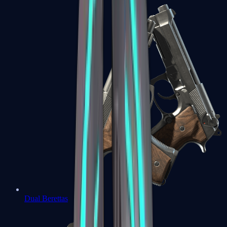
Dual Berettas