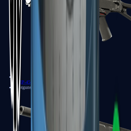
UMP-45
Shotguns