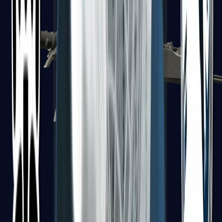
MP7
MP9