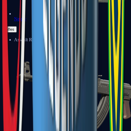
Negev
Rifles
Assault Rifles