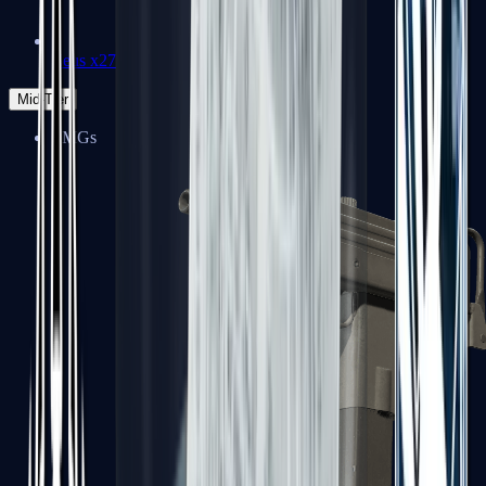
Zeus x27
Mid-Tier
SMGs