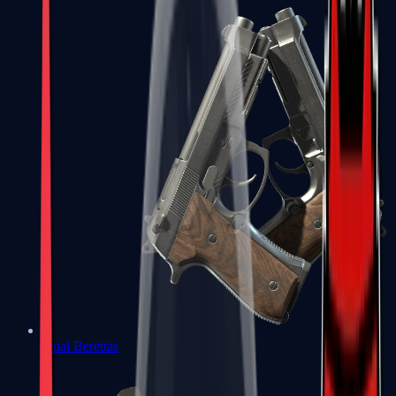
Dual Berettas