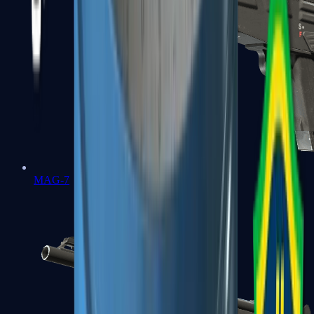
MAG-7