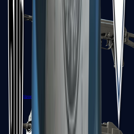
PP-Bizon