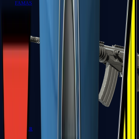
FAMAS
Galil AR