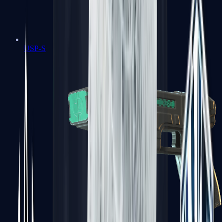
USP-S