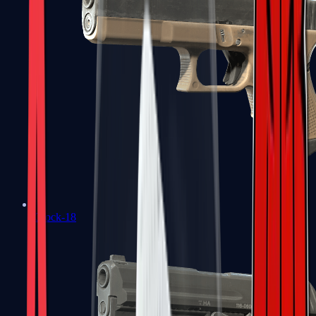
Glock-18