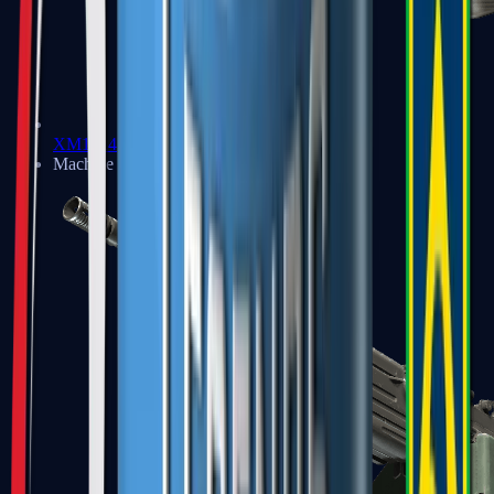
XM1014
Machine Guns