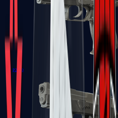
P2000