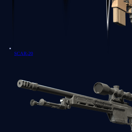
SCAR-20