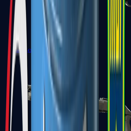
Sawed-Off