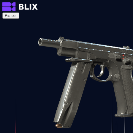
Pistols