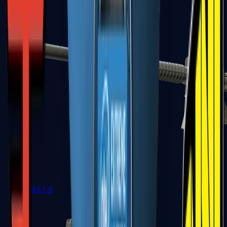
M4A1-S