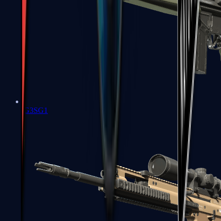
G3SG1