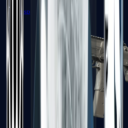
MP5-SD