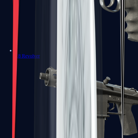
R8 Revolver