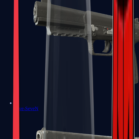
Five-SeveN