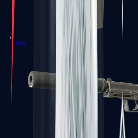
Tec-9