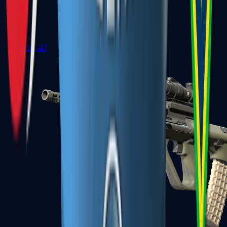
AK-47