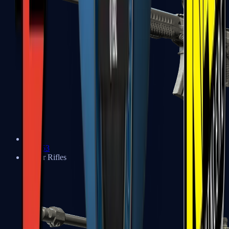
SG 553
Sniper Rifles