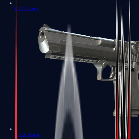
CZ75-Auto
Desert Eagle