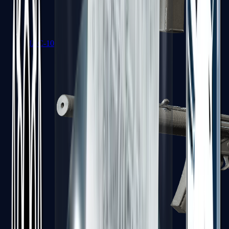
MAC-10