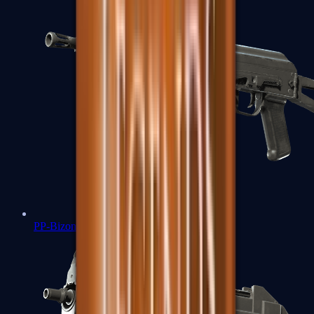
PP-Bizon