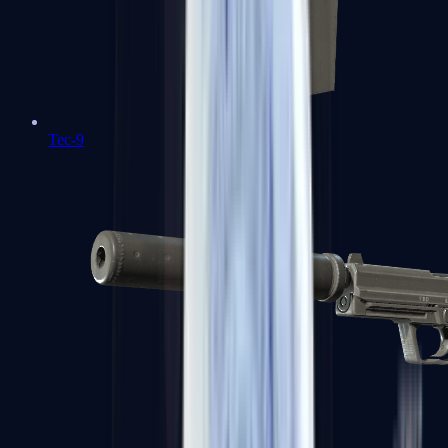
Tec-9