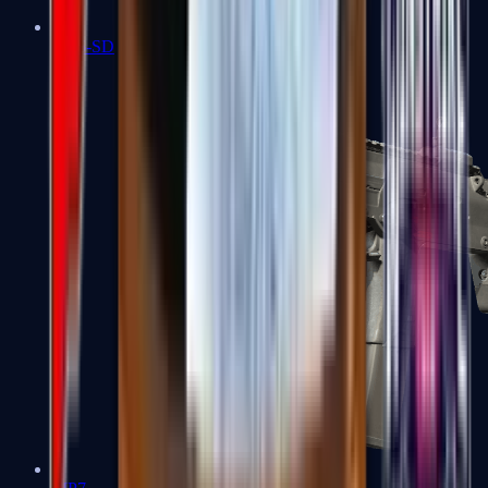
MP5-SD