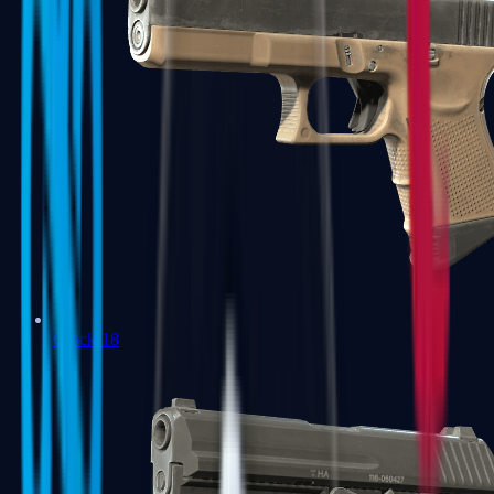
Glock-18