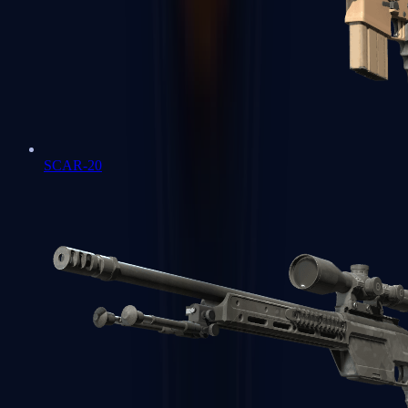
SCAR-20