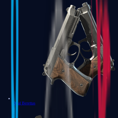
Dual Berettas