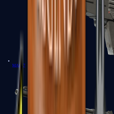
MAG-7