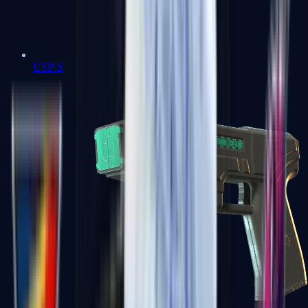
USP-S