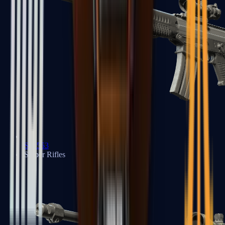
SG 553
Sniper Rifles