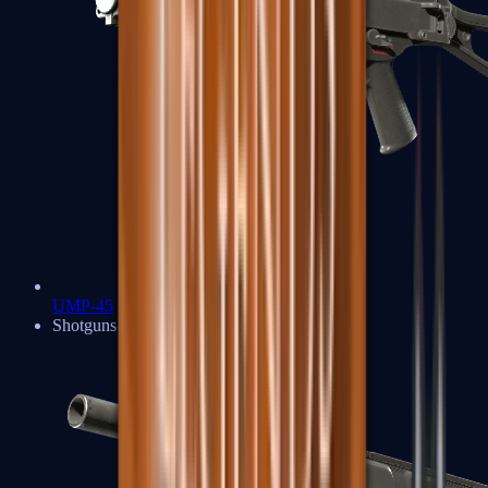
UMP-45
Shotguns