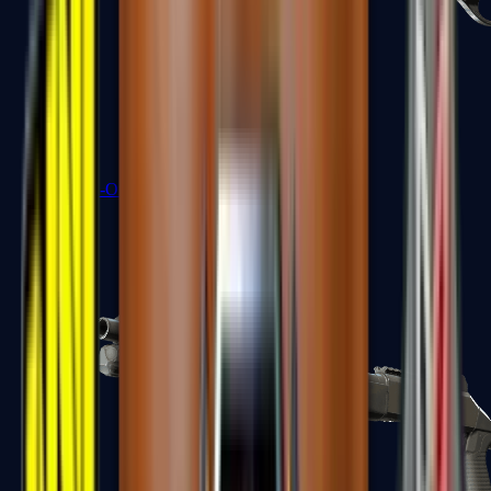
Sawed-Off