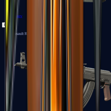
Negev
Rifles
Assault Rifles