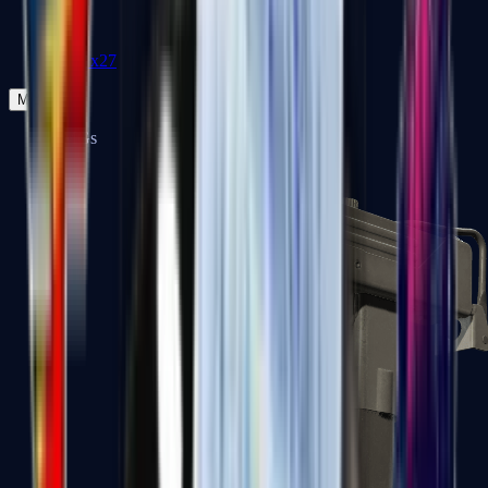
Zeus x27
Mid-Tier
SMGs