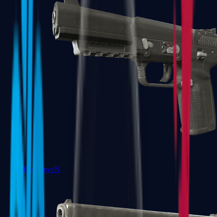
Five-SeveN