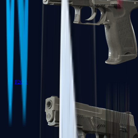
P2000