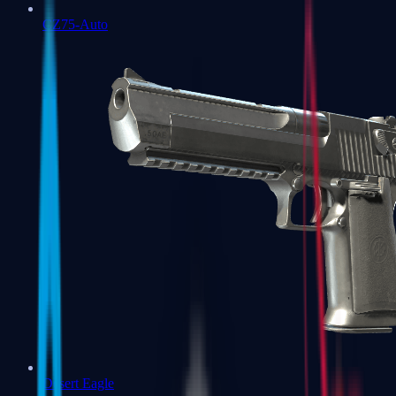
CZ75-Auto
Desert Eagle