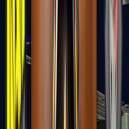
XM1014
Machine Guns