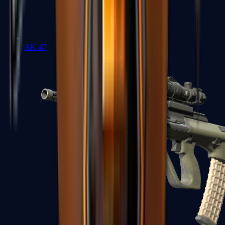
AK-47