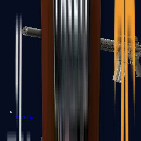
M4A1-S