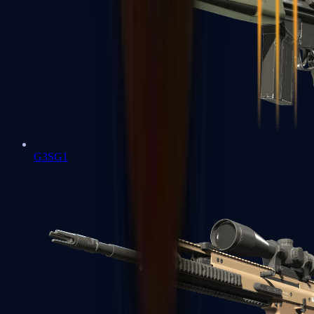
G3SG1