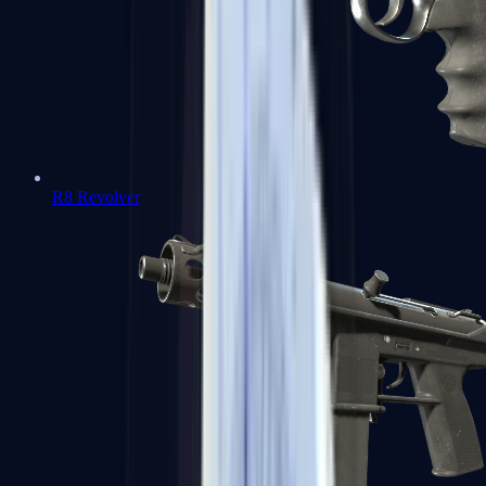
R8 Revolver