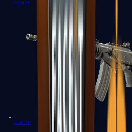
FAMAS
Galil AR