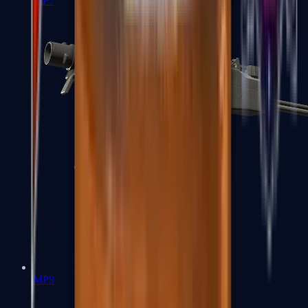
MP7
MP9