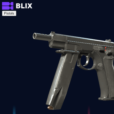
Pistols