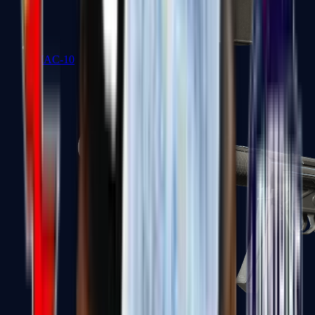
MAC-10