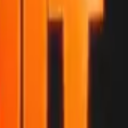
P2000