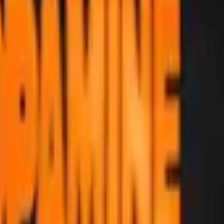
Five-SeveN