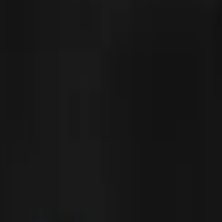
CZ75-Auto
Desert Eagle