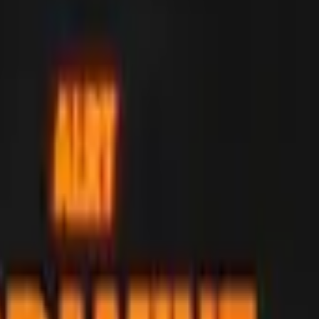
Dual Berettas