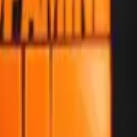
Glock-18