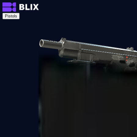
Pistols