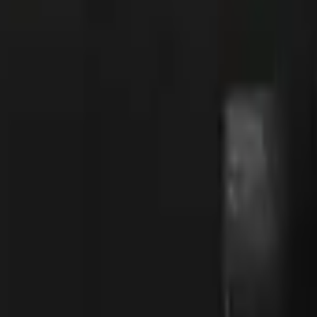
R8 Revolver
Tec-9