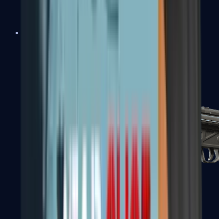
MAC-10