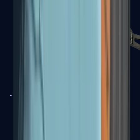
PP-Bizon