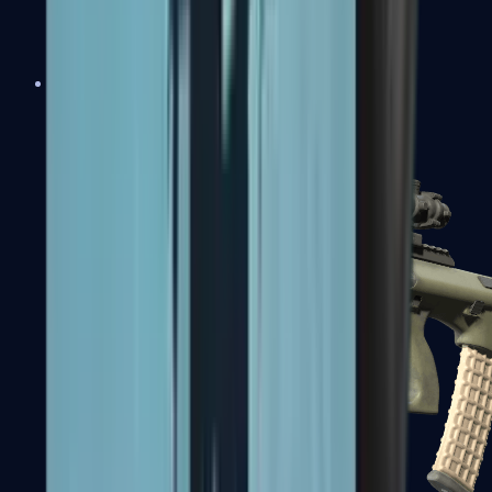
AK-47