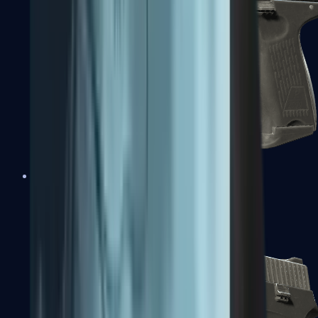
P2000