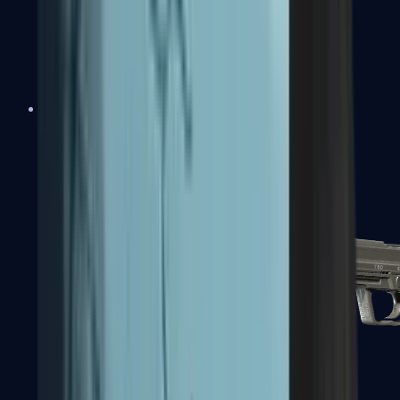
Tec-9