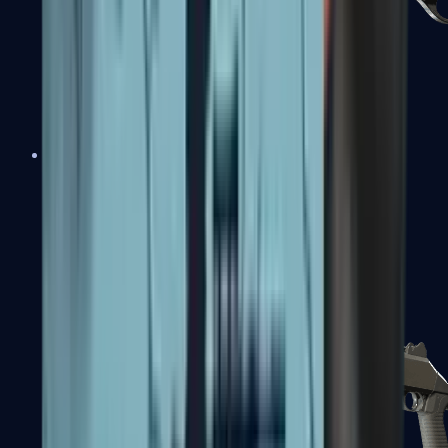
Sawed-Off