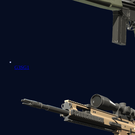
G3SG1