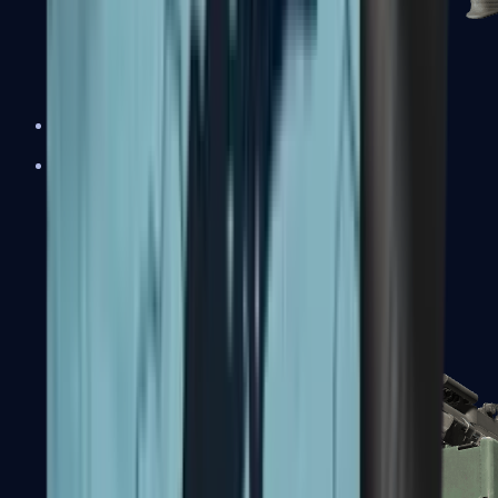
XM1014
Machine Guns