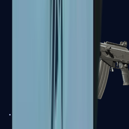
FAMAS
Galil AR