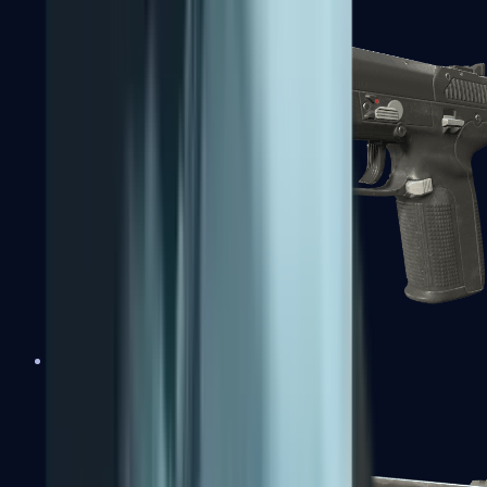
Five-SeveN