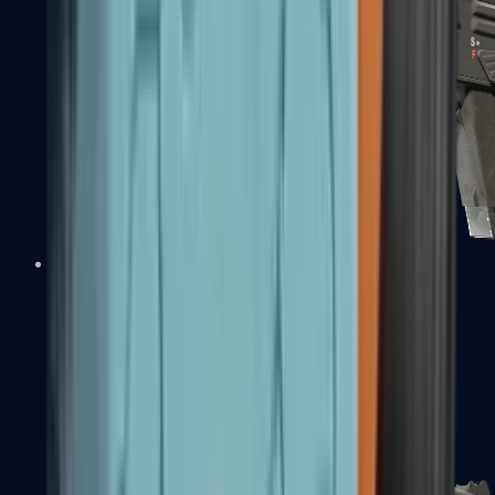
MAG-7