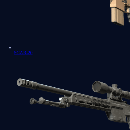
SCAR-20