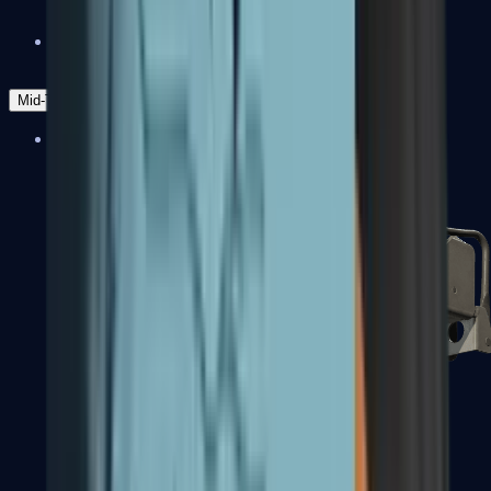
Zeus x27
Mid-Tier
SMGs