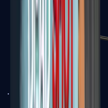
MP7
MP9