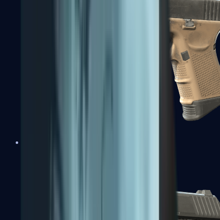
Glock-18