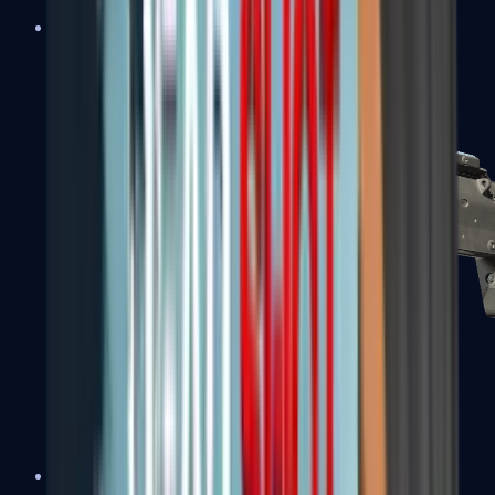
MP5-SD