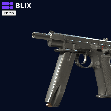
Pistols