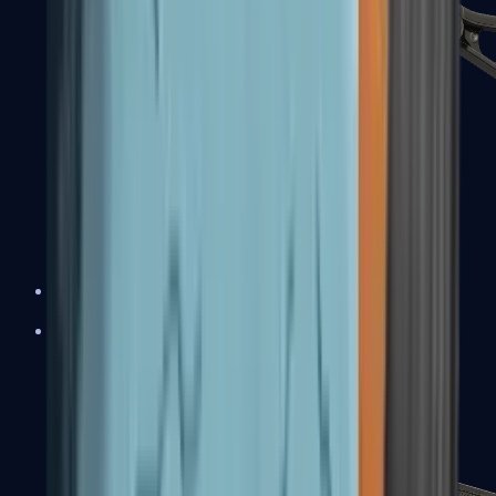
UMP-45
Shotguns