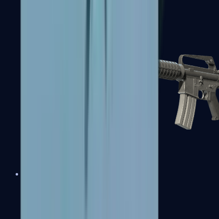
M4A1-S