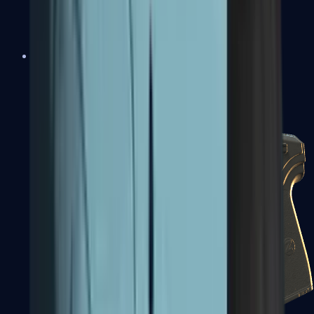
USP-S