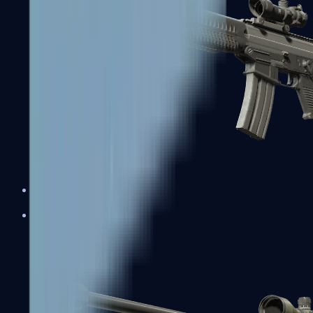
SG 553
Sniper Rifles