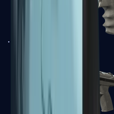
R8 Revolver