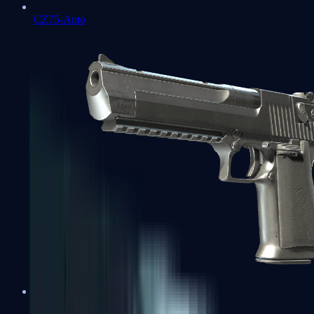
CZ75-Auto
Desert Eagle