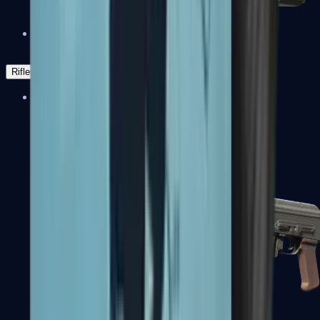
Negev
Rifles
Assault Rifles