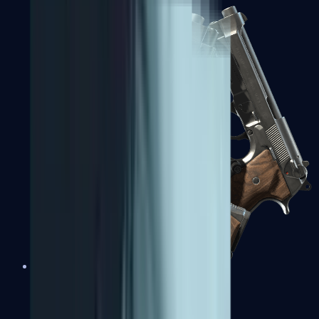
Dual Berettas