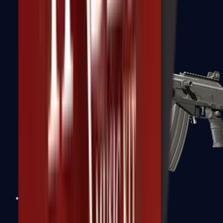
FAMAS
Galil AR