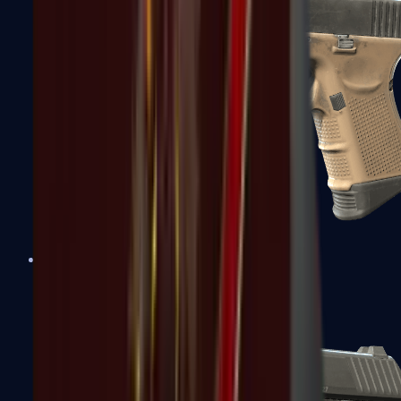
Glock-18