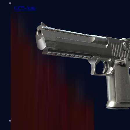
CZ75-Auto
Desert Eagle