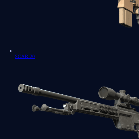
SCAR-20