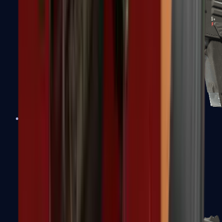
MAG-7