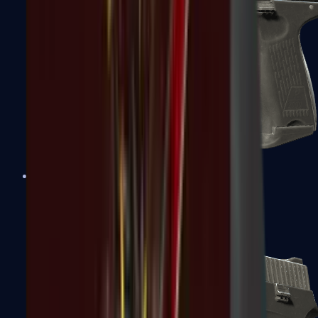
P2000