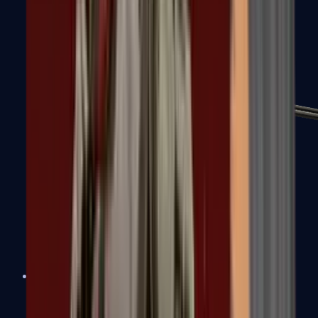
MP7
MP9