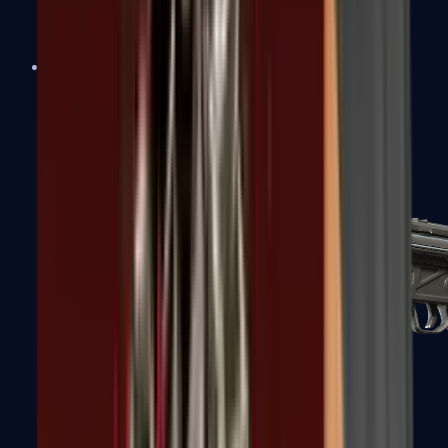
MAC-10