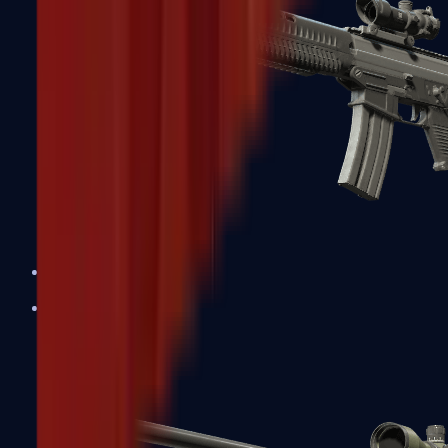
SG 553
Sniper Rifles