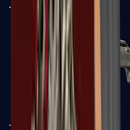
MP5-SD