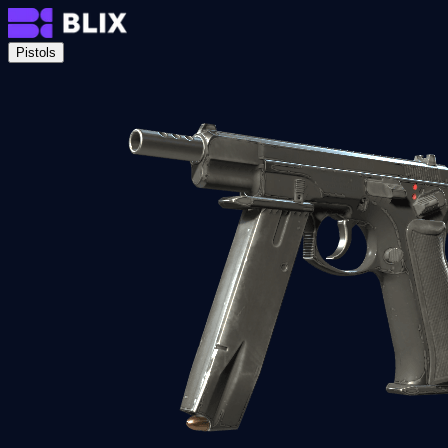
Pistols