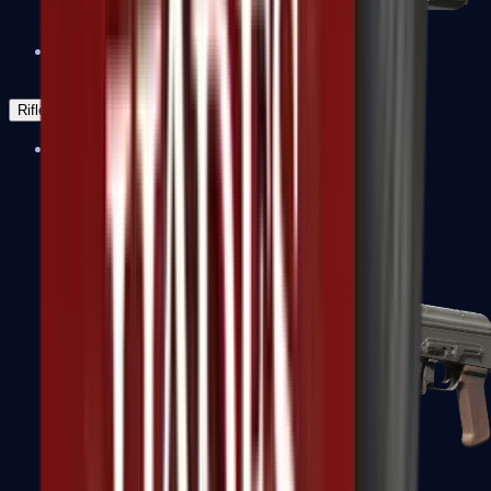
Negev
Rifles
Assault Rifles