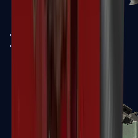
XM1014
Machine Guns