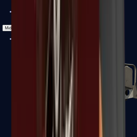
Zeus x27
Mid-Tier
SMGs