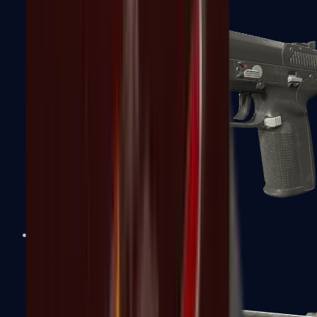
Five-SeveN