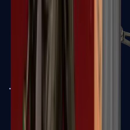
PP-Bizon