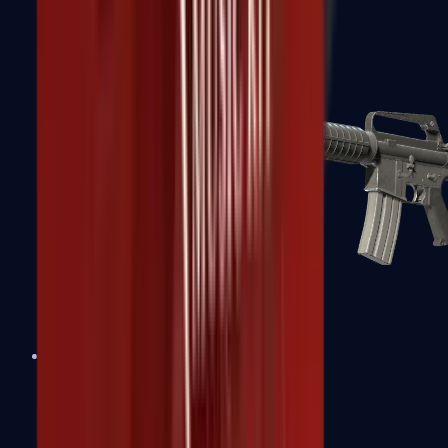
M4A1-S