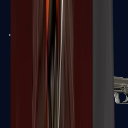
Tec-9