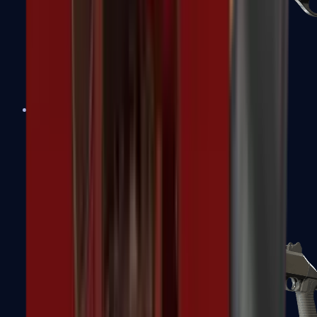
Sawed-Off