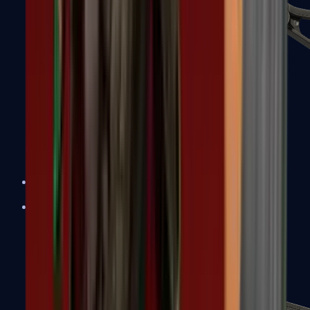
UMP-45
Shotguns