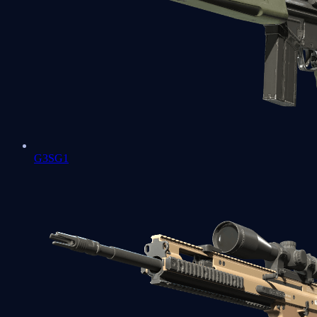
G3SG1