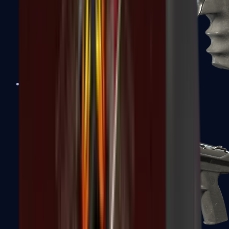
R8 Revolver