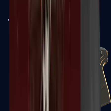
USP-S