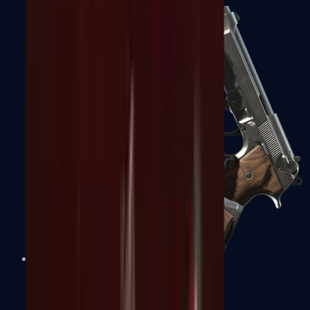
Dual Berettas