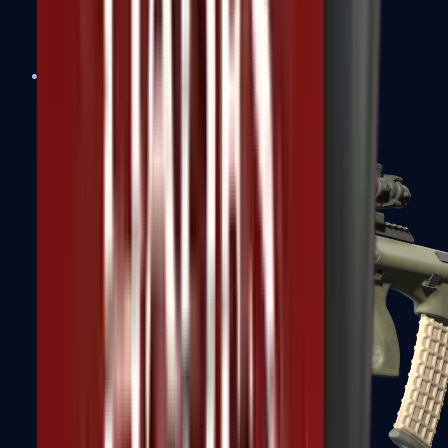
AK-47