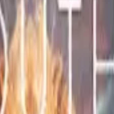
Five-SeveN