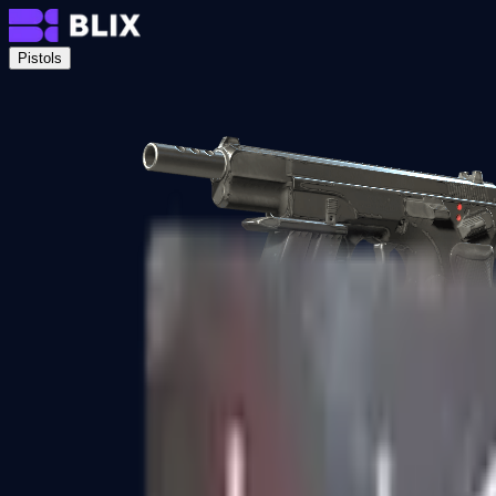
Pistols