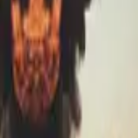
R8 Revolver
Tec-9