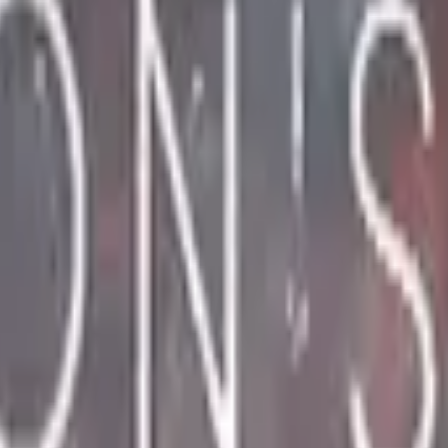
CZ75-Auto
Desert Eagle