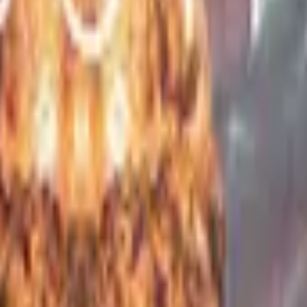
Glock-18