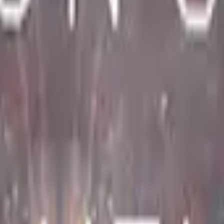
Dual Berettas