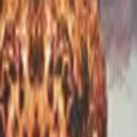
P2000