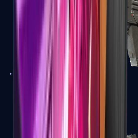
MAG-7