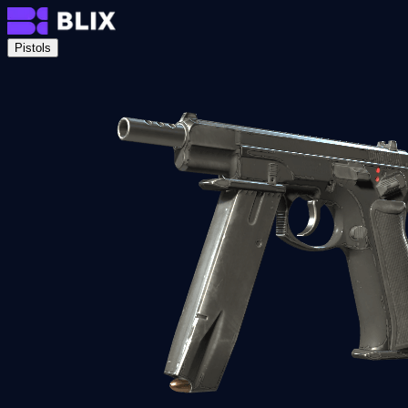
Pistols