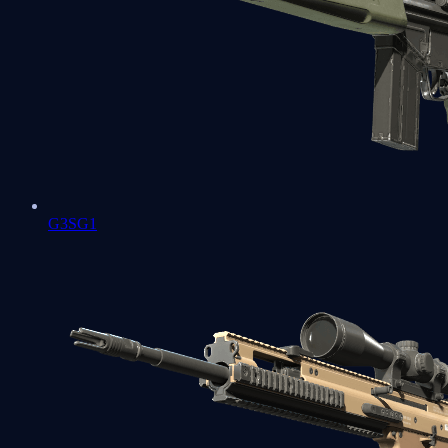
G3SG1