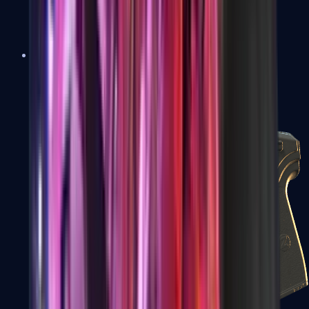
USP-S