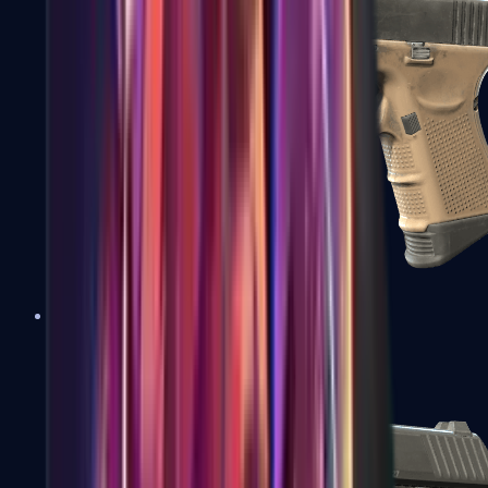
Glock-18