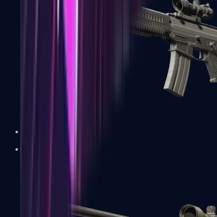
SG 553
Sniper Rifles