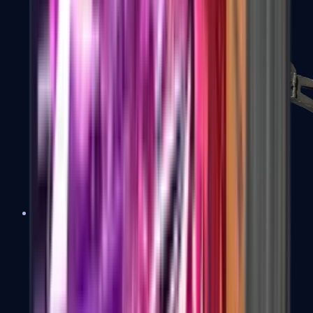
PP-Bizon