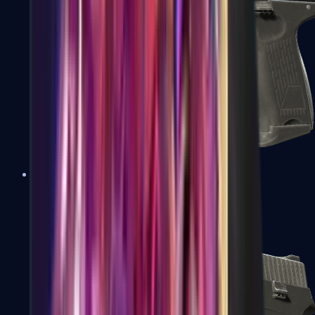
P2000