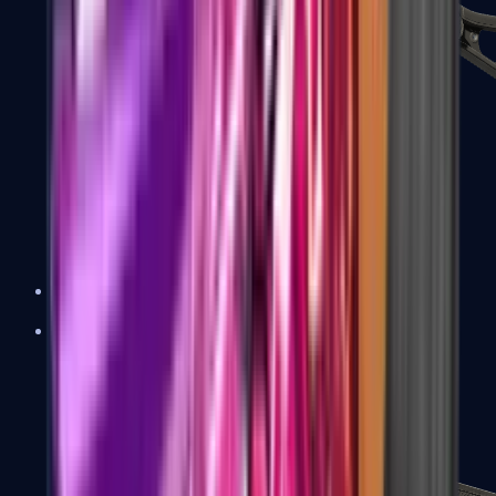
UMP-45
Shotguns