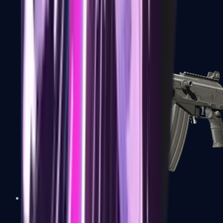
FAMAS
Galil AR