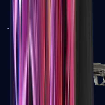
Tec-9