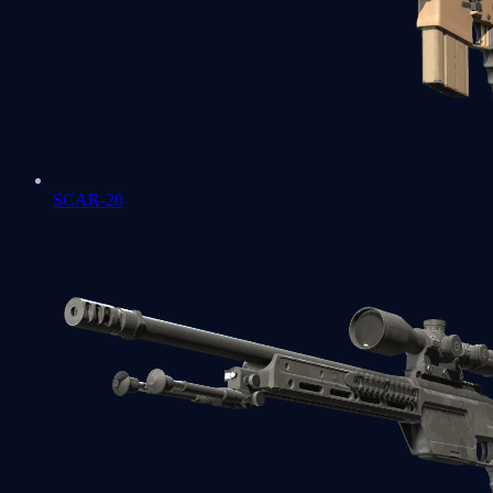
SCAR-20