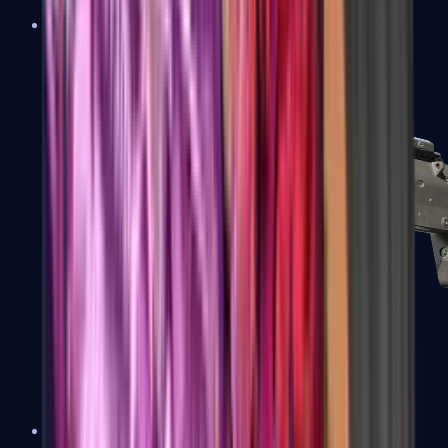
MP5-SD