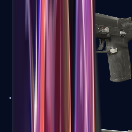
Five-SeveN