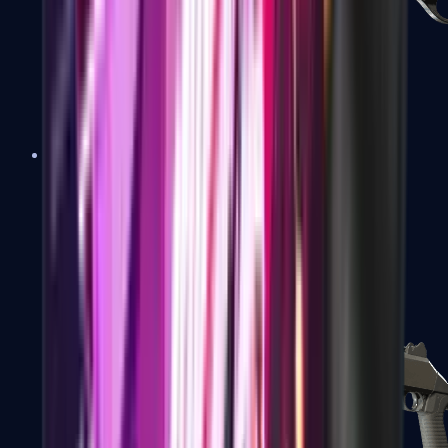
Sawed-Off