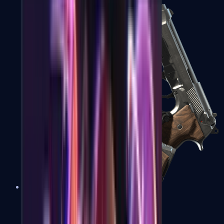
Dual Berettas