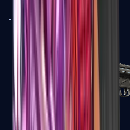
MAC-10