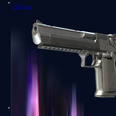
CZ75-Auto
Desert Eagle