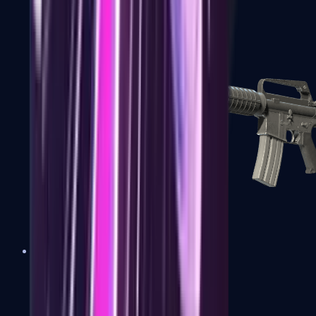
M4A1-S