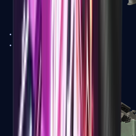
XM1014
Machine Guns