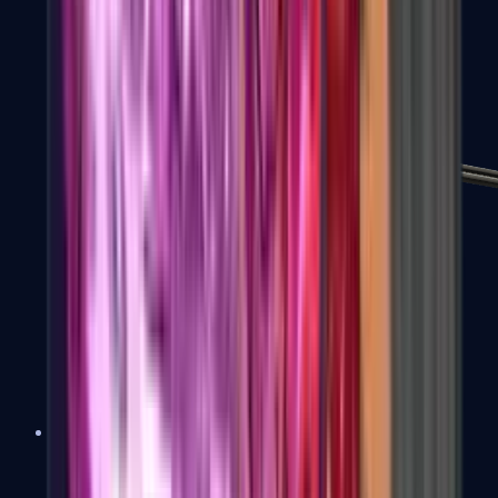
MP7
MP9