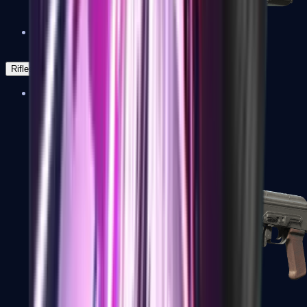
Negev
Rifles
Assault Rifles