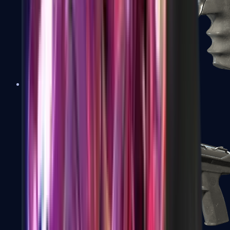
R8 Revolver