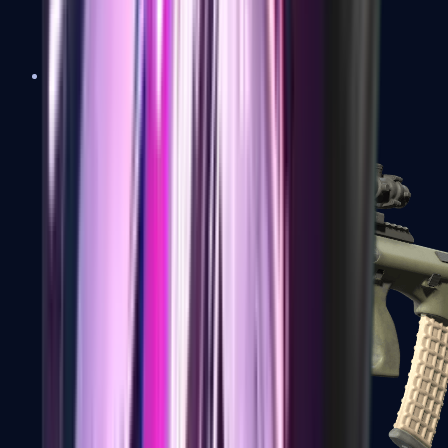
AK-47