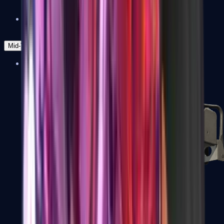
Zeus x27
Mid-Tier
SMGs