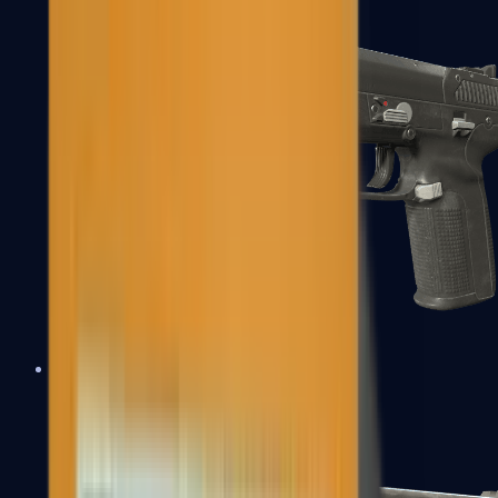
Five-SeveN