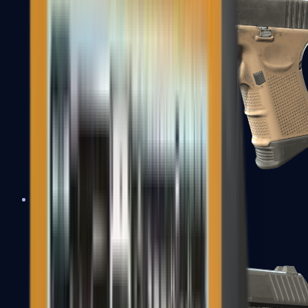
Glock-18