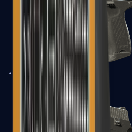
P2000