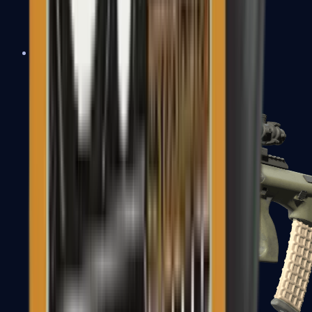
AK-47