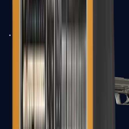
Tec-9