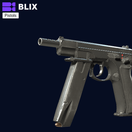
Pistols