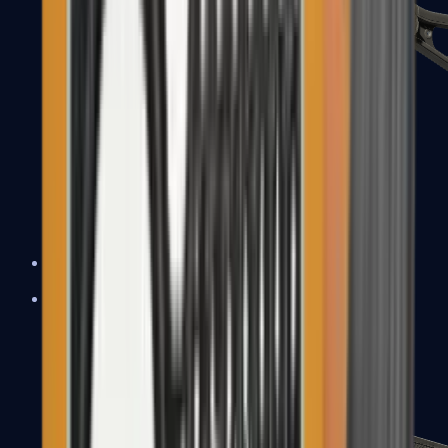
UMP-45
Shotguns