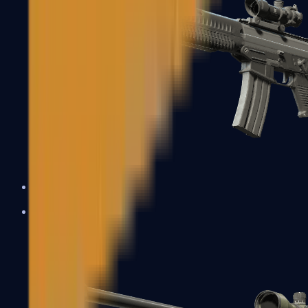
SG 553
Sniper Rifles