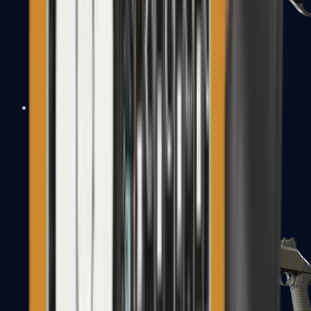
Sawed-Off