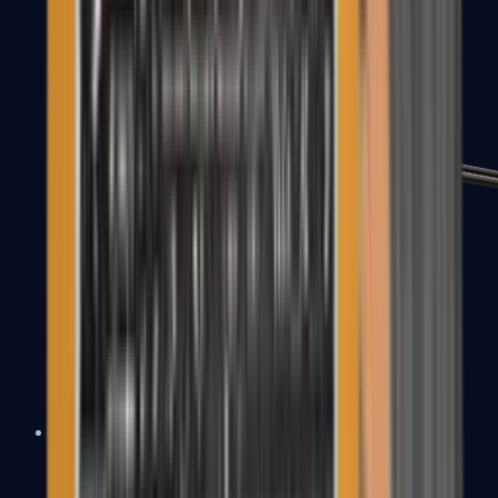
MP7
MP9