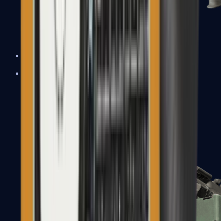
XM1014
Machine Guns