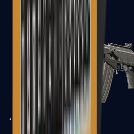
FAMAS
Galil AR