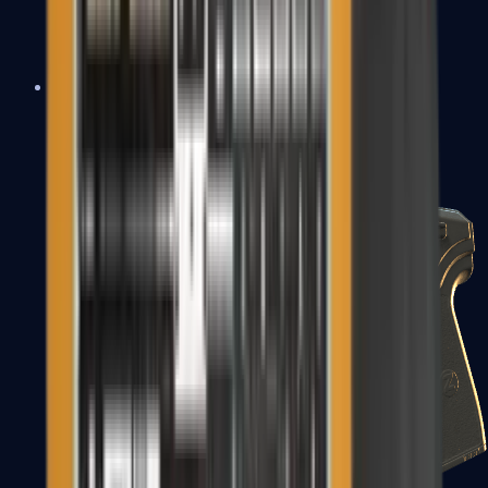
USP-S