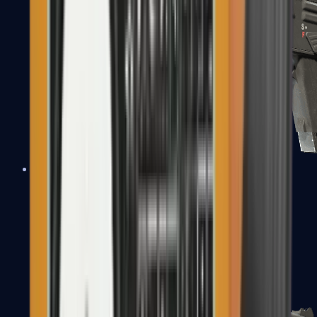
MAG-7