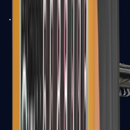
MAC-10