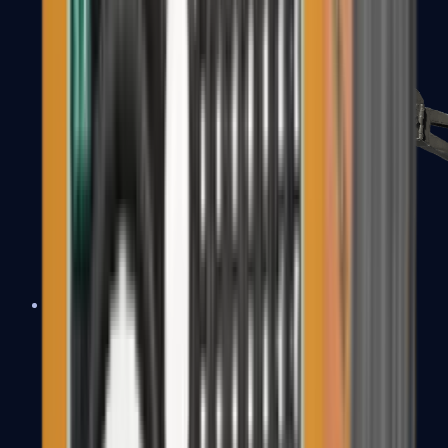
PP-Bizon