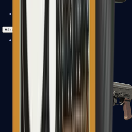
Negev
Rifles
Assault Rifles