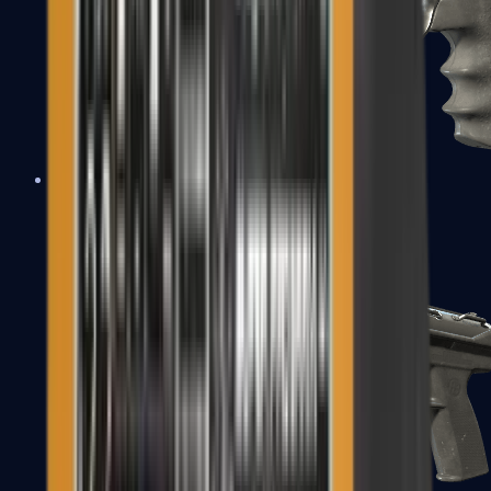
R8 Revolver