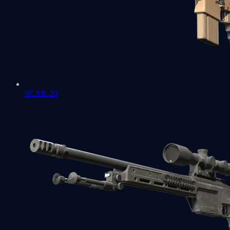
SCAR-20