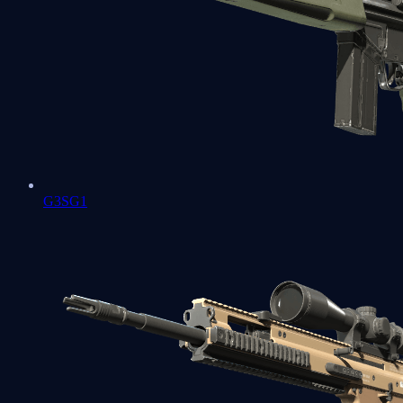
G3SG1