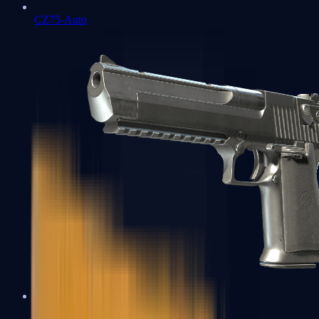
CZ75-Auto
Desert Eagle