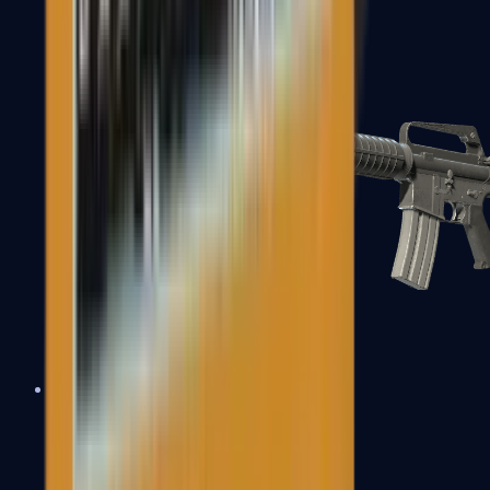
M4A1-S