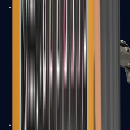
MP5-SD