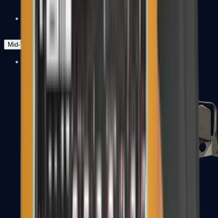
Zeus x27
Mid-Tier
SMGs