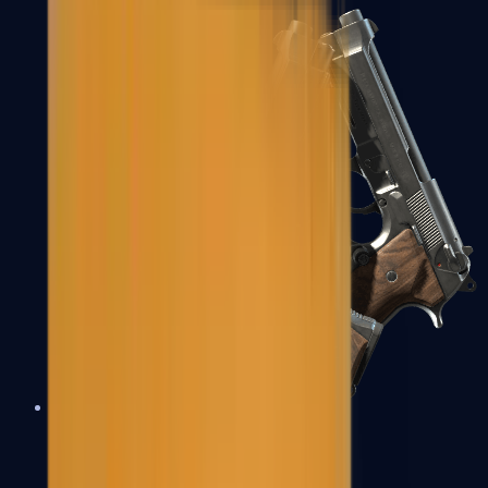
Dual Berettas