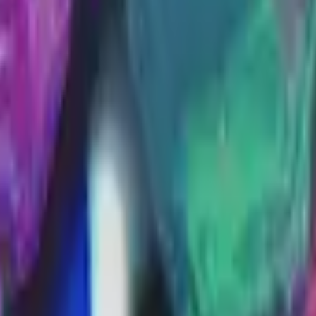
Glock-18