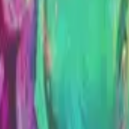
Dual Berettas