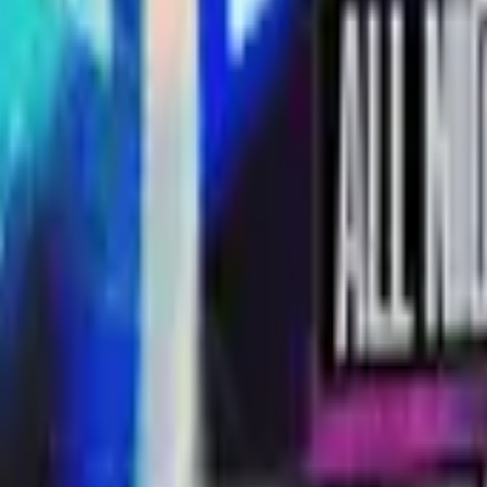
R8 Revolver
Tec-9