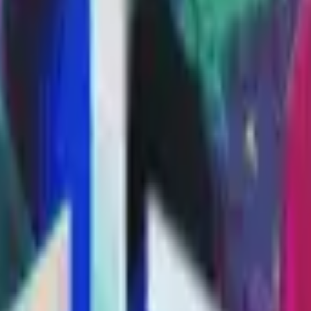
P2000