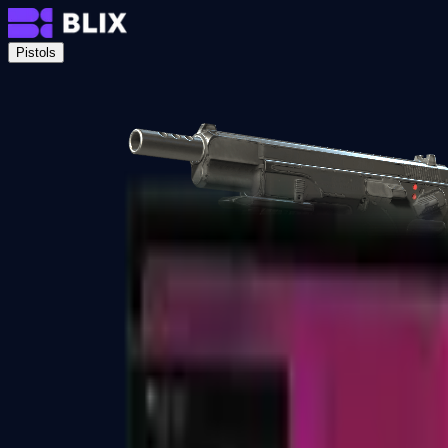
Pistols