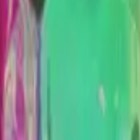
CZ75-Auto
Desert Eagle