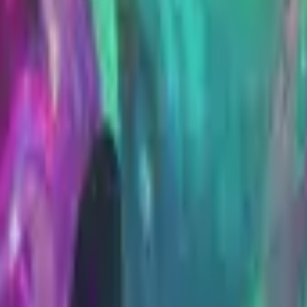
Five-SeveN