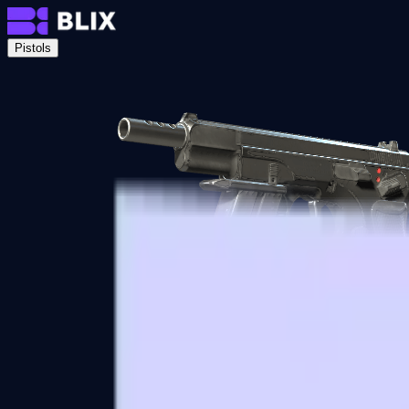
Pistols