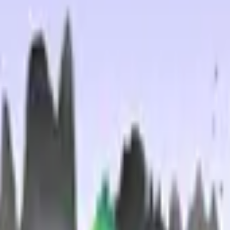
Glock-18