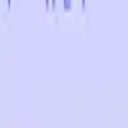
Five-SeveN