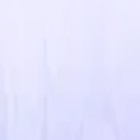
R8 Revolver
Tec-9