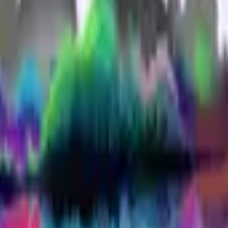
P2000