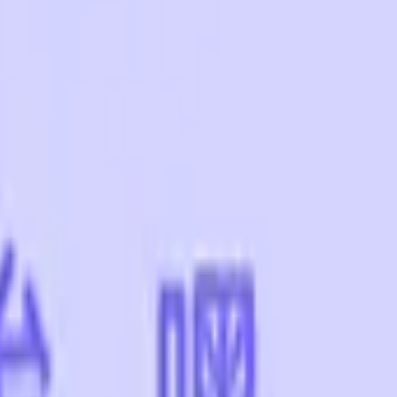
CZ75-Auto
Desert Eagle