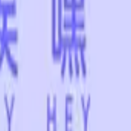
Dual Berettas