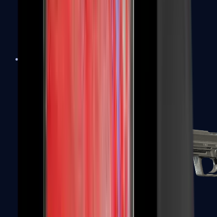
Tec-9