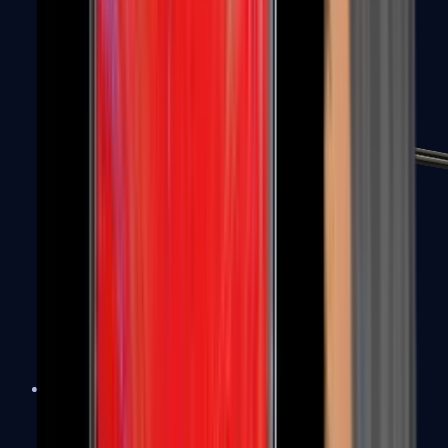
MP7
MP9