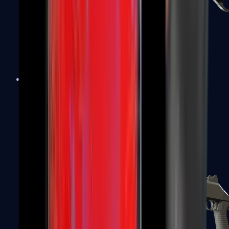
Sawed-Off