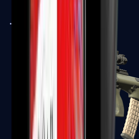
AK-47