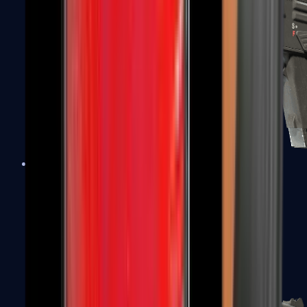
MAG-7