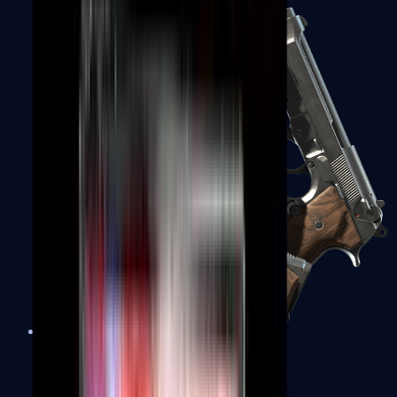
Dual Berettas