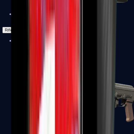
Negev
Rifles
Assault Rifles