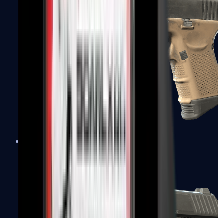
Glock-18