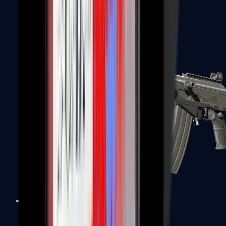
FAMAS
Galil AR