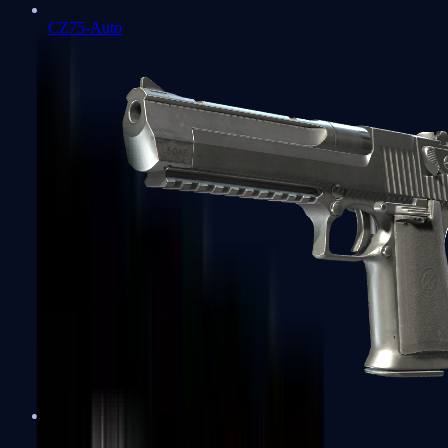
CZ75-Auto
Desert Eagle