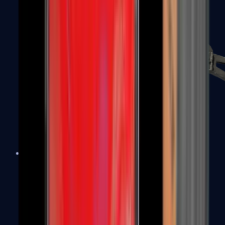
PP-Bizon