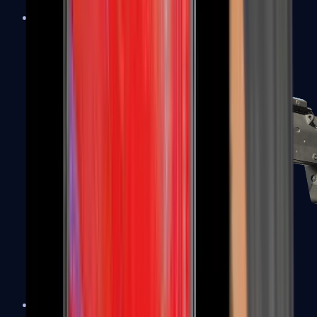
MP5-SD