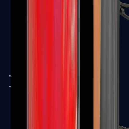
UMP-45
Shotguns