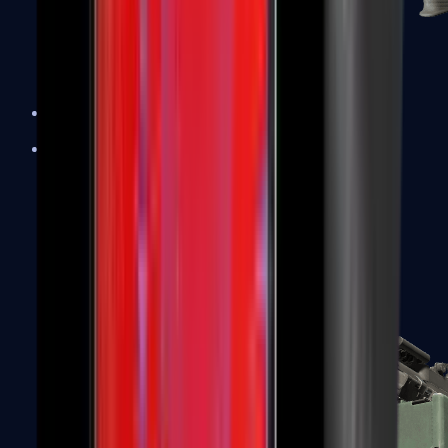
XM1014
Machine Guns