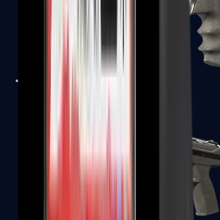
R8 Revolver