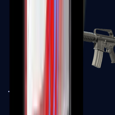
M4A1-S