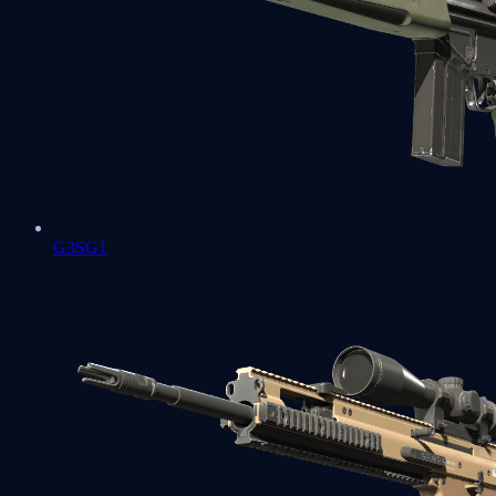
G3SG1