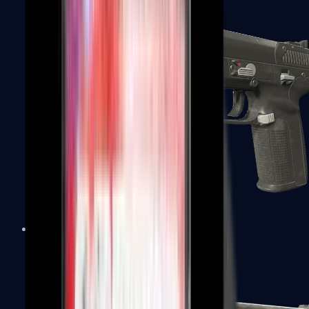
Five-SeveN