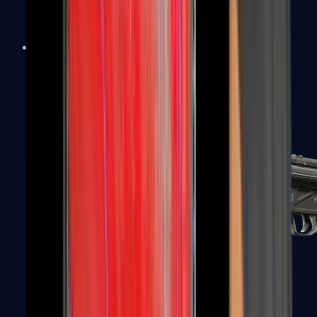
MAC-10