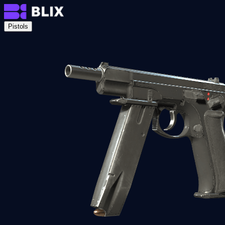
Pistols