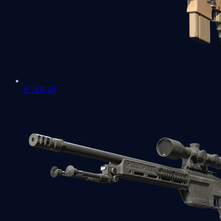
SCAR-20