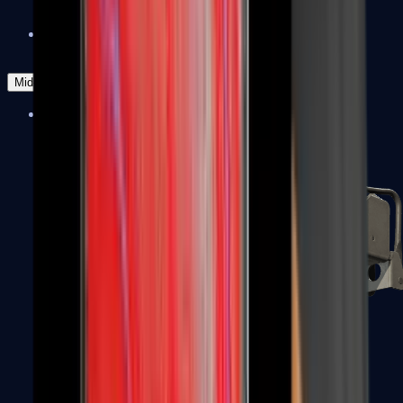
Zeus x27
Mid-Tier
SMGs