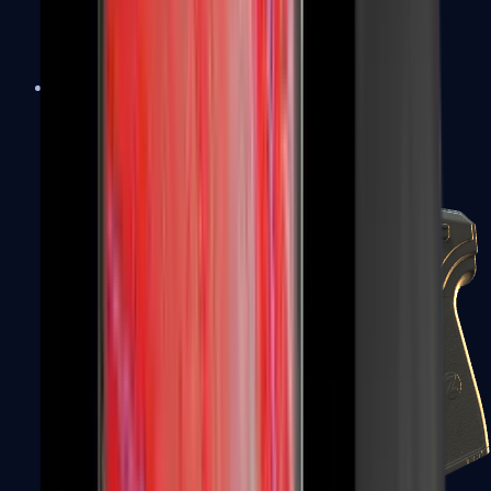
USP-S