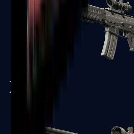
SG 553
Sniper Rifles