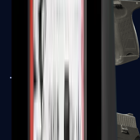
P2000