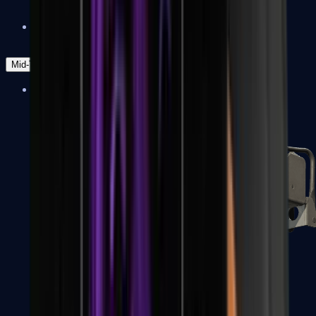
Zeus x27
Mid-Tier
SMGs