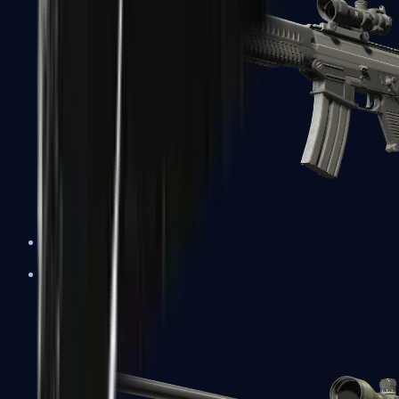
SG 553
Sniper Rifles