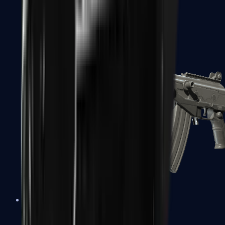
FAMAS
Galil AR