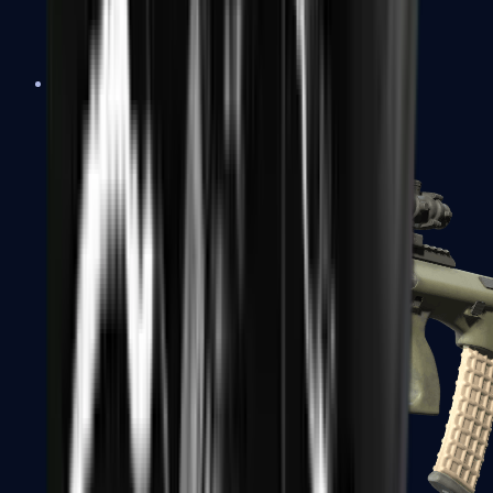
AK-47