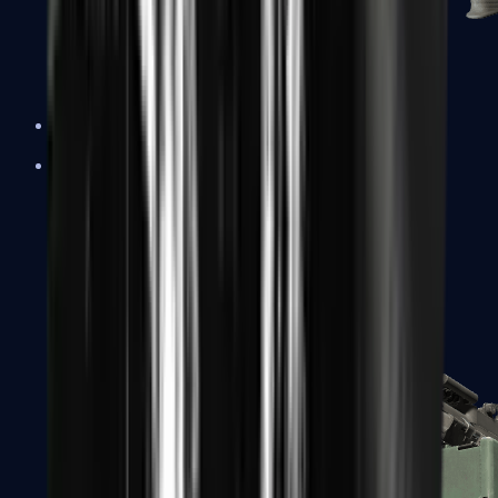
XM1014
Machine Guns