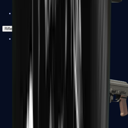
Negev
Rifles
Assault Rifles