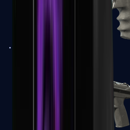
R8 Revolver