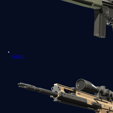
G3SG1