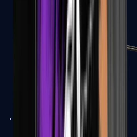
MP7
MP9