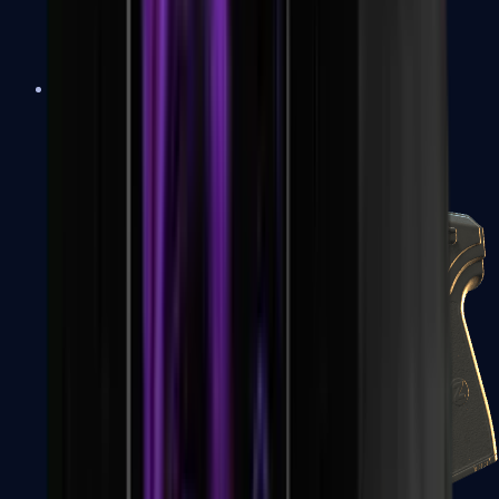
USP-S