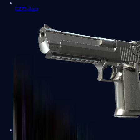
CZ75-Auto
Desert Eagle