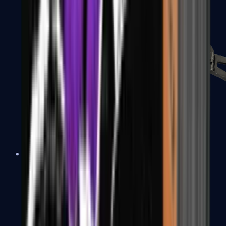
PP-Bizon