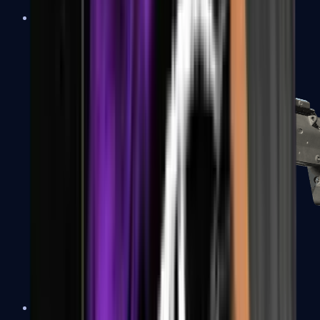
MP5-SD