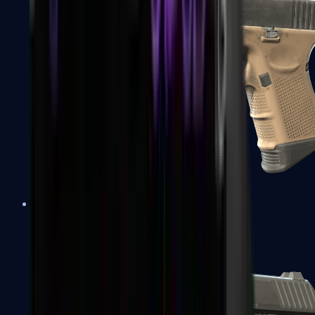
Glock-18