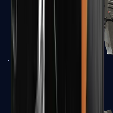
MAG-7