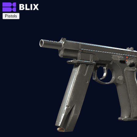
Pistols