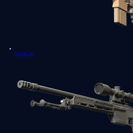
SCAR-20