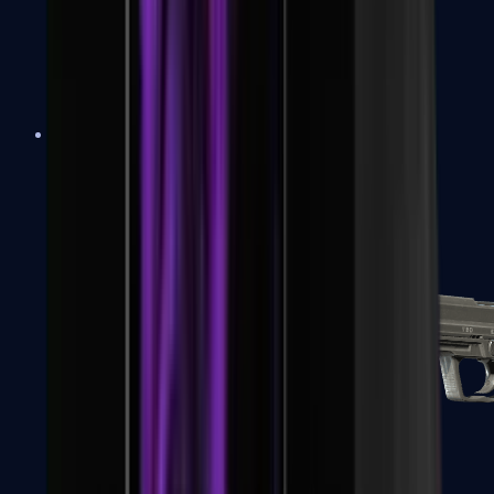
Tec-9