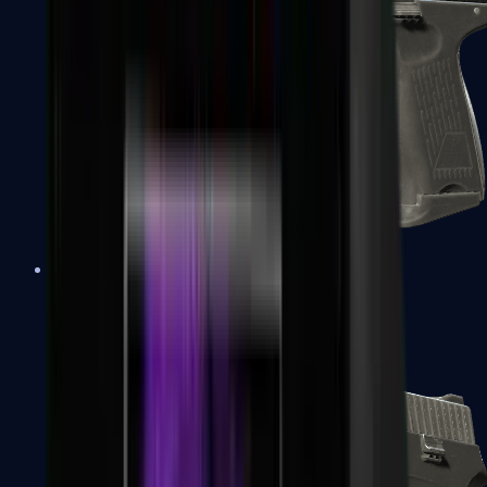
P2000