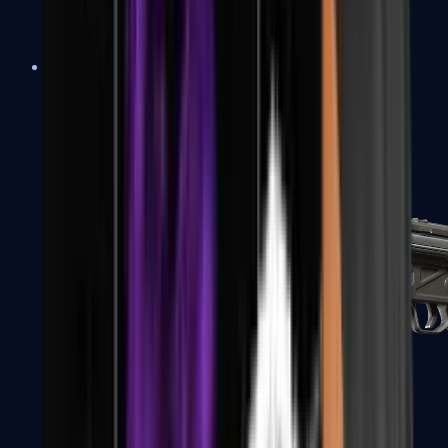
MAC-10