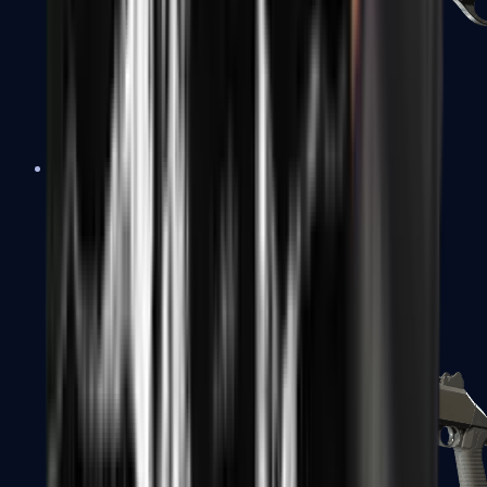
Sawed-Off