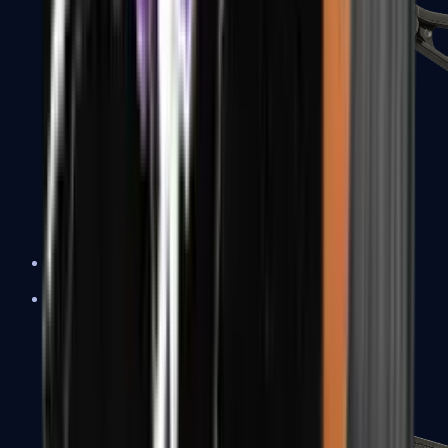
UMP-45
Shotguns