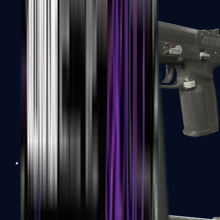
Five-SeveN