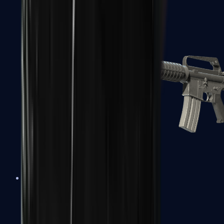
M4A1-S