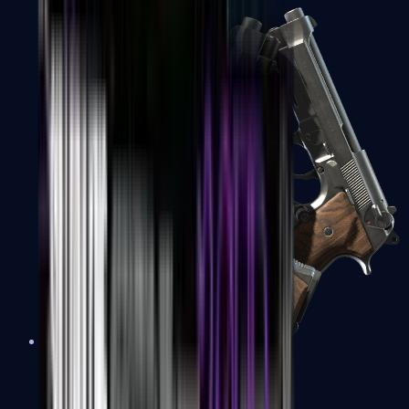
Dual Berettas