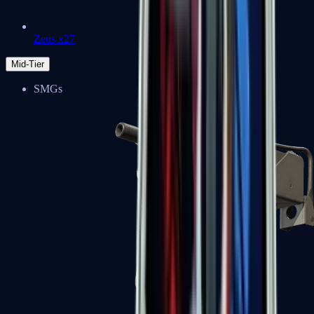
Zeus x27
Mid-Tier
SMGs