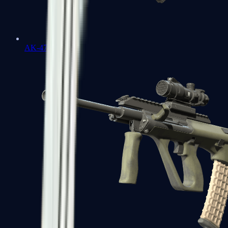
AK-47