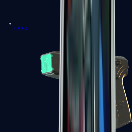
USP-S