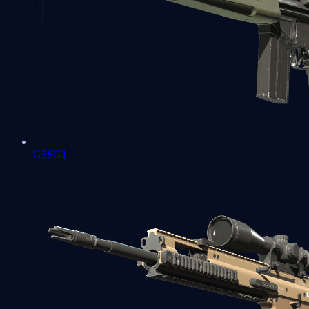
G3SG1