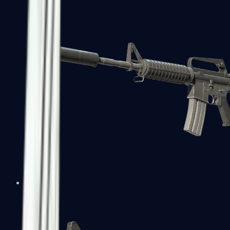
M4A1-S