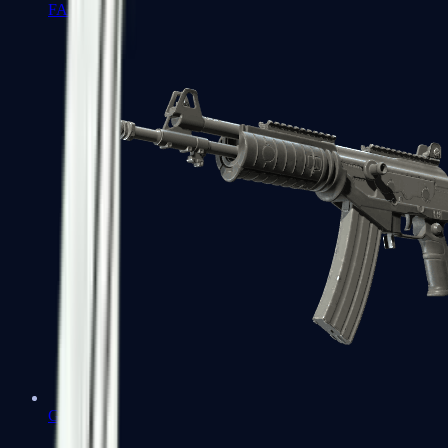
FAMAS
Galil AR