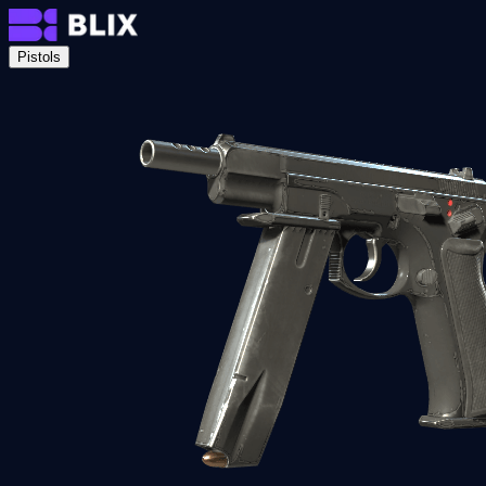
Pistols