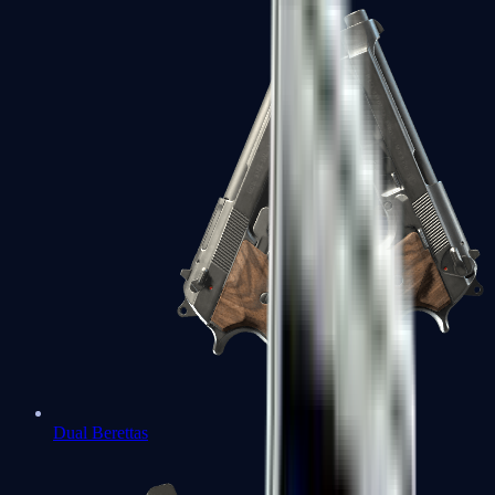
Dual Berettas