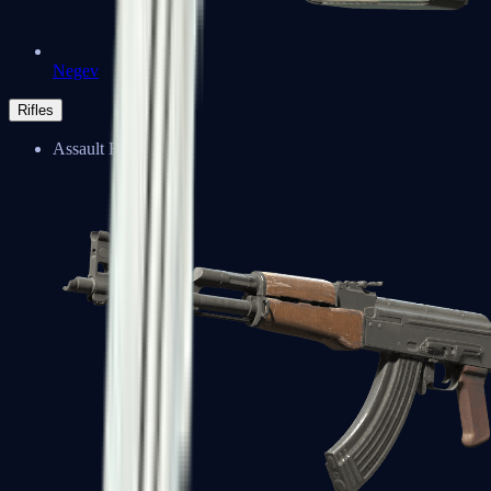
Negev
Rifles
Assault Rifles