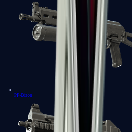
PP-Bizon