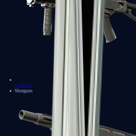
UMP-45
Shotguns