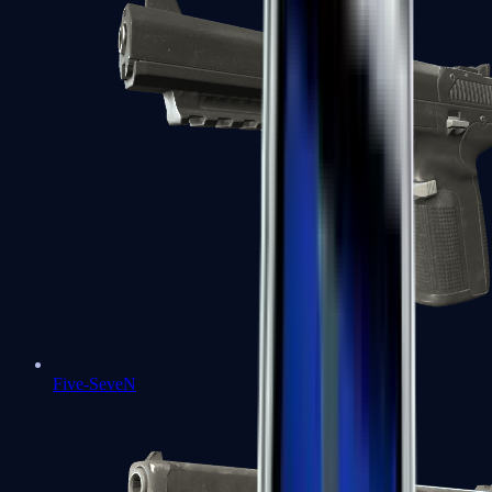
Five-SeveN