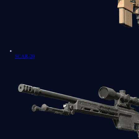
SCAR-20