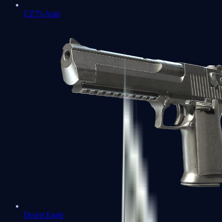
CZ75-Auto
Desert Eagle