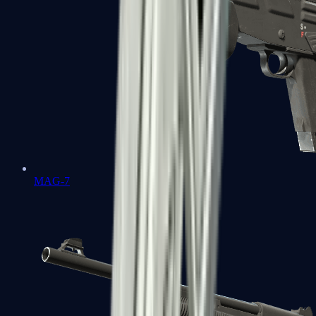
MAG-7