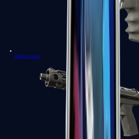
R8 Revolver