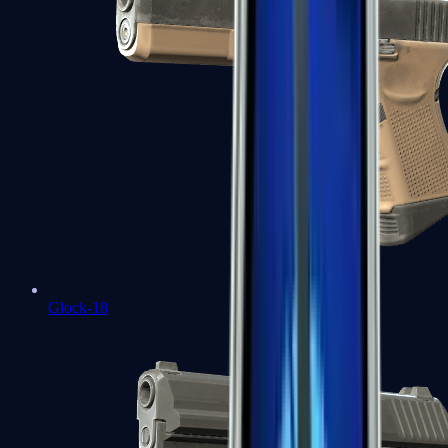
Glock-18