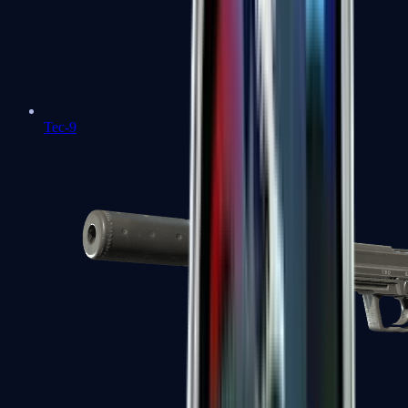
Tec-9