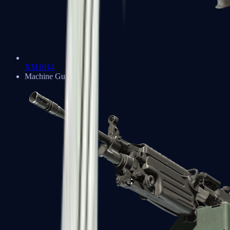
XM1014
Machine Guns