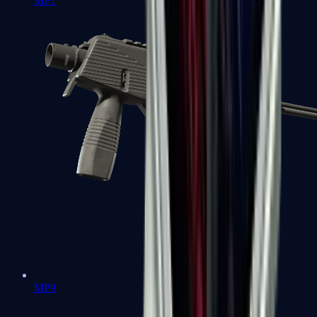
MP7
MP9