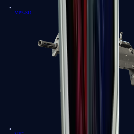
MP5-SD