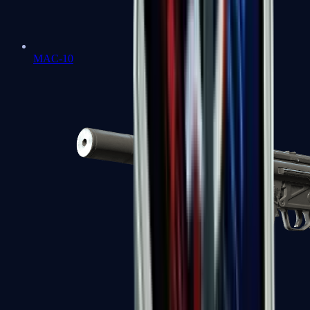
MAC-10