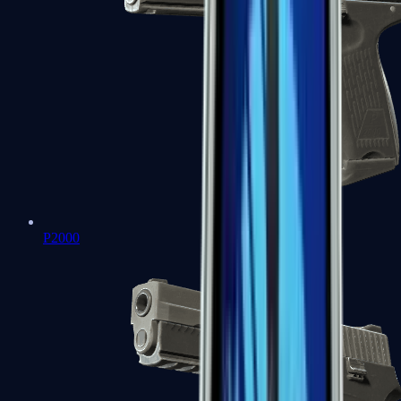
P2000