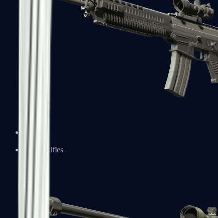
SG 553
Sniper Rifles