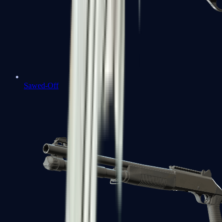
Sawed-Off